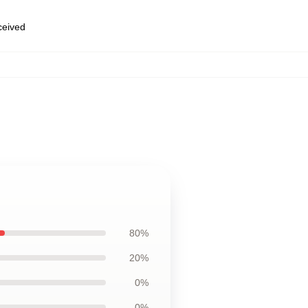
eceived
80%
20%
0%
0%