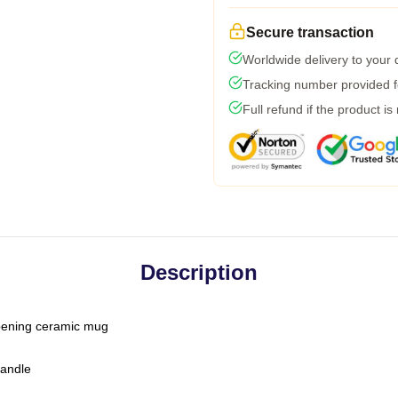
Secure transaction
Worldwide delivery to your
Tracking number provided fo
Full refund if the product is
Description
-opening ceramic mug
handle