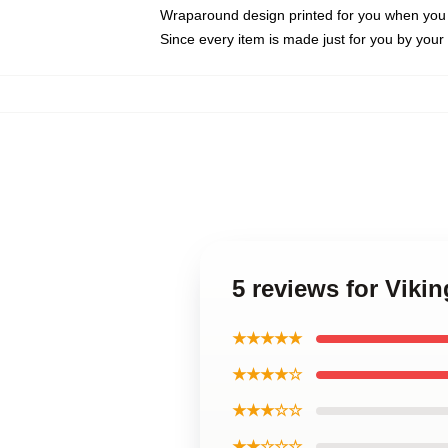
Wraparound design printed for you when you
Since every item is made just for you by your l
5 reviews for Vik
★★★★★
★★★★☆
★★★☆☆
★★☆☆☆