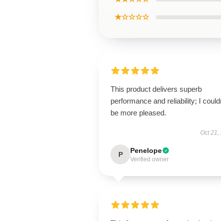
★☆☆☆☆
This product delivers superb
performance and reliability; I could
be more pleased.
Oct 21,
Penelope
P
Verified owner