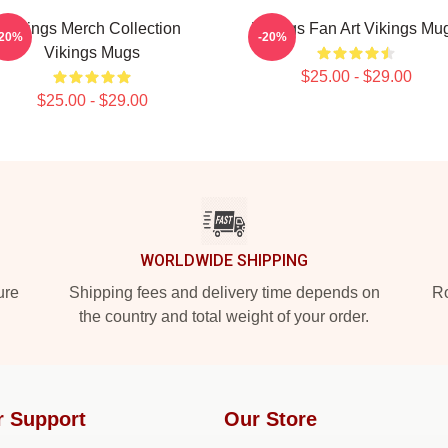
Vikings Merch Collection
Vikings Fan Art Vikings Mu
-20%
-20%
Vikings Mugs
$25.00 - $29.00
$25.00 - $29.00
WORLDWIDE SHIPPING
ure
Shipping fees and delivery time depends on
Ro
the country and total weight of your order.
r Support
Our Store