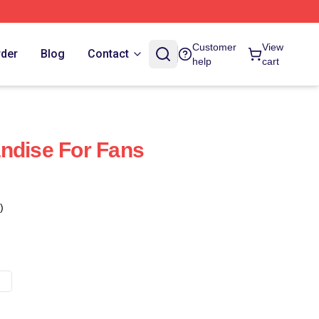
Customer
View
rder
Blog
Contact
help
cart
ndise For Fans
)