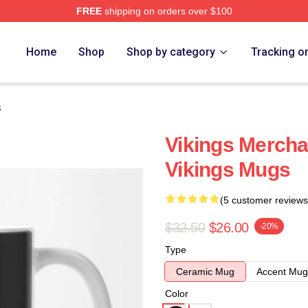
FREE
shipping on orders over $100
Home
Shop
Shop by category
Tracking o
s
Vikings Mercha
Vikings Mugs
(5 customer reviews
$32.50
$26.00
-20%
Type
Ceramic Mug
Accent Mug
Color