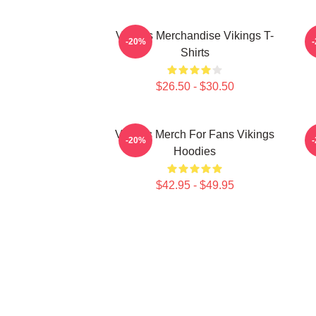
Vikings Merchandise Vikings T-
-20%
Shirts
$26.50 - $30.50
Vikings Merch For Fans Vikings
-20%
Hoodies
$42.95 - $49.95