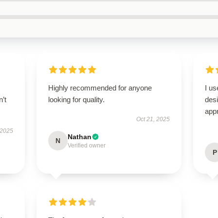
Highly recommended for anyone
I us
n’t
looking for quality.
des
appr
Oct 21, 2025
 2025
Nathan
N
Verified owner
P