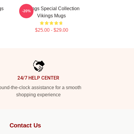
gs
Vikings Special Collection
-20%
Vikings Mugs
$25.00 - $29.00
24/7 HELP CENTER
und-the-clock assistance for a smooth
shopping experience
Contact Us