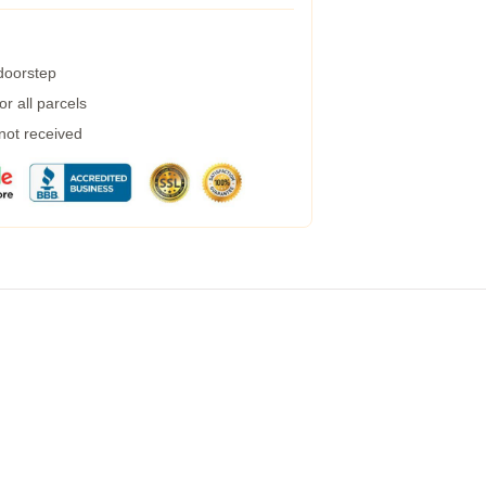
 doorstep
r all parcels
 not received