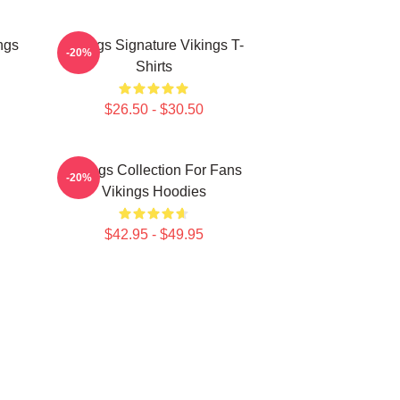
ngs
Vikings Signature Vikings T-
-20%
Shirts
$26.50 - $30.50
n
Vikings Collection For Fans
-20%
Vikings Hoodies
$42.95 - $49.95