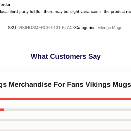
 order
ocal third-party fulfiller, there may be slight variances in the product r
SKU
:
VIKINGSMERCH-0131-BLACK
Categories
:
Vikings Mugs
,
What Customers Say
ings Merchandise For Fans Vikings Mugs