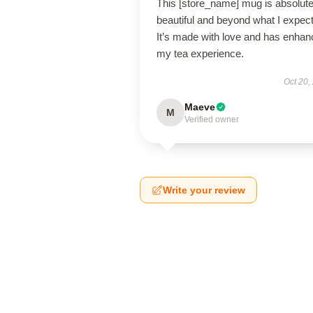
This [store_name] mug is absolute
beautiful and beyond what I expec
It’s made with love and has enha
my tea experience.
Oct 20,
Maeve
M
Verified owner
Write your review