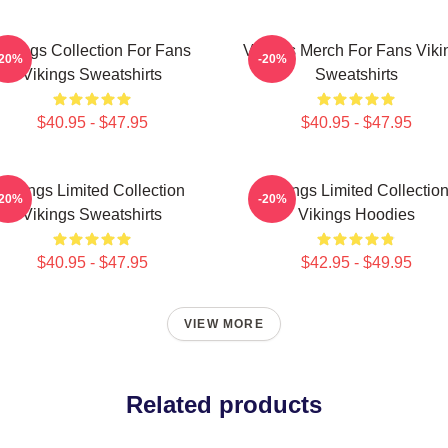
Vikings Collection For Fans
Vikings Merch For Fans Viki
-20%
-20%
Vikings Sweatshirts
Sweatshirts
$40.95 - $47.95
$40.95 - $47.95
Vikings Limited Collection
Vikings Limited Collectio
-20%
-20%
Vikings Sweatshirts
Vikings Hoodies
$40.95 - $47.95
$42.95 - $49.95
VIEW MORE
Related products