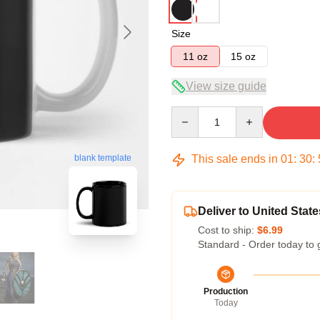
Size
11 oz
15 oz
View size guide
Quantity
This sale ends in
01
:
30
:
blank template
Deliver to United State
Cost to ship:
$6.99
Standard - Order today to 
Production
Today