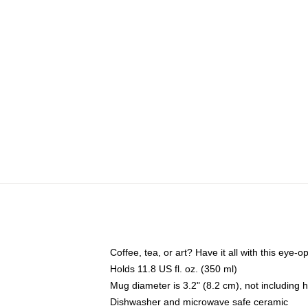
Coffee, tea, or art? Have it all with this eye
Holds 11.8 US fl. oz. (350 ml)
Mug diameter is 3.2" (8.2 cm), not including 
Dishwasher and microwave safe ceramic