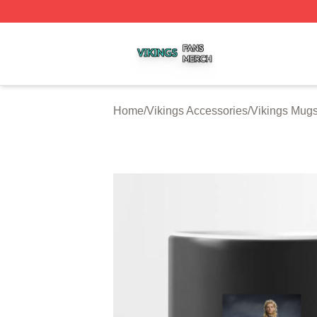
Vikings Shop ⚡️ Officially Licensed Vikings Merch Store
Home
/
Vikings Accessories
/
Vikings Mug