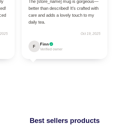
ly
The [store_name] mug is gorgeous—
ted!
better than described! It’s crafted with
nced
care and adds a lovely touch to my
daily tea.
 2025
Oct 19, 2025
Finn
F
Verified owner
Best sellers products