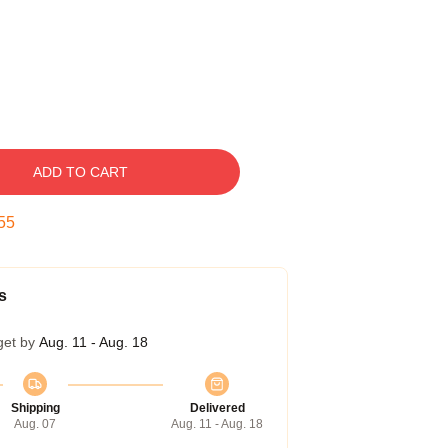
ADD TO CART
54
s
get by
Aug. 11 - Aug. 18
Shipping
Delivered
Aug. 07
Aug. 11 - Aug. 18