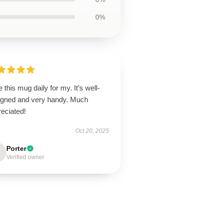
0%
e this mug daily for my. It’s well-
igned and very handy. Much
eciated!
Oct 20, 2025
Porter
Verified owner