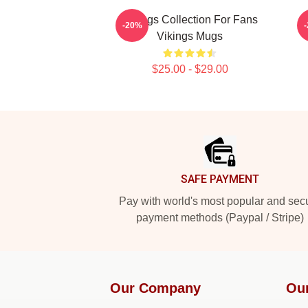
Vikings Collection For Fans
-20%
Vikings Mugs
$25.00 - $29.00
Footer
SAFE PAYMENT
Pay with world's most popular and sec
payment methods (Paypal / Stripe)
Our Company
Ou