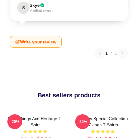
Skye
S
Verified owner
Write your review
1
/
1
Best sellers products
Skol Vikings Axe Heritage T-
Vikings Special Collection
-20%
-20%
Shirt
Vikings T-Shirts