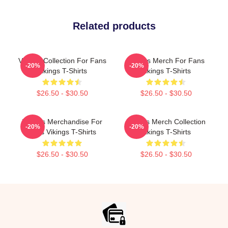
Related products
Vikings Collection For Fans
Vikings Merch For Fans
-20%
-20%
Vikings T-Shirts
Vikings T-Shirts
$26.50 - $30.50
$26.50 - $30.50
Vikings Merchandise For
Vikings Merch Collection
-20%
-20%
Fans Vikings T-Shirts
Vikings T-Shirts
$26.50 - $30.50
$26.50 - $30.50
Footer