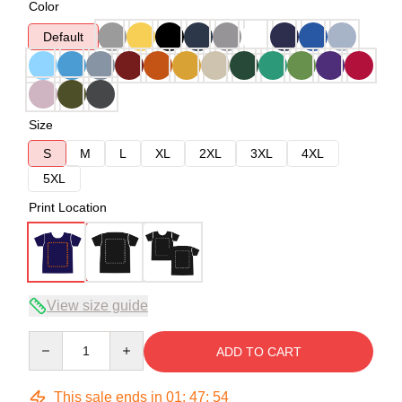
Color
Default
Size
S
M
L
XL
2XL
3XL
4XL
5XL
Print Location
View size guide
Quantity
ADD TO CART
This sale ends in
01
:
47
:
53