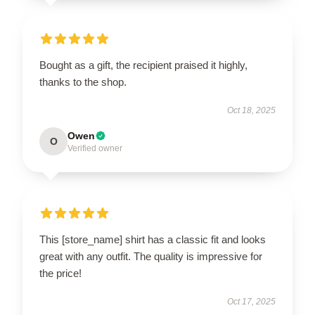
Bought as a gift, the recipient praised it highly,
thanks to the shop.
Oct 18, 2025
Owen
O
Verified owner
This [store_name] shirt has a classic fit and looks
great with any outfit. The quality is impressive for
the price!
Oct 17, 2025