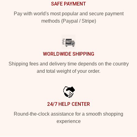
SAFE PAYMENT
Pay with world's most popular and secure payment
methods (Paypal / Stripe)
WORLDWIDE SHIPPING
Shipping fees and delivery time depends on the country
and total weight of your order.
24/7 HELP CENTER
Round-the-clock assistance for a smooth shopping
experience