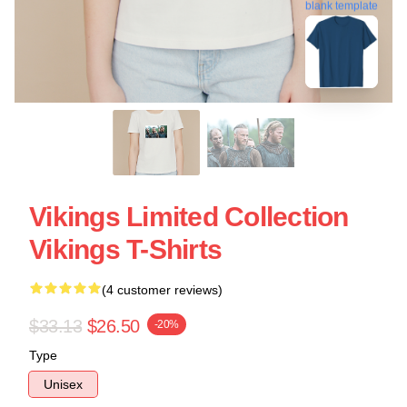
blank template
Vikings Limited Collection
Vikings T-Shirts
(4 customer reviews)
$33.13
$26.50
-20%
Type
Unisex