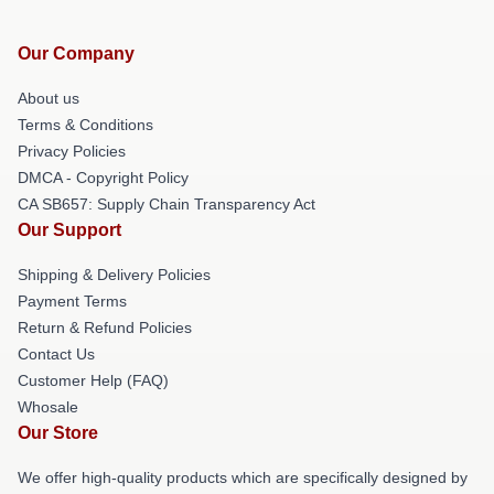
Our Company
About us
Terms & Conditions
Privacy Policies
DMCA - Copyright Policy
CA SB657: Supply Chain Transparency Act
Our Support
Shipping & Delivery Policies
Payment Terms
Return & Refund Policies
Contact Us
Customer Help (FAQ)
Whosale
Our Store
We offer high-quality products which are specifically designed by