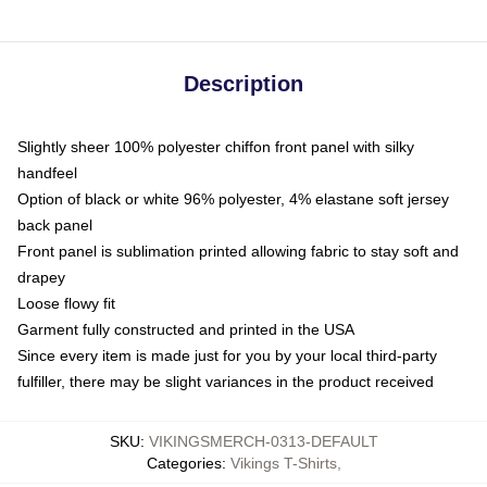
Description
Slightly sheer 100% polyester chiffon front panel with silky
handfeel
Option of black or white 96% polyester, 4% elastane soft jersey
back panel
Front panel is sublimation printed allowing fabric to stay soft and
drapey
Loose flowy fit
Garment fully constructed and printed in the USA
Since every item is made just for you by your local third-party
fulfiller, there may be slight variances in the product received
SKU
:
VIKINGSMERCH-0313-DEFAULT
Categories
:
Vikings T-Shirts
,