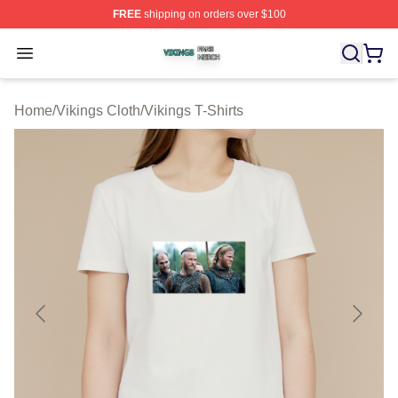
FREE
shipping on orders over $100
Vikings Shop ⚡️ Officially Licensed Vikings Merch Store
Open menu
Home
/
Vikings Cloth
/
Vikings T-Shirts