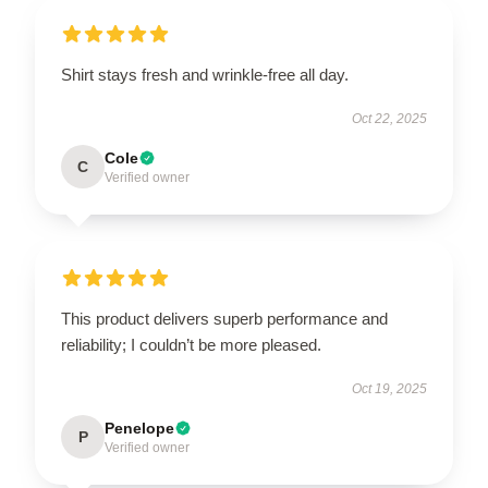
Shirt stays fresh and wrinkle-free all day.
Oct 22, 2025
Cole
C
Verified owner
This product delivers superb performance and
reliability; I couldn’t be more pleased.
Oct 19, 2025
Penelope
P
Verified owner