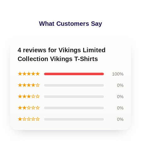
What Customers Say
4 reviews for Vikings Limited
Collection Vikings T-Shirts
★★★★★
100%
★★★★☆
0%
★★★☆☆
0%
★★☆☆☆
0%
★☆☆☆☆
0%