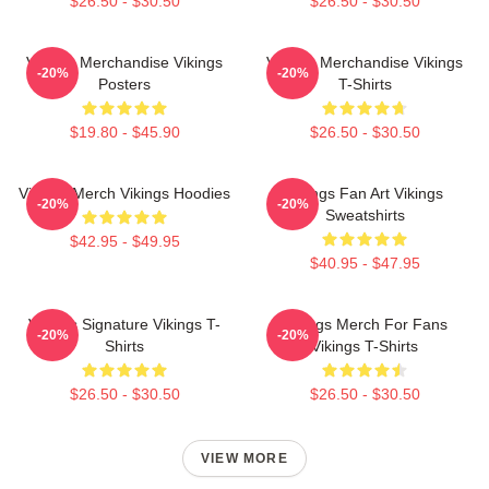
$26.50 - $30.50
$26.50 - $30.50
Vikings Merchandise Vikings
Vikings Merchandise Vikings
-20%
-20%
Posters
T-Shirts
$19.80 - $45.90
$26.50 - $30.50
Vikings Merch Vikings Hoodies
Vikings Fan Art Vikings
-20%
-20%
Sweatshirts
$42.95 - $49.95
$40.95 - $47.95
Vikings Signature Vikings T-
Vikings Merch For Fans
-20%
-20%
Shirts
Vikings T-Shirts
$26.50 - $30.50
$26.50 - $30.50
VIEW MORE