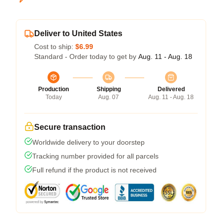
Deliver to United States
Cost to ship:
$6.99
Standard - Order today to get by
Aug. 11 - Aug. 18
Production
Shipping
Delivered
Today
Aug. 07
Aug. 11 - Aug. 18
Secure transaction
Worldwide delivery to your doorstep
Tracking number provided for all parcels
Full refund if the product is not received