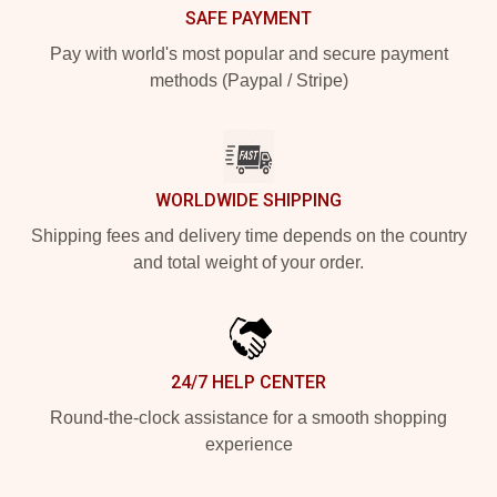
SAFE PAYMENT
Pay with world's most popular and secure payment
methods (Paypal / Stripe)
WORLDWIDE SHIPPING
Shipping fees and delivery time depends on the country
and total weight of your order.
24/7 HELP CENTER
Round-the-clock assistance for a smooth shopping
experience