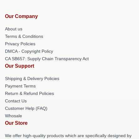
Our Company
About us
Terms & Conditions
Privacy Policies
DMCA - Copyright Policy
CA SB657: Supply Chain Transparency Act
Our Support
Shipping & Delivery Policies
Payment Terms
Return & Refund Policies
Contact Us
Customer Help (FAQ)
Whosale
Our Store
We offer high-quality products which are specifically designed by