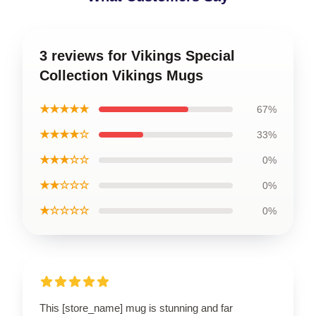
3 reviews for Vikings Special
Collection Vikings Mugs
★★★★★
67%
★★★★☆
33%
★★★☆☆
0%
★★☆☆☆
0%
★☆☆☆☆
0%
This [store_name] mug is stunning and far