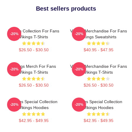
Best sellers products
Vikings Collection For Fans
Vikings Merchandise For Fans
-20%
-20%
Vikings T-Shirts
Vikings Sweatshirts
$26.50 - $30.50
$40.95 - $47.95
Vikings Merch For Fans
Vikings Merchandise For Fans
-20%
-20%
Vikings T-Shirts
Vikings T-Shirts
$26.50 - $30.50
$26.50 - $30.50
Vikings Special Collection
Vikings Special Collection
-20%
-20%
Vikings Hoodies
Vikings Hoodies
$42.95 - $49.95
$42.95 - $49.95