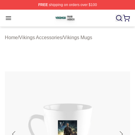
FREE
shipping on orders over $100
Vikings Shop ⚡️ Officially Licensed Vikings Merch Store
Open menu
Home
/
Vikings Accessories
/
Vikings Mugs