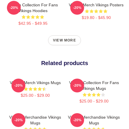
Vikings Collection For Fans
Vikings Merch Vikings Posters
-20%
-20%
Vikings Hoodies
$19.80 - $45.90
$42.95 - $49.95
VIEW MORE
Related products
Vikings Merch Vikings Mugs
Vikings Collection For Fans
-20%
-20%
Vikings Mugs
$25.00 - $29.00
$25.00 - $29.00
Vikings Merchandise Vikings
Vikings Merchandise Vikings
-20%
-20%
Mugs
Mugs