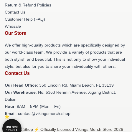
Return & Refund Policies
Contact Us
Customer Help (FAQ)
Whosale
Our Store
We offer high-quality products which are specifically designed by
our world-class team. We provide a variety of products that are
both stylish and beautiful. This is not only to show your individual
style, but also for you to share your individuality with others.
Contact Us
Our Head Office
: 350 Lincoln Rd, Miami Beach, FL 33139
Our Warehouse
: No. 6363 Renmin Avenue, Xigang District,
Dalian
Hour
: 9AM – 5PM (Mon – Fri)
Email
: contact@vikingsmerch.shop
UNLOCK
© Vikings Shop ⚡️ Officially Licensed Vikings Merch Store 2026
10% OFF