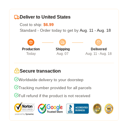
Deliver to United States
Cost to ship:
$6.99
Standard - Order today to get by
Aug. 11 - Aug. 18
Production
Shipping
Delivered
Today
Aug. 07
Aug. 11 - Aug. 18
Secure transaction
Worldwide delivery to your doorstep
Tracking number provided for all parcels
Full refund if the product is not received