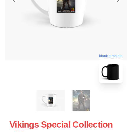
blank template
Vikings Special Collection