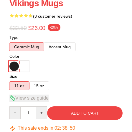
Vikings Mugs
(3 customer reviews)
$32.50
$26.00
-20%
Type
Ceramic Mug
Accent Mug
Color
Size
11 oz
15 oz
View size guide
Quantity
ADD TO CART
This sale ends in
02
:
38
:
50