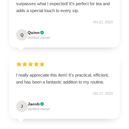
surpasses what I expected! It’s perfect for tea and
adds a special touch to every sip.
Oct 21, 2025
Quinn
Q
Verified owner
I really appreciate this item! It's practical, efficient,
and has been a fantastic addition to my routine.
Oct 17, 2025
Jacob
J
Verified owner