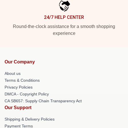
24/7 HELP CENTER
Round-the-clock assistance for a smooth shopping
experience
Our Company
About us
Terms & Conditions
Privacy Policies
DMCA - Copyright Policy
CA SB657: Supply Chain Transparency Act
Our Support
Shipping & Delivery Policies
Payment Terms