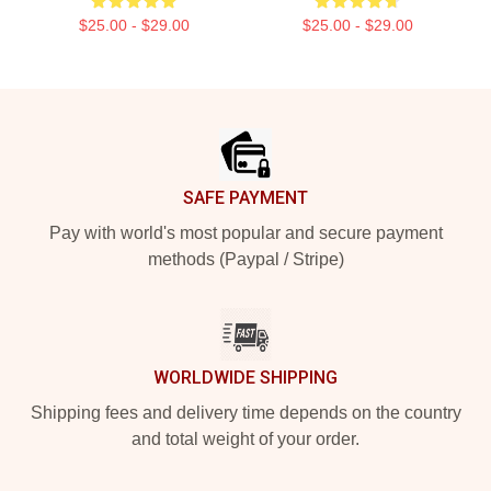
$25.00 - $29.00
$25.00 - $29.00
Footer
SAFE PAYMENT
Pay with world's most popular and secure payment
methods (Paypal / Stripe)
WORLDWIDE SHIPPING
Shipping fees and delivery time depends on the country
and total weight of your order.