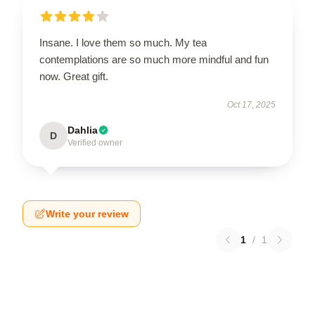
Insane. I love them so much. My tea
contemplations are so much more mindful and fun
now. Great gift.
Oct 17, 2025
Dahlia
D
Verified owner
Write your review
1
/
1