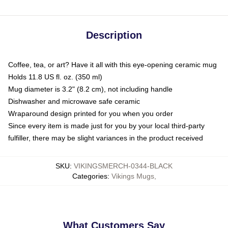
Description
Coffee, tea, or art? Have it all with this eye-opening ceramic mug
Holds 11.8 US fl. oz. (350 ml)
Mug diameter is 3.2" (8.2 cm), not including handle
Dishwasher and microwave safe ceramic
Wraparound design printed for you when you order
Since every item is made just for you by your local third-party
fulfiller, there may be slight variances in the product received
SKU
:
VIKINGSMERCH-0344-BLACK
Categories
:
Vikings Mugs
,
What Customers Say