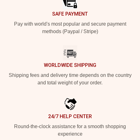
SAFE PAYMENT
Pay with world's most popular and secure payment
methods (Paypal / Stripe)
WORLDWIDE SHIPPING
Shipping fees and delivery time depends on the country
and total weight of your order.
24/7 HELP CENTER
Round-the-clock assistance for a smooth shopping
experience