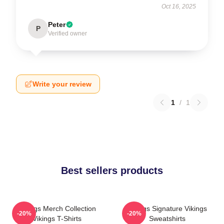
Oct 16, 2025
Peter
P
Verified owner
Write your review
1
/
1
Best sellers products
Vikings Merch Collection
Vikings Signature Vikings
-20%
-20%
Vikings T-Shirts
Sweatshirts