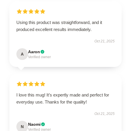
Using this product was straightforward, and it
produced excellent results immediately.
Oct 21, 2025
Aaron
A
Verified owner
I love this mug! It’s expertly made and perfect for
everyday use. Thanks for the quality!
Oct 21, 2025
Naomi
N
Verified owner