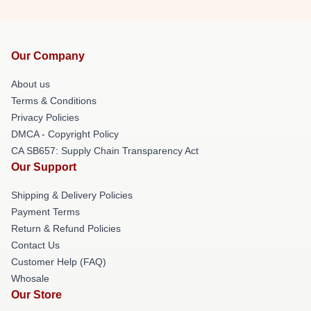
Our Company
About us
Terms & Conditions
Privacy Policies
DMCA - Copyright Policy
CA SB657: Supply Chain Transparency Act
Our Support
Shipping & Delivery Policies
Payment Terms
Return & Refund Policies
Contact Us
Customer Help (FAQ)
Whosale
Our Store