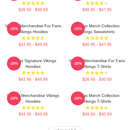
$26.50 - $30.50
$40.95 - $47.95
Vikings Merchandise For Fans
Vikings Merch Collection
-20%
-20%
Vikings Hoodies
Vikings Sweatshirts
$42.95 - $49.95
$40.95 - $47.95
Vikings Signature Vikings
Vikings Merchandise For Fans
-20%
-20%
Hoodies
Vikings T-Shirts
$42.95 - $49.95
$26.50 - $30.50
Vikings Merchandise Vikings
Vikings Merch Collection
-20%
-20%
Hoodies
Vikings T-Shirts
$42.95 - $49.95
$26.50 - $30.50