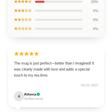
★★★★☆
20%
★★★☆☆
0%
★★☆☆☆
0%
★☆☆☆☆
0%
The mug is just perfect—better than I imagined! It
was clearly made with love and adds a special
touch to my tea time.
Oct 22, 2025
Athena
A
Verified owner