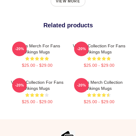
VIEW MORE
Related products
Vikings Merch For Fans
Vikings Collection For Fans
-20%
-20%
Vikings Mugs
Vikings Mugs
$25.00 - $29.00
$25.00 - $29.00
Vikings Collection For Fans
Vikings Merch Collection
-20%
-20%
Vikings Mugs
Vikings Mugs
$25.00 - $29.00
$25.00 - $29.00
Footer