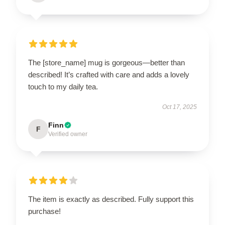
The [store_name] mug is gorgeous—better than
described! It’s crafted with care and adds a lovely
touch to my daily tea.
Oct 17, 2025
Finn
F
Verified owner
The item is exactly as described. Fully support this
purchase!