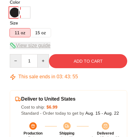
Color
Size
11 oz
15 oz
View size guide
Quantity
ADD TO CART
This sale ends in
03
:
43
:
54
Deliver to United States
Cost to ship:
$6.99
Standard - Order today to get by
Aug. 15 - Aug. 22
Production
Shipping
Delivered