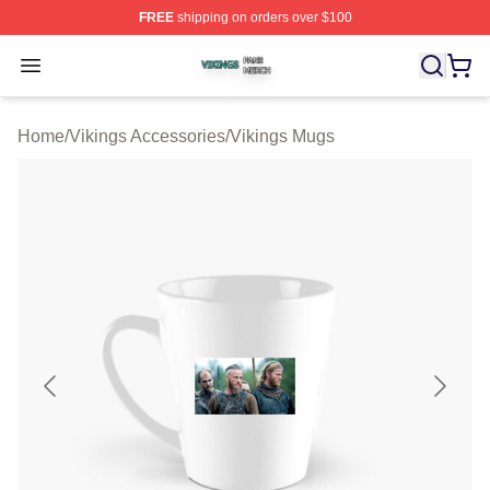
FREE
shipping on orders over $100
Vikings Shop ⚡️ Officially Licensed Vikings Merch Store
Open menu
Home
/
Vikings Accessories
/
Vikings Mugs