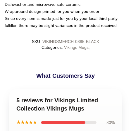
Dishwasher and microwave safe ceramic
Wraparound design printed for you when you order
Since every item is made just for you by your local third-party
fulfiller, there may be slight variances in the product received
SKU
:
VIKINGSMERCH-0385-BLACK
Categories
:
Vikings Mugs
,
What Customers Say
5 reviews for Vikings Limited
Collection Vikings Mugs
★★★★★
80%