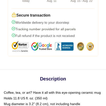
Today
Aug. 11
Aug. 15 - Aug. 22
Secure transaction
Worldwide delivery to your doorstep
Tracking number provided for all parcels
Full refund if the product is not received
Description
Coffee, tea, or art? Have it all with this eye-opening ceramic mug
Holds 11.8 US fl. oz. (350 ml)
Mug diameter is 3.2" (8.2 cm), not including handle