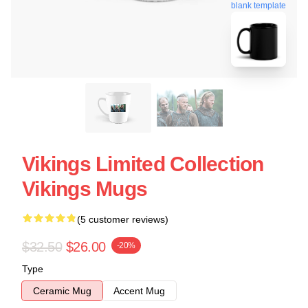
blank template
Vikings Limited Collection
Vikings Mugs
(5 customer reviews)
$32.50
$26.00
-20%
Type
Ceramic Mug
Accent Mug