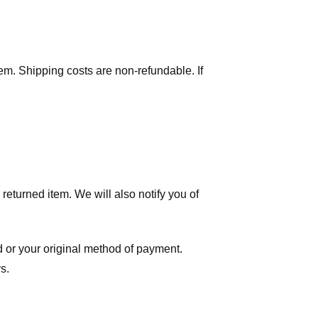
tem. Shipping costs are non-refundable. If
eturned item. We will also notify you of
ard or your original method of payment.
s.