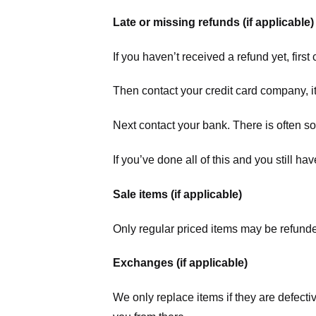
Late or missing refunds (if applicable)
If you haven’t received a refund yet, firs
Then contact your credit card company, it
Next contact your bank. There is often s
If you’ve done all of this and you still h
Sale items (if applicable)
Only regular priced items may be refunde
Exchanges (if applicable)
We only replace items if they are defecti