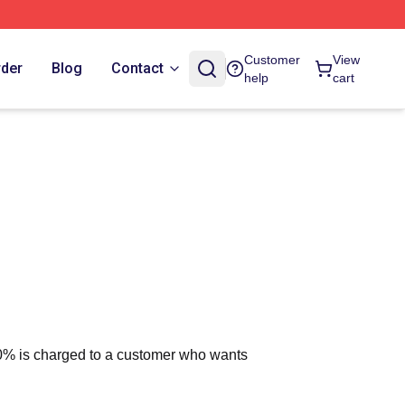
Customer
View
rder
Blog
Contact
help
cart
 10% is charged to a customer who wants