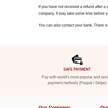
If you have not received a refund after 
company. It may take some time before yo
You can also contact your bank. There is
Footer
SAFE PAYMENT
Pay with world's most popular and sec
payment methods (Paypal / Stripe)
Our Company
Ou