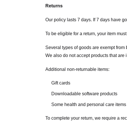
Returns
Our policy lasts 7 days. If 7 days have g
To be eligible for a return, your item mus
Several types of goods are exempt from 
We also do not accept products that are 
Additional non-returnable items:
Gift cards
Downloadable software products
Some health and personal care items
To complete your return, we require a rec