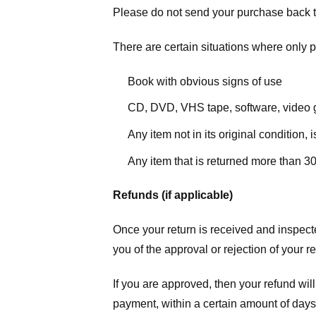
Please do not send your purchase back t
There are certain situations where only pa
Book with obvious signs of use
CD, DVD, VHS tape, software, video g
Any item not in its original condition,
Any item that is returned more than 30
Refunds (if applicable)
Once your return is received and inspecte
you of the approval or rejection of your r
If you are approved, then your refund will
payment, within a certain amount of days