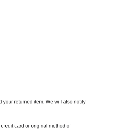
 your returned item. We will also notify
 credit card or original method of