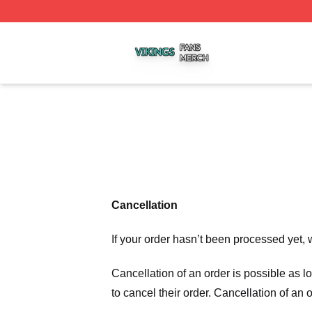
Vikings Shop ⚡️ Officially Licensed Vikings Merch Store
Cancellation
If your order hasn’t been processed yet, 
Cancellation of an order is possible as 
to cancel their order. Cancellation of an 