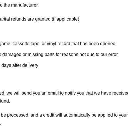
o the manufacturer.
rtial refunds are granted (if applicable)
ame, cassette tape, or vinyl record that has been opened
 is damaged or missing parts for reasons not due to our error.
 days after delivery
d, we will send you an email to notify you that we have received
efund.
 be processed, and a credit will automatically be applied to your
.