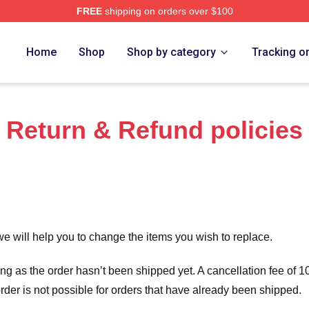
FREE
shipping on orders over $100
Home
Shop
Shop by category
Tracking o
Return & Refund policies
we will help you to change the items you wish to replace.
long as the order hasn’t been shipped yet. A cancellation fee of
order is not possible for orders that have already been shipped.