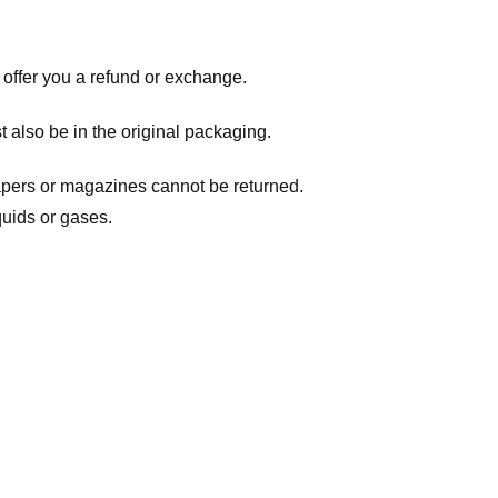
 offer you a refund or exchange.
t also be in the original packaging.
apers or magazines cannot be returned.
quids or gases.