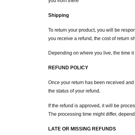
you from there
Shipping
To return your product, you will be respo
you receive a refund, the cost of return 
Depending on where you live, the time it
REFUND POLICY
Once your return has been received and in
the status of your refund.
If the refund is approved, it will be proc
The processing time might differ, depend
LATE OR MISSING REFUNDS