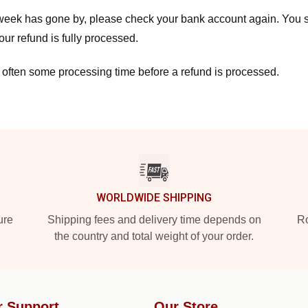
a week has gone by, please check your bank account again. You s
ur refund is fully processed.
 often some processing time before a refund is processed.
WORLDWIDE SHIPPING
ure
Shipping fees and delivery time depends on
Ro
the country and total weight of your order.
r Support
Our Store