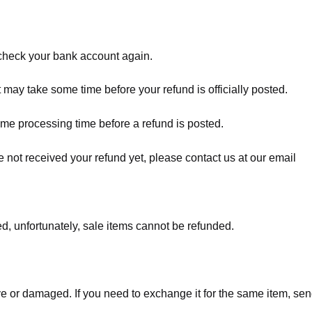
t check your bank account again.
 may take some time before your refund is officially posted.
ome processing time before a refund is posted.
ave not received your refund yet, please contact us at our email
d, unfortunately, sale items cannot be refunded.
ve or damaged. If you need to exchange it for the same item, sen