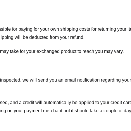
nsible for paying for your own shipping costs for returning your i
shipping will be deducted from your refund.
 may take for your exchanged product to reach you may vary.
spected, we will send you an email notification regarding your r
essed, and a credit will automatically be applied to your credit c
ing on your payment merchant but it should take a couple of day