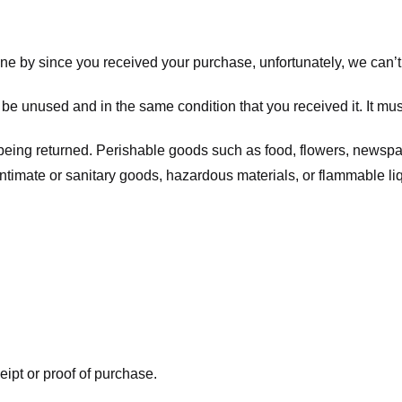
one by since you received your purchase, unfortunately, we can’t
t be unused and in the same condition that you received it. It mus
being returned. Perishable goods such as food, flowers, newsp
intimate or sanitary goods, hazardous materials, or flammable li
eipt or proof of purchase.