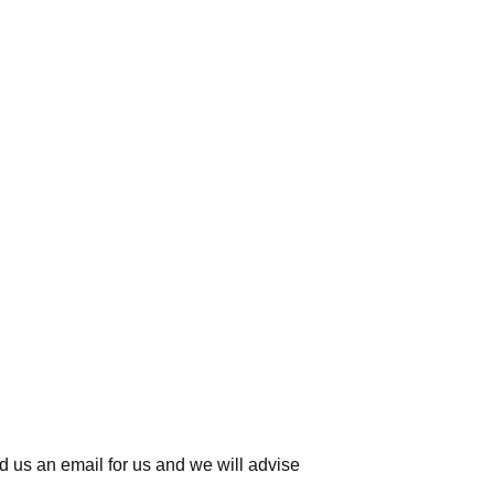
d us an email for us
and we will advise