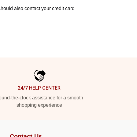
hould also contact your credit card
24/7 HELP CENTER
und-the-clock assistance for a smooth
shopping experience
Contact Us