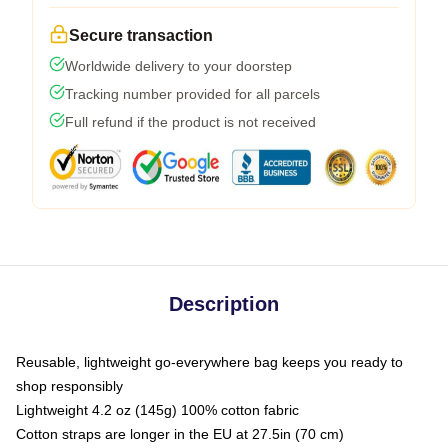
Secure transaction
Worldwide delivery to your doorstep
Tracking number provided for all parcels
Full refund if the product is not received
Description
Reusable, lightweight go-everywhere bag keeps you ready to
shop responsibly
Lightweight 4.2 oz (145g) 100% cotton fabric
Cotton straps are longer in the EU at 27.5in (70 cm)