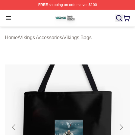
FREE
shipping on orders over $100
Vikings Shop ⚡️ Officially Licensed Vikings Merch Store
Open menu
Home
/
Vikings Accessories
/
Vikings Bags