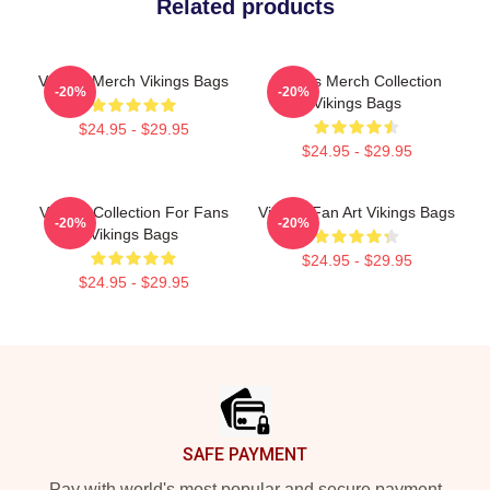
Related products
Vikings Merch Vikings Bags
Vikings Merch Collection
-20%
-20%
Vikings Bags
$24.95 - $29.95
$24.95 - $29.95
Vikings Collection For Fans
Vikings Fan Art Vikings Bags
-20%
-20%
Vikings Bags
$24.95 - $29.95
$24.95 - $29.95
Footer
SAFE PAYMENT
Pay with world's most popular and secure payment