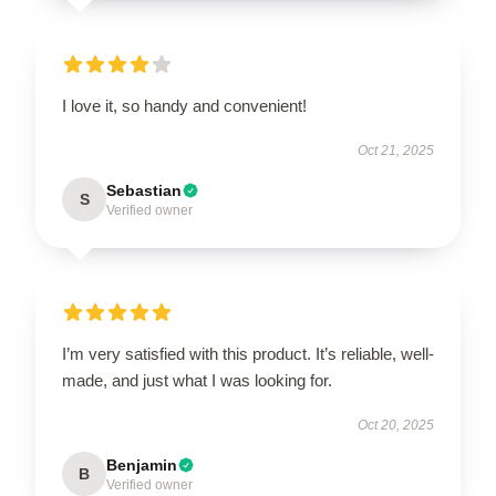
I love it, so handy and convenient!
Oct 21, 2025
Sebastian
S
Verified owner
I’m very satisfied with this product. It’s reliable, well-
made, and just what I was looking for.
Oct 20, 2025
Benjamin
B
Verified owner