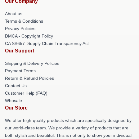
Our Company
About us
Terms & Conditions
Privacy Policies
DMCA - Copyright Policy
CA SB657: Supply Chain Transparency Act
Our Support
Shipping & Delivery Policies
Payment Terms
Return & Refund Policies
Contact Us
Customer Help (FAQ)
Whosale
Our Store
We offer high-quality products which are specifically designed by
our world-class team. We provide a variety of products that are
both stylish and beautiful. This is not only to show your individual