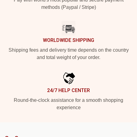
methods (Paypal / Stripe)
WORLDWIDE SHIPPING
Shipping fees and delivery time depends on the country
and total weight of your order.
24/7 HELP CENTER
Round-the-clock assistance for a smooth shopping
experience