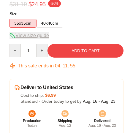
$31.19
$24.95
-20%
Size
35x35cm
40x40cm
View size guide
Quantity
ADD TO CART
This sale ends in
04
:
11
:
54
Deliver to United States
Cost to ship:
$6.99
Standard - Order today to get by
Aug. 16 - Aug. 23
Production
Shipping
Delivered
Today
Aug. 12
Aug. 16 - Aug. 23