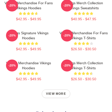
Vikings Merchandise For Fans
Vikings Merch Collection
-20%
-20%
Vikings Hoodies
Vikings Sweatshirts
$42.95 - $49.95
$40.95 - $47.95
Vikings Signature Vikings
Vikings Merchandise For Fans
-20%
-20%
Hoodies
Vikings T-Shirts
$42.95 - $49.95
$26.50 - $30.50
Vikings Merchandise Vikings
Vikings Merch Collection
-20%
-20%
Hoodies
Vikings T-Shirts
$42.95 - $49.95
$26.50 - $30.50
VIEW MORE