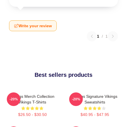
Write your review
1
/
1
Best sellers products
Vikings Merch Collection
Vikings Signature Vikings
-20%
-20%
Vikings T-Shirts
Sweatshirts
$26.50 - $30.50
$40.95 - $47.95