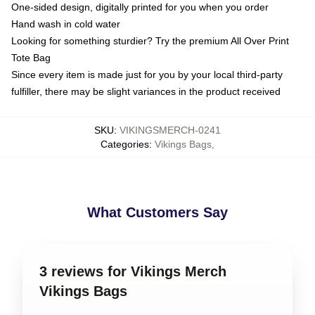
One-sided design, digitally printed for you when you order
Hand wash in cold water
Looking for something sturdier? Try the premium All Over Print
Tote Bag
Since every item is made just for you by your local third-party
fulfiller, there may be slight variances in the product received
SKU
:
VIKINGSMERCH-0241
Categories
:
Vikings Bags
,
What Customers Say
3 reviews for Vikings Merch
Vikings Bags