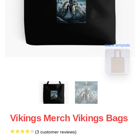
blank template
Vikings Merch Vikings Bags
(3 customer reviews)