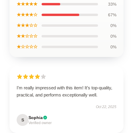
★★★★★
33%
★★★★☆
67%
★★★☆☆
0%
★★☆☆☆
0%
★☆☆☆☆
0%
I’m really impressed with this item! It’s top-quality,
practical, and performs exceptionally well.
Oct 22, 2025
Sophia
S
Verified owner