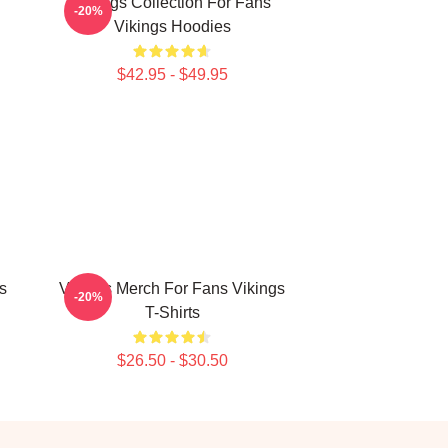
n
Vikings Collection For Fans
-20%
Vikings Hoodies
$42.95 - $49.95
s
Vikings Merch For Fans Vikings
-20%
T-Shirts
$26.50 - $30.50