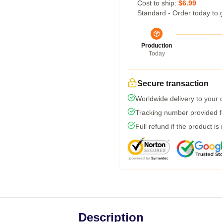
Cost to ship:
$6.99
Standard - Order today to 
Production
Today
Secure transaction
Worldwide delivery to your
Tracking number provided fo
Full refund if the product is
Description