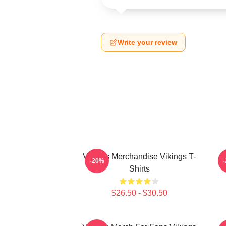
Write your review
Vikings Merchandise Vikings T-
-20%
Shirts
$26.50 - $30.50