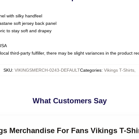
nel with silky handfeel
astane soft jersey back panel
bric to stay soft and drapey
 USA
ocal third-party fulfiller, there may be slight variances in the product r
SKU
:
VIKINGSMERCH-0243-DEFAULT
Categories
:
Vikings T-Shirts
,
What Customers Say
ngs Merchandise For Fans Vikings T-Shi