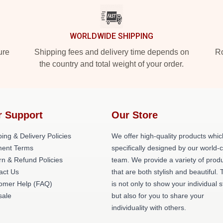
WORLDWIDE SHIPPING
ure
Shipping fees and delivery time depends on
Ro
the country and total weight of your order.
r Support
Our Store
ing & Delivery Policies
We offer high-quality products whic
ent Terms
specifically designed by our world-
rn & Refund Policies
team. We provide a variety of prod
act Us
that are both stylish and beautiful. 
omer Help (FAQ)
is not only to show your individual s
ale
but also for you to share your
individuality with others.