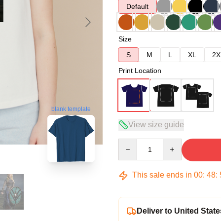
Default
Size
S
M
L
XL
2X
Print Location
blank template
View size guide
Quantity
This sale ends in
00
:
48
:
Deliver to United State