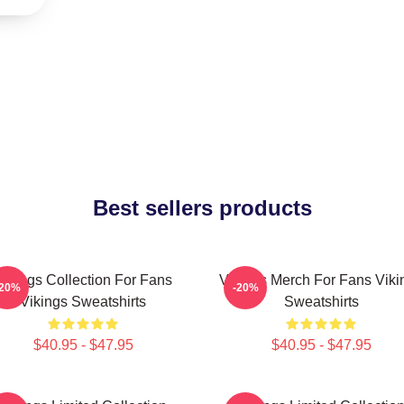
Best sellers products
Vikings Collection For Fans
Vikings Merch For Fans Viki
-20%
-20%
Vikings Sweatshirts
Sweatshirts
$40.95 - $47.95
$40.95 - $47.95