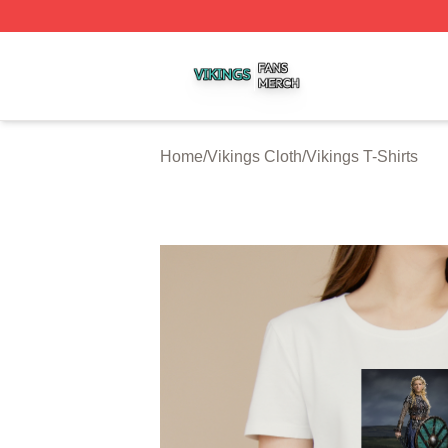
Vikings Shop ⚡️ Officially Licensed Vikings Merch Store
Home
/
Vikings Cloth
/
Vikings T-Shirts