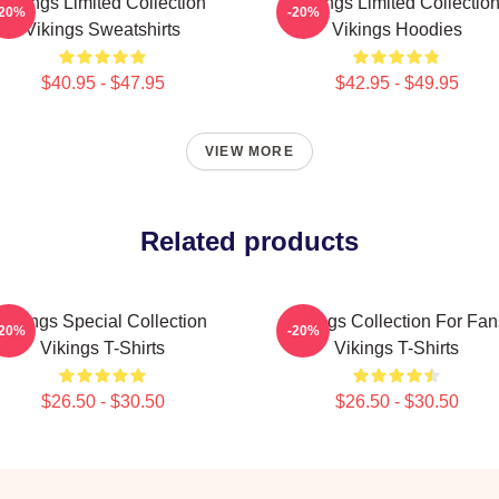
Vikings Limited Collection
Vikings Limited Collectio
-20%
-20%
Vikings Sweatshirts
Vikings Hoodies
$40.95 - $47.95
$42.95 - $49.95
VIEW MORE
Related products
Vikings Special Collection
Vikings Collection For Fan
-20%
-20%
Vikings T-Shirts
Vikings T-Shirts
$26.50 - $30.50
$26.50 - $30.50