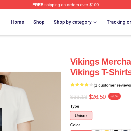
FREE
shipping on orders over $100
Home
Shop
Shop by category
Tracking o
Vikings Mercha
Vikings T-Shirt
(1 customer reviews
$33.13
$26.50
-20%
Type
Unisex
Color