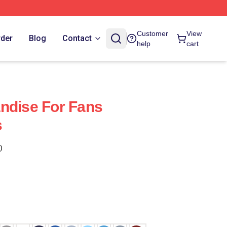
Customer
View
rder
Blog
Contact
help
cart
ndise For Fans
s
)