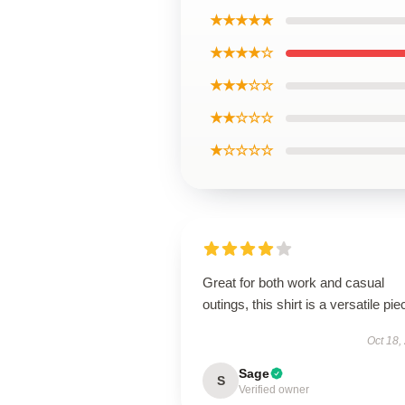
★★★★★
★★★★☆
★★★☆☆
★★☆☆☆
★☆☆☆☆
Great for both work and casual
outings, this shirt is a versatile pie
Oct 18,
Sage
S
Verified owner