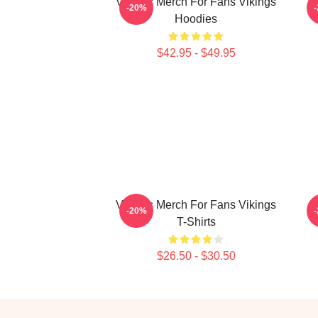
Vikings Merch For Fans Vikings
-20%
Hoodies
$42.95 - $49.95
Vikings Merch For Fans Vikings
-20%
T-Shirts
$26.50 - $30.50
Footer