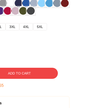
L
3XL
4XL
5XL
ADD TO CART
54
s