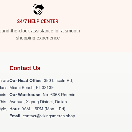
24/7 HELP CENTER
und-the-clock assistance for a smooth
shopping experience
Contact Us
h are
Our Head Office
: 350 Lincoln Rd,
class
Miami Beach, FL 33139
ucts
Our Warehouse
: No. 6363 Renmin
This
Avenue, Xigang District, Dalian
tyle,
Hour
: 9AM – 5PM (Mon – Fri)
Email
: contact@vikingsmerch.shop