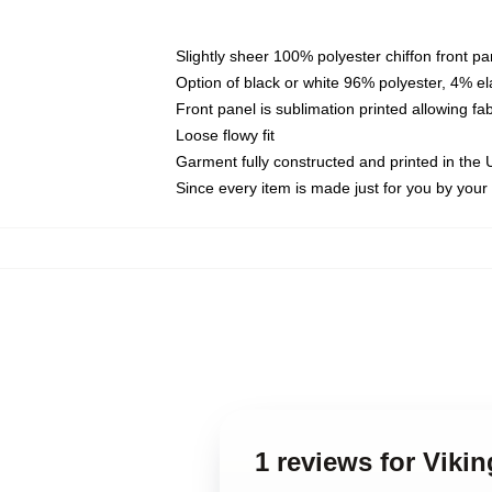
Slightly sheer 100% polyester chiffon front pa
Option of black or white 96% polyester, 4% el
Front panel is sublimation printed allowing fa
Loose flowy fit
Garment fully constructed and printed in the
Since every item is made just for you by your l
1 reviews for Viki