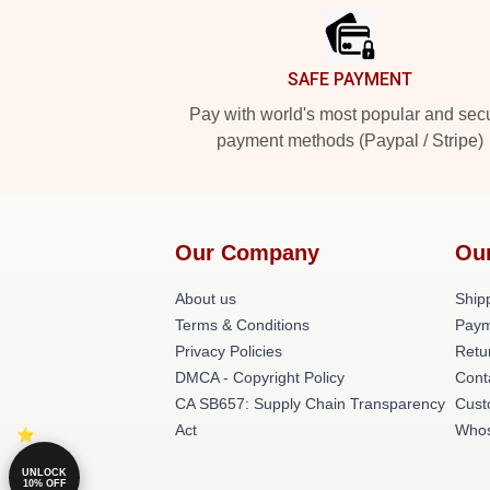
SAFE PAYMENT
Pay with world's most popular and sec
payment methods (Paypal / Stripe)
Our Company
Ou
About us
Shipp
Terms & Conditions
Paym
Privacy Policies
Retu
DMCA - Copyright Policy
Cont
CA SB657: Supply Chain Transparency
Cust
Act
Whos
UNLOCK
10% OFF