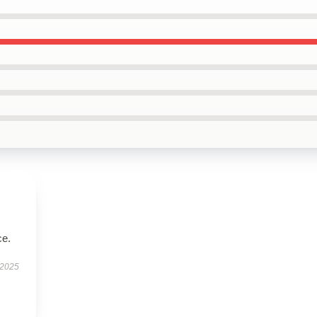
ce.
 2025