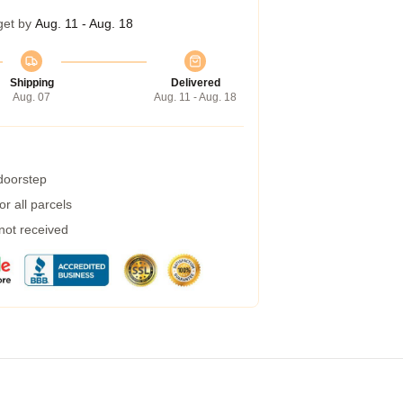
get by
Aug. 11 - Aug. 18
Shipping
Delivered
Aug. 07
Aug. 11 - Aug. 18
 doorstep
r all parcels
 not received