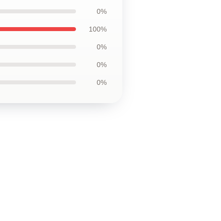
0%
100%
0%
0%
0%