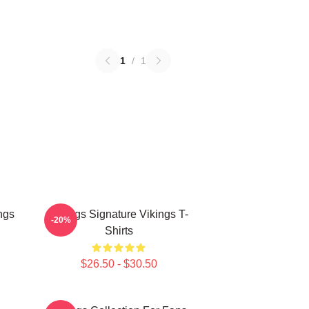
1
/
1
ngs
Vikings Signature Vikings T-
-20%
Shirts
$26.50 - $30.50