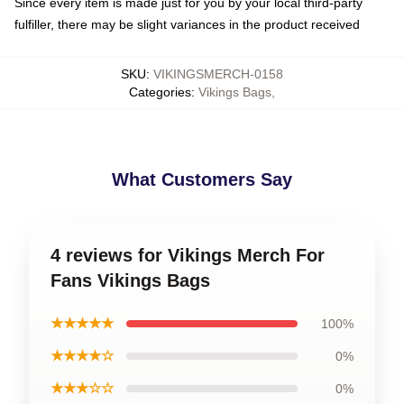
Since every item is made just for you by your local third-party
fulfiller, there may be slight variances in the product received
SKU
:
VIKINGSMERCH-0158
Categories
:
Vikings Bags
,
What Customers Say
4 reviews for Vikings Merch For
Fans Vikings Bags
★★★★★
100%
★★★★☆
0%
★★★☆☆
0%