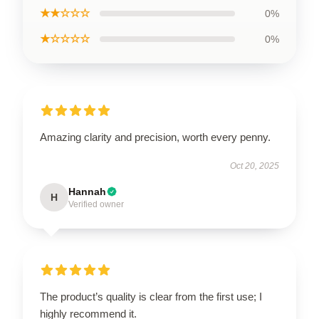
★★☆☆☆
0%
★☆☆☆☆
0%
Amazing clarity and precision, worth every penny.
Oct 20, 2025
Hannah
H
Verified owner
The product’s quality is clear from the first use; I
highly recommend it.