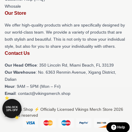
Whosale
Our Store
We offer high-quality products which are specifically designed by
our world-class team. We provide a variety of products that are
both stylish and beautiful. This is not only to show your individual
style, but also for you to share your individuality with others.
Contact Us
Our Head Office
: 350 Lincoln Rd, Miami Beach, FL 33139
Our Warehouse
: No. 6363 Renmin Avenue, Xigang District,
Dalian
Hour
: 9AM – 5PM (Mon – Fri)
Email
: contact@vikingsmerch.shop
UNLOCK
© Vikings Shop ⚡️ Officially Licensed Vikings Merch Store 2026
10% OFF
all rights reserved
Help