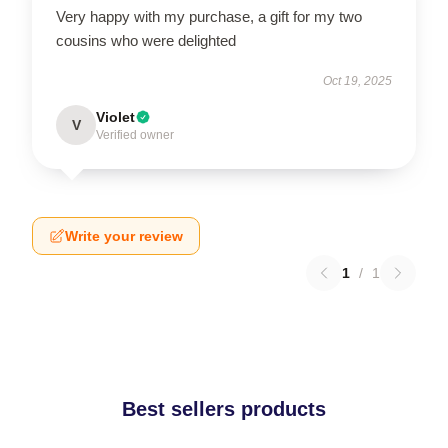
Very happy with my purchase, a gift for my two
cousins who were delighted
Oct 19, 2025
Violet
V
Verified owner
Write your review
1
/
1
Best sellers products