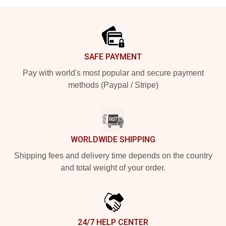
Footer
SAFE PAYMENT
Pay with world's most popular and secure payment
methods (Paypal / Stripe)
WORLDWIDE SHIPPING
Shipping fees and delivery time depends on the country
and total weight of your order.
24/7 HELP CENTER