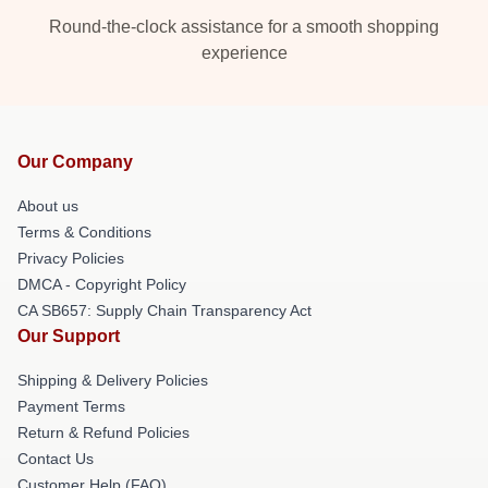
Round-the-clock assistance for a smooth shopping
experience
Our Company
About us
Terms & Conditions
Privacy Policies
DMCA - Copyright Policy
CA SB657: Supply Chain Transparency Act
Our Support
Shipping & Delivery Policies
Payment Terms
Return & Refund Policies
Contact Us
Customer Help (FAQ)