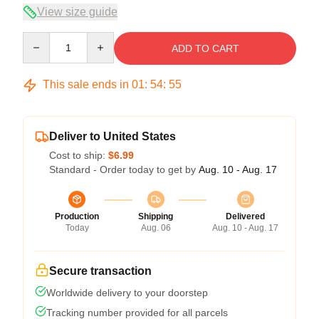
View size guide
Quantity
ADD TO CART
This sale ends in
01
:
54
:
54
Deliver to United States
Cost to ship:
$6.99
Standard - Order today to get by
Aug. 10 - Aug. 17
Production
Shipping
Delivered
Today
Aug. 06
Aug. 10 - Aug. 17
Secure transaction
Worldwide delivery to your doorstep
Tracking number provided for all parcels