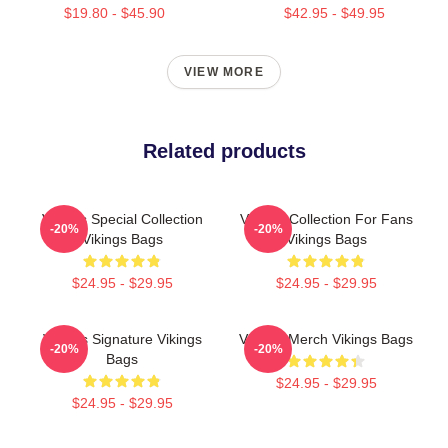
$19.80 - $45.90
$42.95 - $49.95
VIEW MORE
Related products
Vikings Special Collection
Vikings Collection For Fans
-20%
-20%
Vikings Bags
Vikings Bags
$24.95 - $29.95
$24.95 - $29.95
Vikings Signature Vikings
Vikings Merch Vikings Bags
-20%
-20%
Bags
$24.95 - $29.95
$24.95 - $29.95