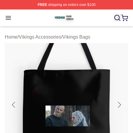
FREE
shipping on orders over $100
Vikings Shop ⚡️ Officially Licensed Vikings Merch Store
Open menu
Home
/
Vikings Accessories
/
Vikings Bags