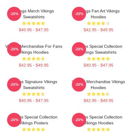
Vikings Merch Vikings
Vikings Fan Art Vikings
-20%
-20%
Sweatshirts
Hoodies
$40.95 - $47.95
$42.95 - $49.95
Vikings Merchandise For Fans
Vikings Special Collection
-20%
-20%
Vikings Hoodies
Vikings Sweatshirts
$42.95 - $49.95
$40.95 - $47.95
Vikings Signature Vikings
Vikings Merchandise Vikings
-20%
-20%
Sweatshirts
Hoodies
$40.95 - $47.95
$42.95 - $49.95
Vikings Special Collection
Vikings Special Collection
-20%
-20%
Vikings Posters
Vikings Hoodies