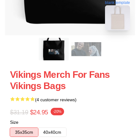
blank template
Vikings Merch For Fans
Vikings Bags
(4 customer reviews)
$31.19
$24.95
-20%
Size
35x35cm
40x40cm