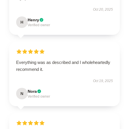
Oct 20, 2025
Henry
H
Verified owner
Everything was as described and I wholeheartedly
recommend it.
Oct 19, 2025
Nora
N
Verified owner