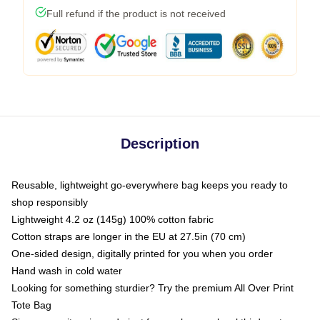
Full refund if the product is not received
Description
Reusable, lightweight go-everywhere bag keeps you ready to
shop responsibly
Lightweight 4.2 oz (145g) 100% cotton fabric
Cotton straps are longer in the EU at 27.5in (70 cm)
One-sided design, digitally printed for you when you order
Hand wash in cold water
Looking for something sturdier? Try the premium All Over Print
Tote Bag