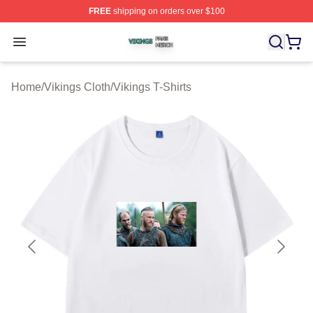
FREE
shipping on orders over $100
Vikings Shop ⚡️ Officially Licensed Vikings Merch Store
Open menu
Home
/
Vikings Cloth
/
Vikings T-Shirts