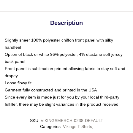
Description
Slightly sheer 100% polyester chiffon front panel with silky
handfeel
Option of black or white 96% polyester, 4% elastane soft jersey
back panel
Front panel is sublimation printed allowing fabric to stay soft and
drapey
Loose flowy fit
Garment fully constructed and printed in the USA
Since every item is made just for you by your local third-party
fulfiller, there may be slight variances in the product received
SKU
:
VIKINGSMERCH-0238-DEFAULT
Categories
:
Vikings T-Shirts
,