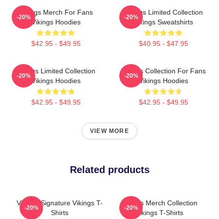
Vikings Merch For Fans
Vikings Limited Collection
-20%
-20%
Vikings Hoodies
Vikings Sweatshirts
$42.95 - $49.95
$40.95 - $47.95
Vikings Limited Collection
Vikings Collection For Fans
-20%
-20%
Vikings Hoodies
Vikings Hoodies
$42.95 - $49.95
$42.95 - $49.95
VIEW MORE
Related products
Vikings Signature Vikings T-
Vikings Merch Collection
-20%
-20%
Shirts
Vikings T-Shirts