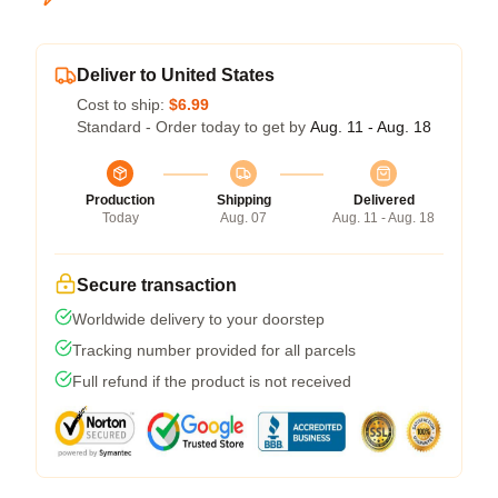
Deliver to United States
Cost to ship:
$6.99
Standard - Order today to get by
Aug. 11 - Aug. 18
Production
Shipping
Delivered
Today
Aug. 07
Aug. 11 - Aug. 18
Secure transaction
Worldwide delivery to your doorstep
Tracking number provided for all parcels
Full refund if the product is not received