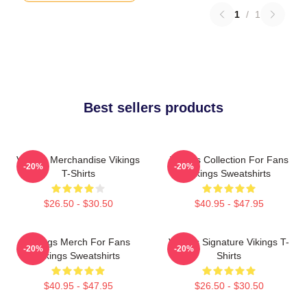
1
/
1
Best sellers products
Vikings Merchandise Vikings
Vikings Collection For Fans
-20%
-20%
T-Shirts
Vikings Sweatshirts
$26.50 - $30.50
$40.95 - $47.95
Vikings Merch For Fans
Vikings Signature Vikings T-
-20%
-20%
Vikings Sweatshirts
Shirts
$40.95 - $47.95
$26.50 - $30.50