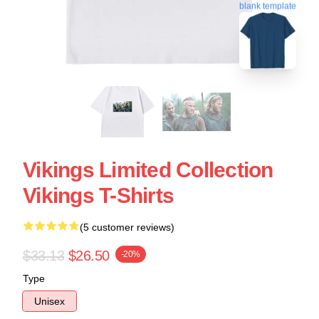
blank template
Vikings Limited Collection
Vikings T-Shirts
(5 customer reviews)
$33.13
$26.50
-20%
Type
Unisex