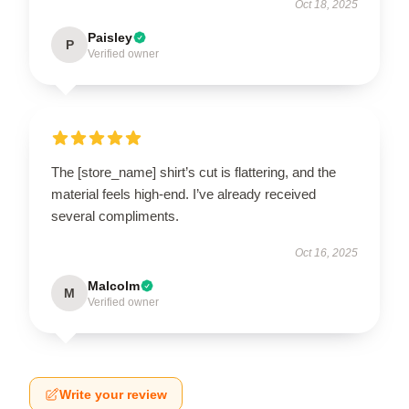
Oct 18, 2025
Paisley
P
Verified owner
The [store_name] shirt’s cut is flattering, and the
material feels high-end. I’ve already received
several compliments.
Oct 16, 2025
Malcolm
M
Verified owner
Write your review