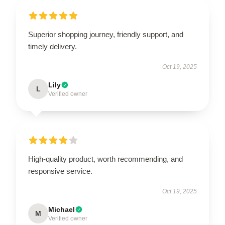
Superior shopping journey, friendly support, and
timely delivery.
Oct 19, 2025
Lily
L
Verified owner
High-quality product, worth recommending, and
responsive service.
Oct 19, 2025
Michael
M
Verified owner