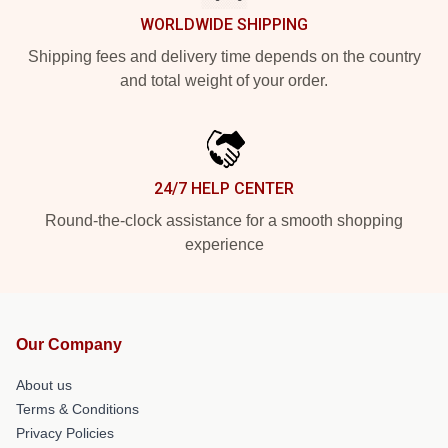
WORLDWIDE SHIPPING
Shipping fees and delivery time depends on the country
and total weight of your order.
24/7 HELP CENTER
Round-the-clock assistance for a smooth shopping
experience
Our Company
About us
Terms & Conditions
Privacy Policies