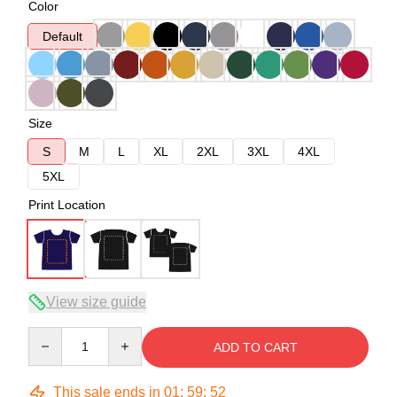
Color
Default
Size
S
M
L
XL
2XL
3XL
4XL
5XL
Print Location
View size guide
Quantity
ADD TO CART
This sale ends in
01
:
59
:
51