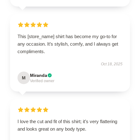
This [store_name] shirt has become my go-to for
any occasion. It’s stylish, comfy, and I always get
compliments.
Oct 18, 2025
Miranda
M
Verified owner
I love the cut and fit of this shirt; it’s very flattering
and looks great on any body type.