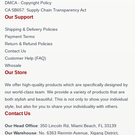
DMCA - Copyright Policy
CA SB657: Supply Chain Transparency Act
Our Support
Shipping & Delivery Policies
Payment Terms
Return & Refund Policies
Contact Us
Customer Help (FAQ)
Whosale
Our Store
We offer high-quality products which are specifically designed by
our world-class team. We provide a variety of products that are
both stylish and beautiful. This is not only to show your individual
style, but also for you to share your individuality with others.
Contact Us
Our Head Office
: 350 Lincoln Rd, Miami Beach, FL 33139
Our Warehouse
: No. 6363 Renmin Avenue, Xigang District,