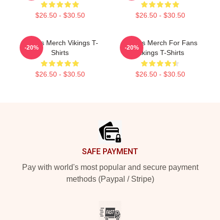
$26.50 - $30.50
$26.50 - $30.50
Vikings Merch Vikings T-
Vikings Merch For Fans
-20%
-20%
Shirts
Vikings T-Shirts
$26.50 - $30.50
$26.50 - $30.50
Footer
SAFE PAYMENT
Pay with world's most popular and secure payment
methods (Paypal / Stripe)