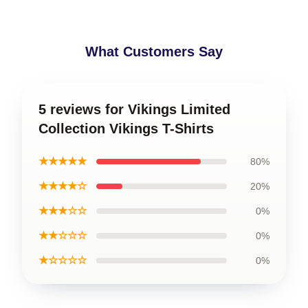
What Customers Say
5 reviews for Vikings Limited
Collection Vikings T-Shirts
★★★★★
80%
★★★★☆
20%
★★★☆☆
0%
★★☆☆☆
0%
★☆☆☆☆
0%