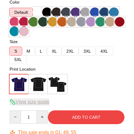
Color
Default
Size
S
M
L
XL
2XL
3XL
4XL
5XL
Print Location
View size guide
Quantity
ADD TO CART
This sale ends in
01
:
49
:
54