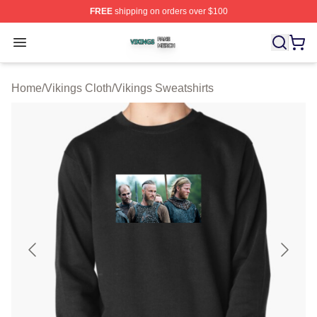
FREE
shipping on orders over $100
Vikings Shop ⚡️ Officially Licensed Vikings Merch Store
Open menu
Home
/
Vikings Cloth
/
Vikings Sweatshirts