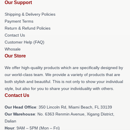
Our Support
Shipping & Delivery Policies
Payment Terms
Return & Refund Policies
Contact Us
Customer Help (FAQ)
Whosale
Our Store
We offer high-quality products which are specifically designed by
our world-class team. We provide a variety of products that are
both stylish and beautiful. This is not only to show your individual
style, but also for you to share your individuality with others.
Contact Us
Our Head Office
: 350 Lincoln Rd, Miami Beach, FL 33139
Our Warehouse
: No. 6363 Renmin Avenue, Xigang District,
Dalian
Hour
: 9AM – 5PM (Mon – Fri)