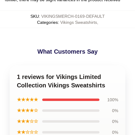
SKU
:
VIKINGSMERCH-0169-DEFAULT
Categories
:
Vikings Sweatshirts
,
What Customers Say
1 reviews for Vikings Limited
Collection Vikings Sweatshirts
★★★★★
100%
★★★★☆
0%
★★★☆☆
0%
★★☆☆☆
0%