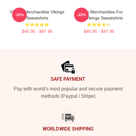
Vikings Merchandise Vikings
Vikings Merchandise For
-20%
-20%
Sweatshirts
Fans Vikings Sweatshirts
$40.95 - $47.95
$40.95 - $47.95
Footer
SAFE PAYMENT
Pay with world's most popular and secure payment
methods (Paypal / Stripe)
WORLDWIDE SHIPPING