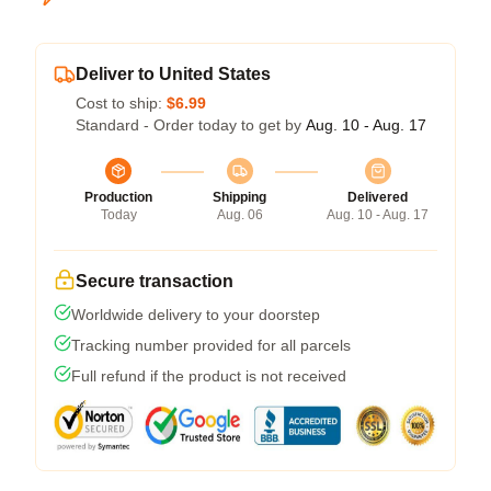
Deliver to United States
Cost to ship:
$6.99
Standard - Order today to get by
Aug. 10 - Aug. 17
Production
Shipping
Delivered
Today
Aug. 06
Aug. 10 - Aug. 17
Secure transaction
Worldwide delivery to your doorstep
Tracking number provided for all parcels
Full refund if the product is not received