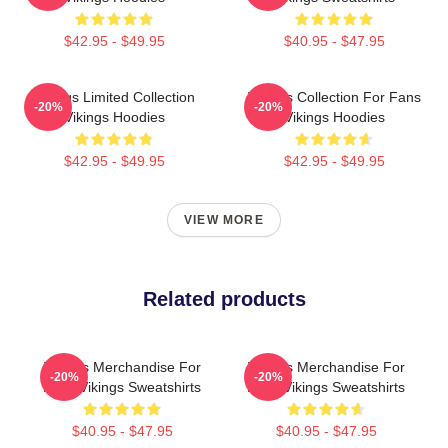
$42.95 - $49.95
$40.95 - $47.95
Vikings Limited Collection
Vikings Collection For Fans
-20%
-20%
Vikings Hoodies
Vikings Hoodies
$42.95 - $49.95
$42.95 - $49.95
VIEW MORE
Related products
Vikings Merchandise For
Vikings Merchandise For
-20%
-20%
Fans Vikings Sweatshirts
Fans Vikings Sweatshirts
$40.95 - $47.95
$40.95 - $47.95