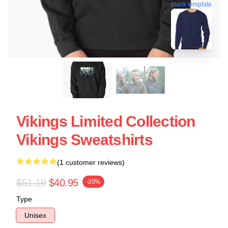
blank template
Vikings Limited Collection
Vikings Sweatshirts
(1 customer reviews)
$51.19
$40.95
-20%
Type
Unisex