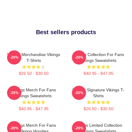
Best sellers products
Vikings Merchandise Vikings
Vikings Collection For Fans
-20%
-20%
T-Shirts
Vikings Sweatshirts
$26.50 - $30.50
$40.95 - $47.95
Vikings Merch For Fans
Vikings Signature Vikings T-
-20%
-20%
Vikings Sweatshirts
Shirts
$40.95 - $47.95
$26.50 - $30.50
Vikings Merch For Fans
Vikings Limited Collection
-20%
-20%
Vikings Hoodies
Vikings Sweatshirts