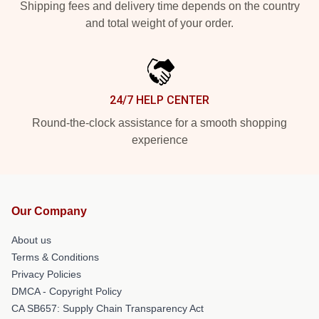
Shipping fees and delivery time depends on the country
and total weight of your order.
24/7 HELP CENTER
Round-the-clock assistance for a smooth shopping
experience
Our Company
About us
Terms & Conditions
Privacy Policies
DMCA - Copyright Policy
CA SB657: Supply Chain Transparency Act