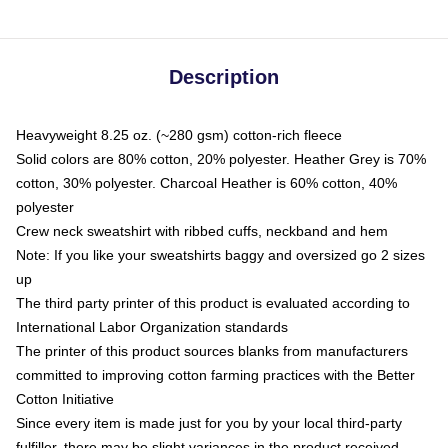
Description
Heavyweight 8.25 oz. (~280 gsm) cotton-rich fleece
Solid colors are 80% cotton, 20% polyester. Heather Grey is 70%
cotton, 30% polyester. Charcoal Heather is 60% cotton, 40%
polyester
Crew neck sweatshirt with ribbed cuffs, neckband and hem
Note: If you like your sweatshirts baggy and oversized go 2 sizes
up
The third party printer of this product is evaluated according to
International Labor Organization standards
The printer of this product sources blanks from manufacturers
committed to improving cotton farming practices with the Better
Cotton Initiative
Since every item is made just for you by your local third-party
fulfiller, there may be slight variances in the product received