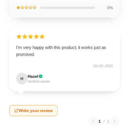
★☆☆☆☆
0%
I’m very happy with this product; it works just as
promised.
Oct 20, 2025
Hazel
H
Verified owner
Write your review
1
/
1