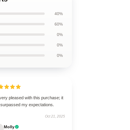
40%
60%
0%
0%
0%
very pleased with this purchase; it
 surpassed my expectations.
Oct 21, 2025
Molly