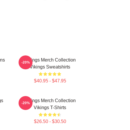
ans
Vikings Merch Collection
-20%
Vikings Sweatshirts
$40.95 - $47.95
gs
Vikings Merch Collection
-20%
Vikings T-Shirts
$26.50 - $30.50