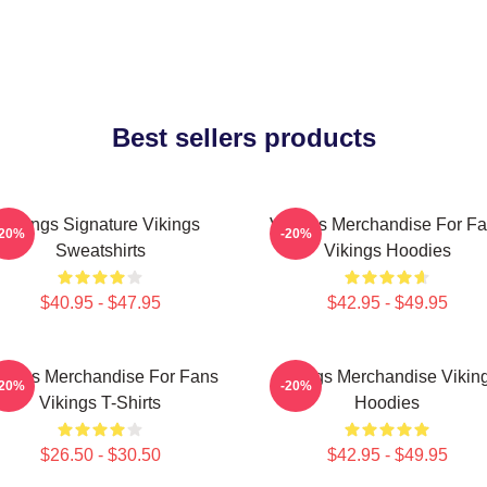
Best sellers products
Vikings Signature Vikings
Vikings Merchandise For F
-20%
-20%
Sweatshirts
Vikings Hoodies
$40.95 - $47.95
$42.95 - $49.95
kings Merchandise For Fans
Vikings Merchandise Vikin
-20%
-20%
Vikings T-Shirts
Hoodies
$26.50 - $30.50
$42.95 - $49.95