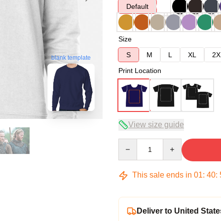
Default
Size
S
M
L
XL
2X
blank template
Print Location
View size guide
Quantity
This sale ends in
01
:
40
:
Deliver to United State