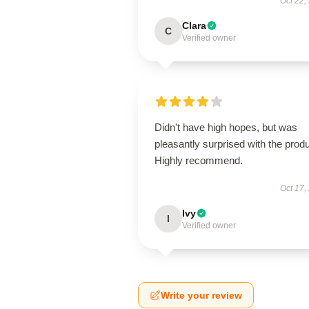
Oct 22,
Clara
C
Verified owner
Didn't have high hopes, but was
pleasantly surprised with the produ
Highly recommend.
Oct 17,
Ivy
I
Verified owner
Write your review