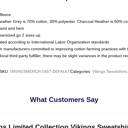
fleece
Heather Grey is 70% cotton, 30% polyester. Charcoal Heather is 60% co
kband and hem
oversized go 2 sizes up
luated according to International Labor Organization standards
om manufacturers committed to improving cotton farming practices with th
ocal third-party fulfiller, there may be slight variances in the product r
SKU
:
VIKINGSMERCH-0457-DEFAULT
Categories
:
Vikings Sweatshirts
What Customers Say
ngs Limited Collection Vikings Sweatshi