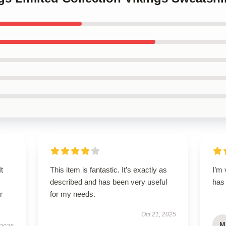
t
This item is fantastic. It’s exactly as
I’m 
described and has been very useful
has
r
for my needs.
Oct 21, 2025
M