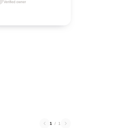
Verified owner
1
/
1