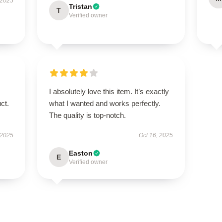
 2025
Tristan
T
Verified owner
I absolutely love this item. It’s exactly
ct.
what I wanted and works perfectly.
The quality is top-notch.
 2025
Oct 16, 2025
Easton
E
Verified owner