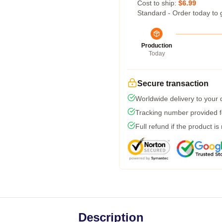
Cost to ship:
$6.99
Standard - Order today to 
Production
Today
Secure transaction
Worldwide delivery to your
Tracking number provided fo
Full refund if the product is
Description