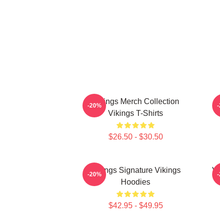
Vikings Merch Collection
-20%
Vikings T-Shirts
$26.50 - $30.50
Vikings Signature Vikings
Vi
-20%
Hoodies
$42.95 - $49.95