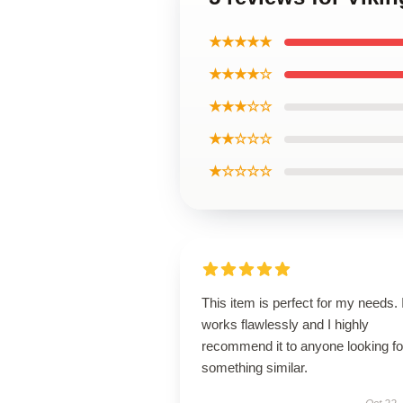
★★★★★
★★★★☆
★★★☆☆
★★☆☆☆
★☆☆☆☆
This item is perfect for my needs. I
works flawlessly and I highly
recommend it to anyone looking fo
something similar.