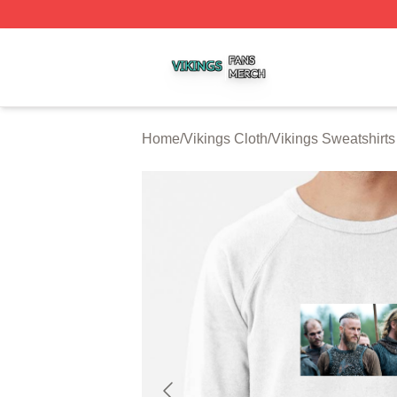
Vikings Shop ⚡️ Officially Licensed Vikings Merch Store
Home
/
Vikings Cloth
/
Vikings Sweatshirts