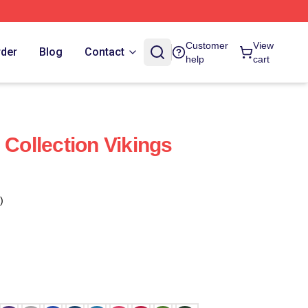
Customer
View
rder
Blog
Contact
help
cart
 Collection Vikings
)