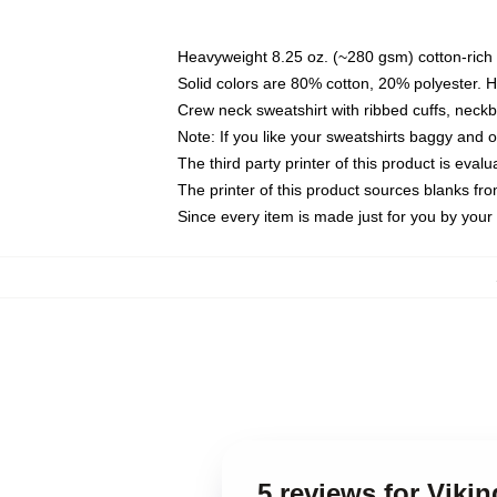
Heavyweight 8.25 oz. (~280 gsm) cotton-rich 
Solid colors are 80% cotton, 20% polyester. 
Crew neck sweatshirt with ribbed cuffs, nec
Note: If you like your sweatshirts baggy and 
The third party printer of this product is eva
The printer of this product sources blanks fr
Since every item is made just for you by your l
5 reviews for Viki