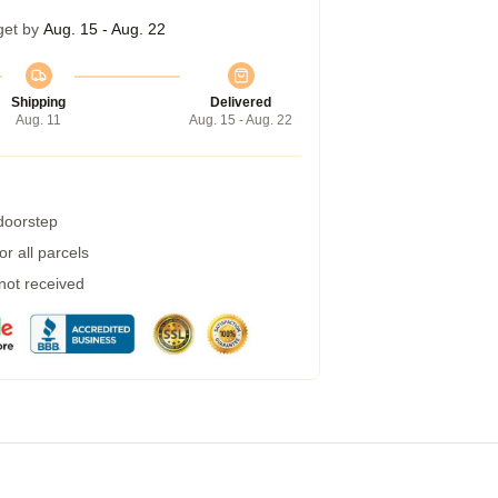
get by
Aug. 15 - Aug. 22
Shipping
Delivered
Aug. 11
Aug. 15 - Aug. 22
 doorstep
r all parcels
 not received