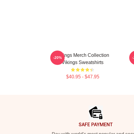
Vikings Merch Collection
-20%
Vikings Sweatshirts
$40.95 - $47.95
Footer
SAFE PAYMENT