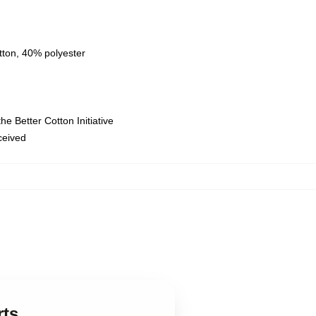
tton, 40% polyester
e Better Cotton Initiative
eceived
,
rts