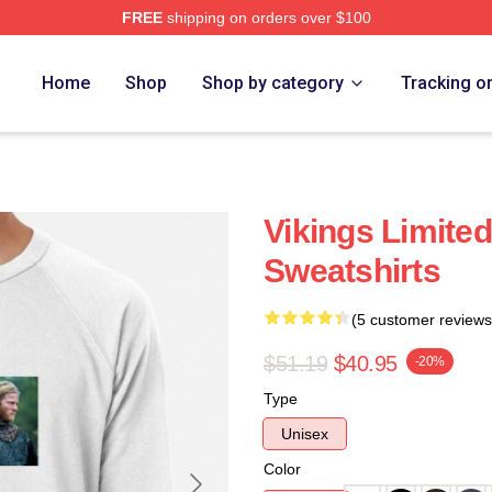
FREE
shipping on orders over $100
Home
Shop
Shop by category
Tracking o
Vikings Limited
Sweatshirts
(5 customer reviews
$51.19
$40.95
-20%
Type
Unisex
Color