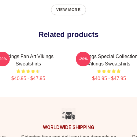
VIEW MORE
Related products
Vikings Fan Art Vikings
Vikings Special Collectio
-20%
-20%
Sweatshirts
Vikings Sweatshirts
$40.95 - $47.95
$40.95 - $47.95
WORLDWIDE SHIPPING