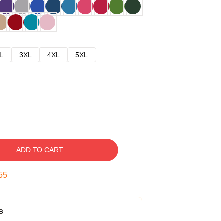
L
3XL
4XL
5XL
ADD TO CART
54
s