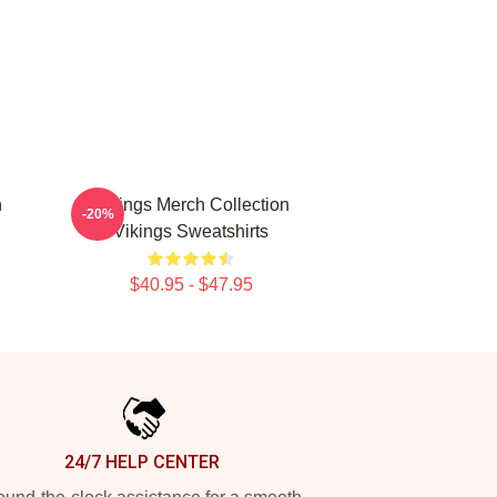
n
Vikings Merch Collection
-20%
Vikings Sweatshirts
$40.95 - $47.95
24/7 HELP CENTER