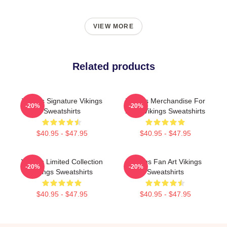
VIEW MORE
Related products
Vikings Signature Vikings
Vikings Merchandise For
-20%
-20%
Sweatshirts
Fans Vikings Sweatshirts
$40.95 - $47.95
$40.95 - $47.95
Vikings Limited Collection
Vikings Fan Art Vikings
-20%
-20%
Vikings Sweatshirts
Sweatshirts
$40.95 - $47.95
$40.95 - $47.95