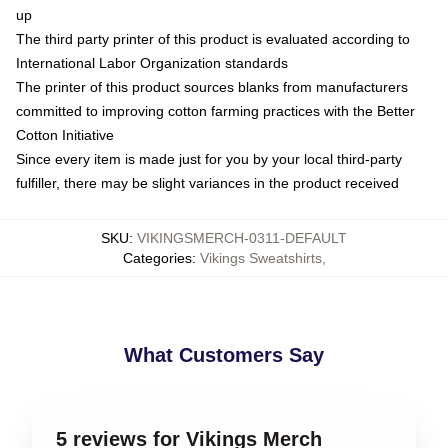
up
The third party printer of this product is evaluated according to
International Labor Organization standards
The printer of this product sources blanks from manufacturers
committed to improving cotton farming practices with the Better
Cotton Initiative
Since every item is made just for you by your local third-party
fulfiller, there may be slight variances in the product received
SKU
:
VIKINGSMERCH-0311-DEFAULT
Categories
:
Vikings Sweatshirts
,
What Customers Say
5 reviews for Vikings Merch