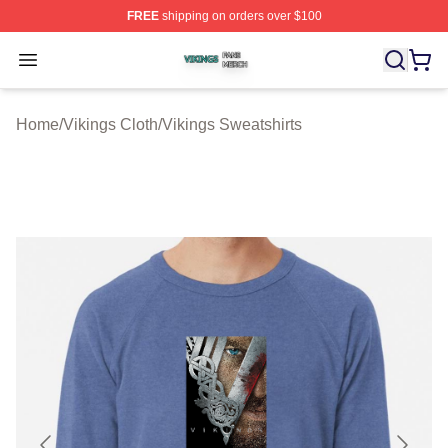
FREE
shipping on orders over $100
Vikings Shop ⚡️ Officially Licensed Vikings Merch Store
Open menu
Home
/
Vikings Cloth
/
Vikings Sweatshirts