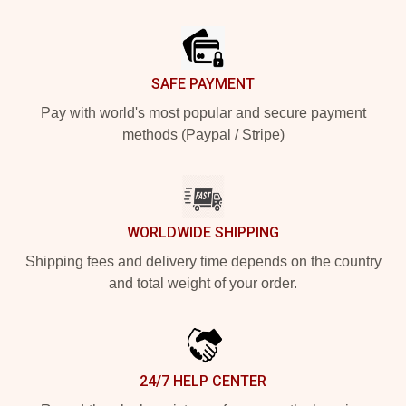
Footer
SAFE PAYMENT
Pay with world's most popular and secure payment
methods (Paypal / Stripe)
WORLDWIDE SHIPPING
Shipping fees and delivery time depends on the country
and total weight of your order.
24/7 HELP CENTER