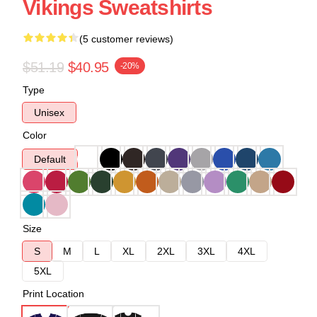
Vikings Sweatshirts
(5 customer reviews)
$51.19
$40.95
-20%
Type
Unisex
Color
Default
Size
S
M
L
XL
2XL
3XL
4XL
5XL
Print Location