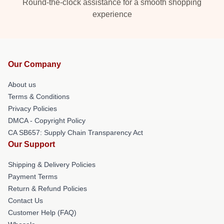
Round-the-clock assistance for a smooth shopping
experience
Our Company
About us
Terms & Conditions
Privacy Policies
DMCA - Copyright Policy
CA SB657: Supply Chain Transparency Act
Our Support
Shipping & Delivery Policies
Payment Terms
Return & Refund Policies
Contact Us
Customer Help (FAQ)