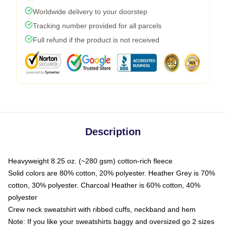
Worldwide delivery to your doorstep
Tracking number provided for all parcels
Full refund if the product is not received
Description
Heavyweight 8.25 oz. (~280 gsm) cotton-rich fleece
Solid colors are 80% cotton, 20% polyester. Heather Grey is 70%
cotton, 30% polyester. Charcoal Heather is 60% cotton, 40%
polyester
Crew neck sweatshirt with ribbed cuffs, neckband and hem
Note: If you like your sweatshirts baggy and oversized go 2 sizes