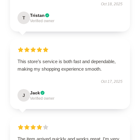
Oct 18, 2025
Tristan
T
Verified owner
This store’s service is both fast and dependable,
making my shopping experience smooth.
Oct 17, 2025
Jack
J
Verified owner
The item arrived quickly and works great. I’m very