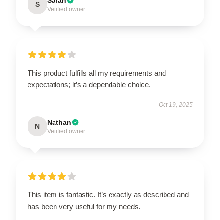
Sarah
S
Verified owner
This product fulfills all my requirements and
expectations; it’s a dependable choice.
Oct 19, 2025
Nathan
N
Verified owner
This item is fantastic. It’s exactly as described and
has been very useful for my needs.