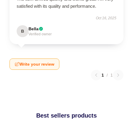
satisfied with its quality and performance.
Oct 16, 2025
Bella
B
Verified owner
Write your review
1
/
1
Best sellers products