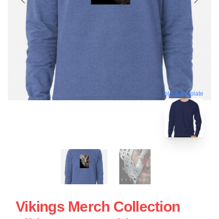
blank template
Vikings Merch Collection