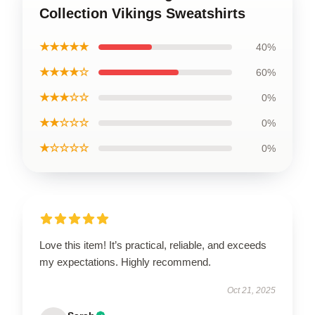
Collection Vikings Sweatshirts
★★★★★
40%
★★★★☆
60%
★★★☆☆
0%
★★☆☆☆
0%
★☆☆☆☆
0%
Love this item! It’s practical, reliable, and exceeds
my expectations. Highly recommend.
Oct 21, 2025