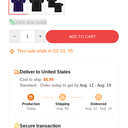
View size guide
Quantity
ADD TO CART
This sale ends in
03
:
01
:
54
Deliver to United States
Cost to ship:
$6.99
Standard - Order today to get by
Aug. 12 - Aug. 19
Production
Shipping
Delivered
Today
Aug. 08
Aug. 12 - Aug. 19
Secure transaction