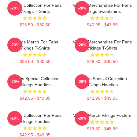
Vikings Collection For Fans
Vikings Merchandise For Fans
-20%
-20%
Vikings T-Shirts
Vikings Sweatshirts
$26.50 - $30.50
$40.95 - $47.95
Vikings Merch For Fans
Vikings Merchandise For Fans
-20%
-20%
Vikings T-Shirts
Vikings T-Shirts
$26.50 - $30.50
$26.50 - $30.50
Vikings Special Collection
Vikings Special Collection
-20%
-20%
Vikings Hoodies
Vikings Hoodies
$42.95 - $49.95
$42.95 - $49.95
Vikings Collection For Fans
Vikings Merch Vikings Posters
-20%
-20%
Vikings Hoodies
$19.80 - $45.90
$42.95 - $49.95