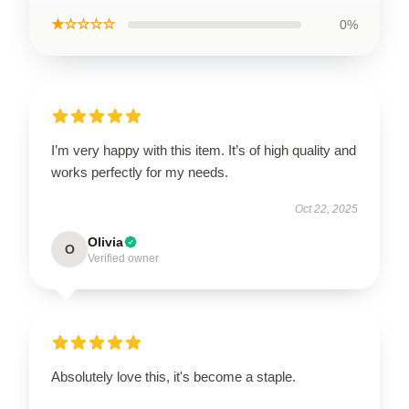
★☆☆☆☆
0%
I’m very happy with this item. It’s of high quality and
works perfectly for my needs.
Oct 22, 2025
Olivia
O
Verified owner
Absolutely love this, it's become a staple.