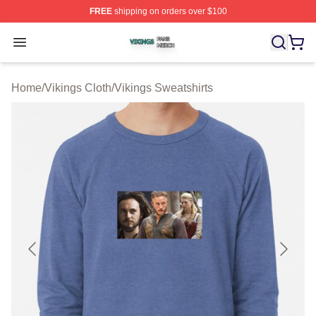
FREE
shipping on orders over $100
Vikings Shop ⚡️ Officially Licensed Vikings Merch Store
Open menu
Home
/
Vikings Cloth
/
Vikings Sweatshirts