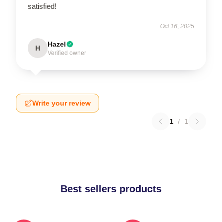
satisfied!
Oct 16, 2025
Hazel
H
Verified owner
Write your review
1
/
1
Best sellers products