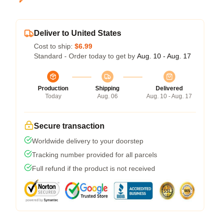
Deliver to United States
Cost to ship:
$6.99
Standard - Order today to get by
Aug. 10 - Aug. 17
Production
Shipping
Delivered
Today
Aug. 06
Aug. 10 - Aug. 17
Secure transaction
Worldwide delivery to your doorstep
Tracking number provided for all parcels
Full refund if the product is not received