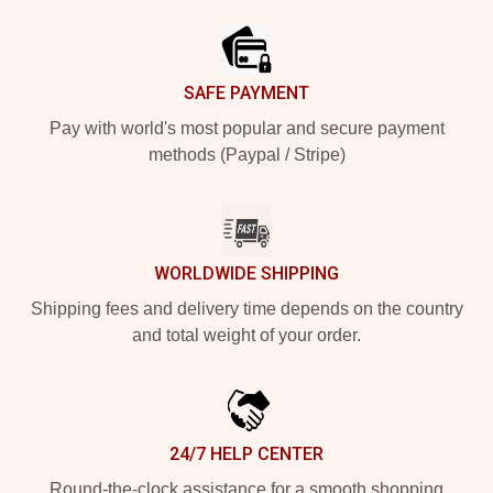
SAFE PAYMENT
Pay with world's most popular and secure payment
methods (Paypal / Stripe)
WORLDWIDE SHIPPING
Shipping fees and delivery time depends on the country
and total weight of your order.
24/7 HELP CENTER
Round-the-clock assistance for a smooth shopping