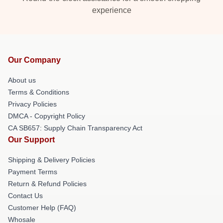
experience
Our Company
About us
Terms & Conditions
Privacy Policies
DMCA - Copyright Policy
CA SB657: Supply Chain Transparency Act
Our Support
Shipping & Delivery Policies
Payment Terms
Return & Refund Policies
Contact Us
Customer Help (FAQ)
Whosale