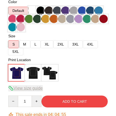
Color
Default
Size
S
M
L
XL
2XL
3XL
4XL
5XL
Print Location
View size guide
Quantity
ADD TO CART
This sale ends in
04
:
04
:
54