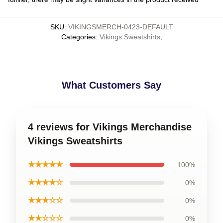
SKU
:
VIKINGSMERCH-0423-DEFAULT
Categories
:
Vikings Sweatshirts
,
What Customers Say
4 reviews for Vikings Merchandise
Vikings Sweatshirts
★★★★★
100%
★★★★☆
0%
★★★☆☆
0%
★★☆☆☆
0%