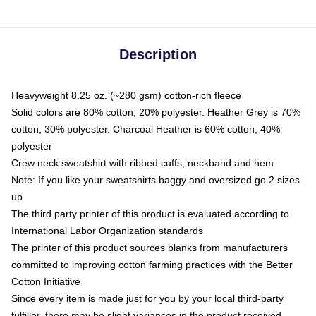
Description
Heavyweight 8.25 oz. (~280 gsm) cotton-rich fleece
Solid colors are 80% cotton, 20% polyester. Heather Grey is 70%
cotton, 30% polyester. Charcoal Heather is 60% cotton, 40%
polyester
Crew neck sweatshirt with ribbed cuffs, neckband and hem
Note: If you like your sweatshirts baggy and oversized go 2 sizes
up
The third party printer of this product is evaluated according to
International Labor Organization standards
The printer of this product sources blanks from manufacturers
committed to improving cotton farming practices with the Better
Cotton Initiative
Since every item is made just for you by your local third-party
fulfiller, there may be slight variances in the product received