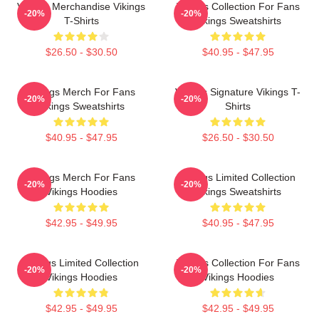
Vikings Merchandise Vikings
Vikings Collection For Fans
-20%
-20%
T-Shirts
Vikings Sweatshirts
$26.50 - $30.50
$40.95 - $47.95
Vikings Merch For Fans
Vikings Signature Vikings T-
-20%
-20%
Vikings Sweatshirts
Shirts
$40.95 - $47.95
$26.50 - $30.50
Vikings Merch For Fans
Vikings Limited Collection
-20%
-20%
Vikings Hoodies
Vikings Sweatshirts
$42.95 - $49.95
$40.95 - $47.95
Vikings Limited Collection
Vikings Collection For Fans
-20%
-20%
Vikings Hoodies
Vikings Hoodies
$42.95 - $49.95
$42.95 - $49.95