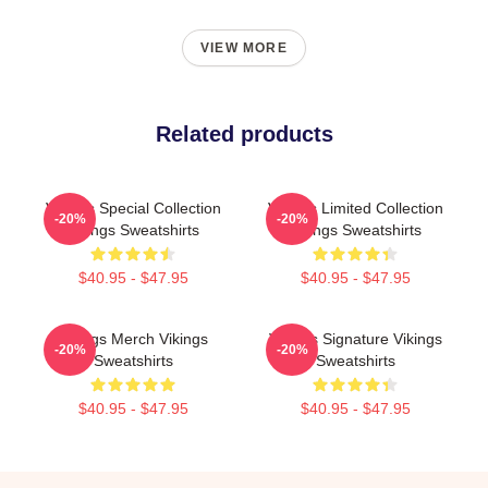
VIEW MORE
Related products
Vikings Special Collection
Vikings Limited Collection
-20%
-20%
Vikings Sweatshirts
Vikings Sweatshirts
$40.95 - $47.95
$40.95 - $47.95
Vikings Merch Vikings
Vikings Signature Vikings
-20%
-20%
Sweatshirts
Sweatshirts
$40.95 - $47.95
$40.95 - $47.95
Footer