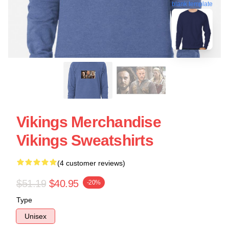
blank template
Vikings Merchandise
Vikings Sweatshirts
(4 customer reviews)
$51.19
$40.95
-20%
Type
Unisex