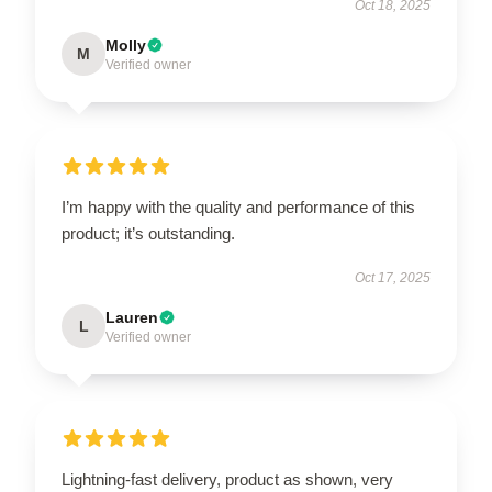
Oct 18, 2025
Molly
M
Verified owner
I’m happy with the quality and performance of this
product; it’s outstanding.
Oct 17, 2025
Lauren
L
Verified owner
Lightning-fast delivery, product as shown, very