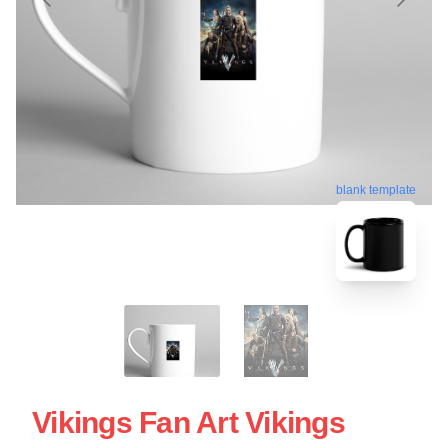
blank template
Vikings Fan Art Vikings