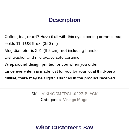
Description
Coffee, tea, or art? Have it all with this eye-opening ceramic mug
Holds 11.8 US fl. oz. (350 ml)
Mug diameter is 3.2" (8.2 cm), not including handle
Dishwasher and microwave safe ceramic
Wraparound design printed for you when you order
Since every item is made just for you by your local third-party
fulfiller, there may be slight variances in the product received
SKU
:
VIKINGSMERCH-0227-BLACK
Categories
:
Vikings Mugs
,
What Customers Say