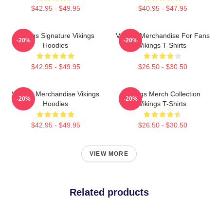
$42.95 - $49.95
$40.95 - $47.95
Vikings Signature Vikings
Vikings Merchandise For Fans
-20%
-20%
Hoodies
Vikings T-Shirts
$42.95 - $49.95
$26.50 - $30.50
Vikings Merchandise Vikings
Vikings Merch Collection
-20%
-20%
Hoodies
Vikings T-Shirts
$42.95 - $49.95
$26.50 - $30.50
VIEW MORE
Related products