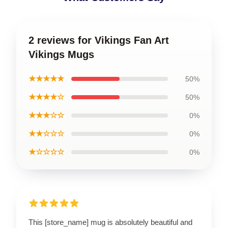
2 reviews for Vikings Fan Art
Vikings Mugs
★★★★★
50%
★★★★☆
50%
★★★☆☆
0%
★★☆☆☆
0%
★☆☆☆☆
0%
This [store_name] mug is absolutely beautiful and