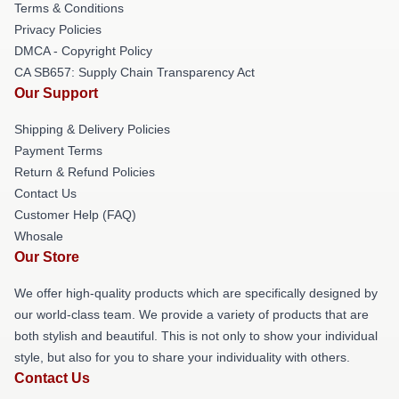
Terms & Conditions
Privacy Policies
DMCA - Copyright Policy
CA SB657: Supply Chain Transparency Act
Our Support
Shipping & Delivery Policies
Payment Terms
Return & Refund Policies
Contact Us
Customer Help (FAQ)
Whosale
Our Store
We offer high-quality products which are specifically designed by
our world-class team. We provide a variety of products that are
both stylish and beautiful. This is not only to show your individual
style, but also for you to share your individuality with others.
Contact Us