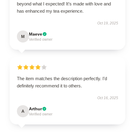
beyond what I expected! It’s made with love and
has enhanced my tea experience.
Oct 19, 2025
Maeve
M
Verified owner
The item matches the description perfectly. I’d
definitely recommend it to others.
Oct 16, 2025
Arthur
A
Verified owner