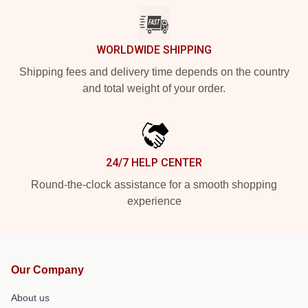
WORLDWIDE SHIPPING
Shipping fees and delivery time depends on the country
and total weight of your order.
24/7 HELP CENTER
Round-the-clock assistance for a smooth shopping
experience
Our Company
About us