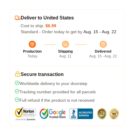
Deliver to United States
Cost to ship:
$6.99
Standard - Order today to get by
Aug. 15 - Aug. 22
Production
Shipping
Delivered
Today
Aug. 11
Aug. 15 - Aug. 22
Secure transaction
Worldwide delivery to your doorstep
Tracking number provided for all parcels
Full refund if the product is not received