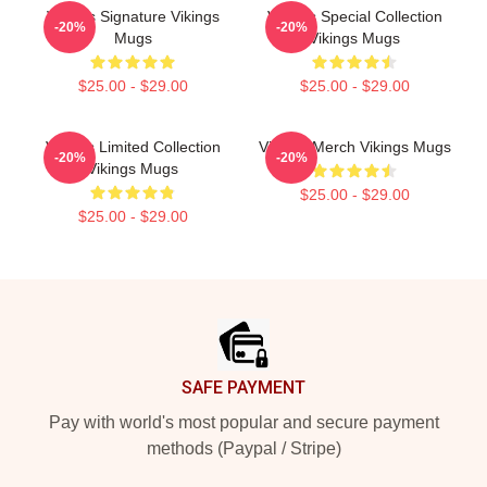
Vikings Signature Vikings
Vikings Special Collection
-20%
-20%
Mugs
Vikings Mugs
$25.00 - $29.00
$25.00 - $29.00
Vikings Limited Collection
Vikings Merch Vikings Mugs
-20%
-20%
Vikings Mugs
$25.00 - $29.00
$25.00 - $29.00
Footer
SAFE PAYMENT
Pay with world's most popular and secure payment
methods (Paypal / Stripe)