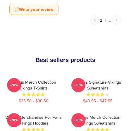
Write your review
1
/
1
Best sellers products
Vikings Merch Collection
Vikings Signature Vikings
-20%
-20%
Vikings T-Shirts
Sweatshirts
$26.50 - $30.50
$40.95 - $47.95
Vikings Merchandise For Fans
Vikings Merch Collection
-20%
-20%
Vikings Hoodies
Vikings Sweatshirts