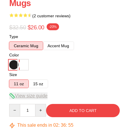
Mugs
(2 customer reviews)
$32.50
$26.00
-20%
Type
Ceramic Mug
Accent Mug
Color
Size
11 oz
15 oz
View size guide
Quantity
ADD TO CART
This sale ends in
02
:
36
:
54