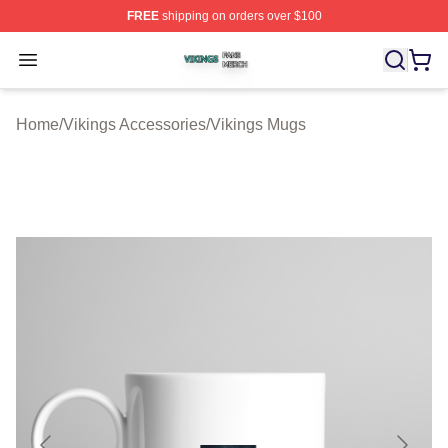
FREE
shipping on orders over $100
Vikings Shop ⚡️ Officially Licensed Vikings Merch Store
Open menu
Home
/
Vikings Accessories
/
Vikings Mugs