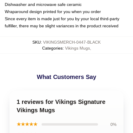
Dishwasher and microwave safe ceramic
Wraparound design printed for you when you order
Since every item is made just for you by your local third-party
fulfiller, there may be slight variances in the product received
SKU
:
VIKINGSMERCH-0447-BLACK
Categories
:
Vikings Mugs
,
What Customers Say
1 reviews for Vikings Signature
Vikings Mugs
★★★★★
0%