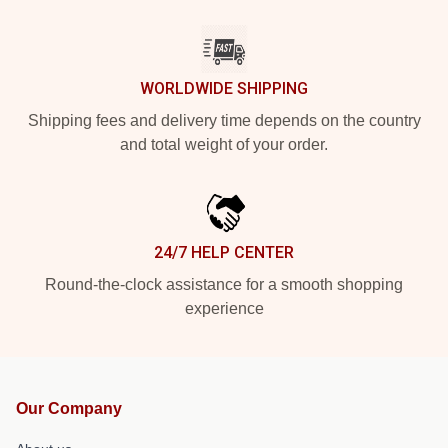
WORLDWIDE SHIPPING
Shipping fees and delivery time depends on the country
and total weight of your order.
24/7 HELP CENTER
Round-the-clock assistance for a smooth shopping
experience
Our Company