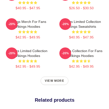
$40.95 - $47.95
$26.50 - $30.50
Vikings Merch For Fans
Vikings Limited Collection
-20%
-20%
Vikings Hoodies
Vikings Sweatshirts
$42.95 - $49.95
$40.95 - $47.95
Vikings Limited Collection
Vikings Collection For Fans
-20%
-20%
Vikings Hoodies
Vikings Hoodies
$42.95 - $49.95
$42.95 - $49.95
VIEW MORE
Related products