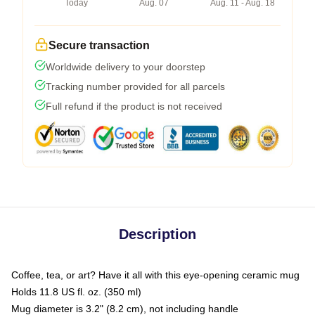
Today
Aug. 07
Aug. 11 - Aug. 18
Secure transaction
Worldwide delivery to your doorstep
Tracking number provided for all parcels
Full refund if the product is not received
Description
Coffee, tea, or art? Have it all with this eye-opening ceramic mug
Holds 11.8 US fl. oz. (350 ml)
Mug diameter is 3.2" (8.2 cm), not including handle