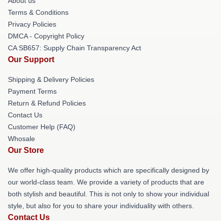
About us
Terms & Conditions
Privacy Policies
DMCA - Copyright Policy
CA SB657: Supply Chain Transparency Act
Our Support
Shipping & Delivery Policies
Payment Terms
Return & Refund Policies
Contact Us
Customer Help (FAQ)
Whosale
Our Store
We offer high-quality products which are specifically designed by
our world-class team. We provide a variety of products that are
both stylish and beautiful. This is not only to show your individual
style, but also for you to share your individuality with others.
Contact Us