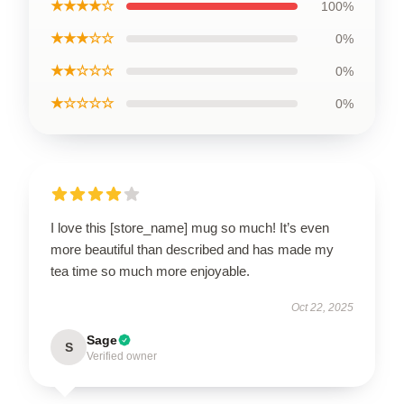
★★★★☆
100%
★★★☆☆
0%
★★☆☆☆
0%
★☆☆☆☆
0%
I love this [store_name] mug so much! It’s even
more beautiful than described and has made my
tea time so much more enjoyable.
Oct 22, 2025
Sage
S
Verified owner