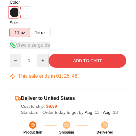
Color
Size
11 oz
15 oz
View size guide
Quantity
ADD TO CART
This sale ends in
01
:
25
:
48
Deliver to United States
Cost to ship:
$6.99
Standard - Order today to get by
Aug. 11 - Aug. 18
Production
Shipping
Delivered