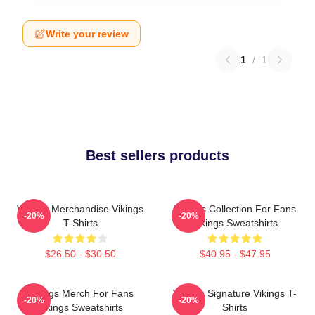
Write your review
1
/
1
Best sellers products
Vikings Merchandise Vikings
Vikings Collection For Fans
-20%
-20%
T-Shirts
Vikings Sweatshirts
$26.50 - $30.50
$40.95 - $47.95
Vikings Merch For Fans
Vikings Signature Vikings T-
-20%
-20%
Vikings Sweatshirts
Shirts