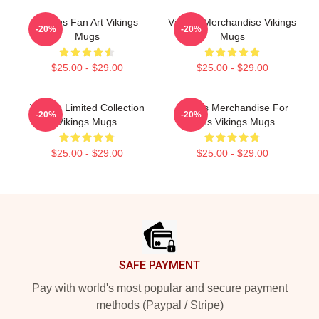
Vikings Fan Art Vikings
Vikings Merchandise Vikings
-20%
-20%
Mugs
Mugs
$25.00 - $29.00
$25.00 - $29.00
Vikings Limited Collection
Vikings Merchandise For
-20%
-20%
Vikings Mugs
Fans Vikings Mugs
$25.00 - $29.00
$25.00 - $29.00
Footer
SAFE PAYMENT
Pay with world's most popular and secure payment
methods (Paypal / Stripe)