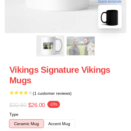
blank template
Vikings Signature Vikings
Mugs
(1 customer reviews)
$32.50
$26.00
-20%
Type
Ceramic Mug
Accent Mug