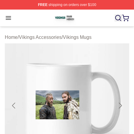
FREE
shipping on orders over $100
Vikings Shop ⚡️ Officially Licensed Vikings Merch Store
Open menu
Home
/
Vikings Accessories
/
Vikings Mugs