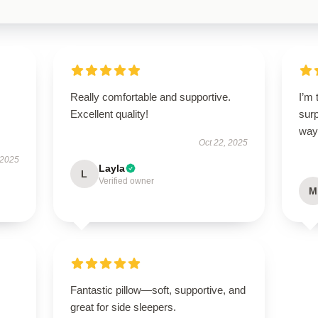
Really comfortable and supportive.
I’m 
Excellent quality!
sur
way
Oct 22, 2025
 2025
Layla
L
Verified owner
M
Fantastic pillow—soft, supportive, and
great for side sleepers.