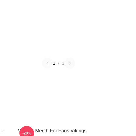
1
/
1
T-
Vikings Merch For Fans Vikings
-20%