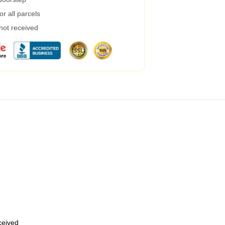
r all parcels
 not received
eceived