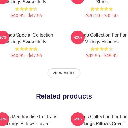
Vikings Sweatshirts
Shirts
$40.95 - $47.95
$26.50 - $30.50
Vikings Special Collection
Vikings Collection For Fan
-20%
-20%
Vikings Sweatshirts
Vikings Hoodies
$40.95 - $47.95
$42.95 - $49.95
VIEW MORE
Related products
kings Merchandise For Fans
Vikings Collection For Fan
-20%
-20%
Vikings Pillows Cover
Vikings Pillows Cover