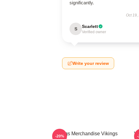
significantly.
Oct 19,
Scarlett
S
Verified owner
Write your review
Vikings Merchandise Vikings
Vi
-20%