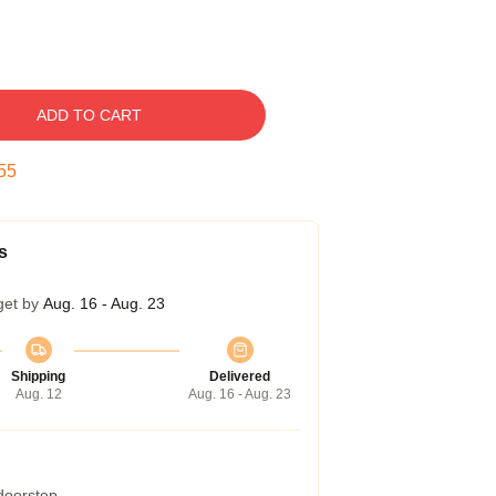
ADD TO CART
54
s
get by
Aug. 16 - Aug. 23
Shipping
Delivered
Aug. 12
Aug. 16 - Aug. 23
 doorstep