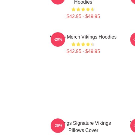
Hoodies
$42.95 - $49.95
Vikings Merch Vikings Hoodies
-20%
$42.95 - $49.95
Vikings Signature Vikings
Vi
-20%
Pillows Cover