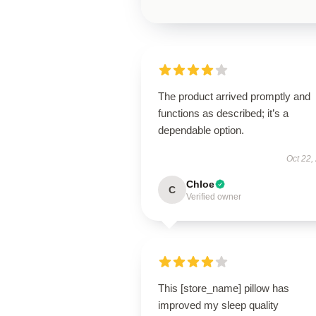
The product arrived promptly and
functions as described; it’s a
dependable option.
Oct 22,
Chloe
C
Verified owner
This [store_name] pillow has
improved my sleep quality