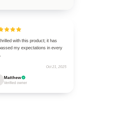
thrilled with this product; it has
passed my expectations in every
.
Oct 21, 2025
Matthew
Verified owner