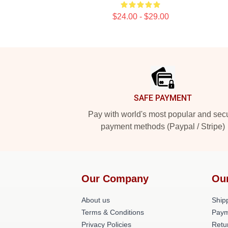
$24.00 - $29.00
Footer
SAFE PAYMENT
Pay with world's most popular and sec
payment methods (Paypal / Stripe)
Our Company
Ou
About us
Shipp
Terms & Conditions
Paym
Privacy Policies
Retu