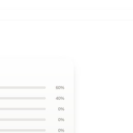
60%
40%
0%
0%
0%