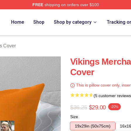
FREE
shipping on orders over $100
Home
Shop
Shop by category
Tracking o
ws Cover
Vikings Mercha
Cover
This is pillow cover only, inser
(5 customer reviews
$36.25
$29.00
-20%
Size
19x29in (50x75cm)
16x16