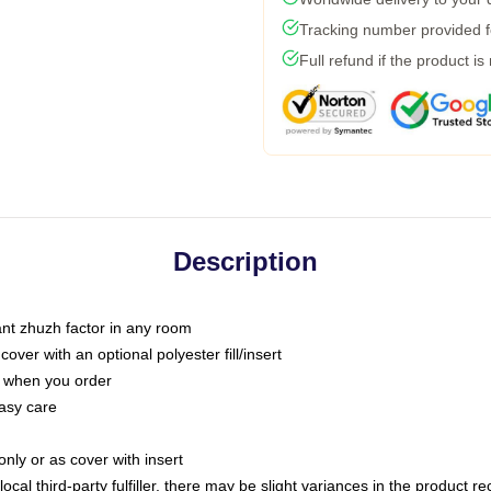
Tracking number provided fo
Full refund if the product is
Description
tant zhuzh factor in any room
ver with an optional polyester fill/insert
u when you order
asy care
only or as cover with insert
ocal third-party fulfiller, there may be slight variances in the product r