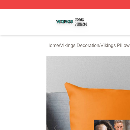
Vikings Shop ⚡️ Officially Licensed Vikings Merch Store
Home
/
Vikings Decoration
/
Vikings Pillo