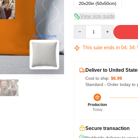
20x20in (50x50cm)
View size guide
Quantity
blank template
This sale ends in
04
:
34
:
Deliver to United State
Cost to ship:
$6.99
Standard - Order today to 
Production
Today
Secure transaction
Worldwide delivery to your