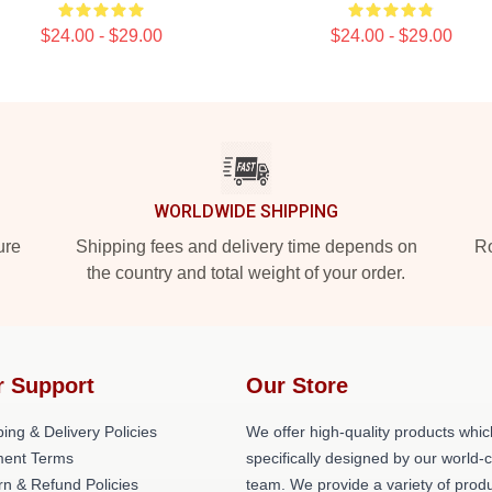
$24.00 - $29.00
$24.00 - $29.00
WORLDWIDE SHIPPING
ure
Shipping fees and delivery time depends on
Ro
the country and total weight of your order.
r Support
Our Store
ing & Delivery Policies
We offer high-quality products whic
ent Terms
specifically designed by our world-
rn & Refund Policies
team. We provide a variety of prod