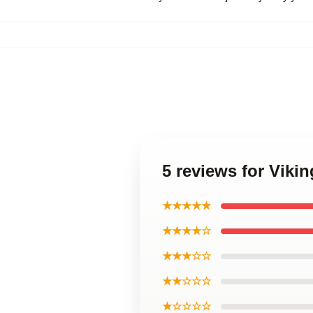
5 reviews for Viki
★★★★★
★★★★☆
★★★☆☆
★★☆☆☆
★☆☆☆☆