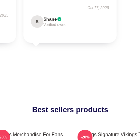
Oct 17, 2025
 2025
Shane
S
Verified owner
Best sellers products
kings Merchandise For Fans
Vikings Signature Vikings 
-20%
-20%