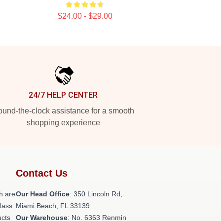
$24.00 - $29.00
24/7 HELP CENTER
und-the-clock assistance for a smooth
shopping experience
Contact Us
h are
Our Head Office
: 350 Lincoln Rd,
class
Miami Beach, FL 33139
ucts
Our Warehouse
: No. 6363 Renmin