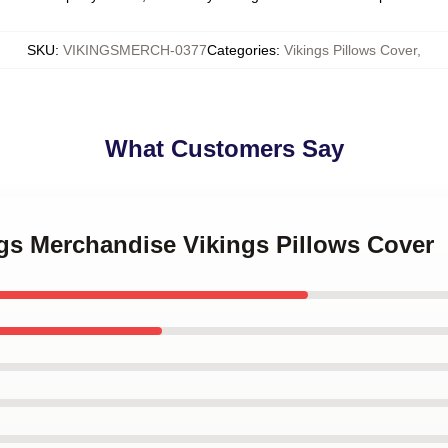
SKU
:
VIKINGSMERCH-0377
Categories
:
Vikings Pillows Cover
,
What Customers Say
ngs Merchandise Vikings Pillows Cover