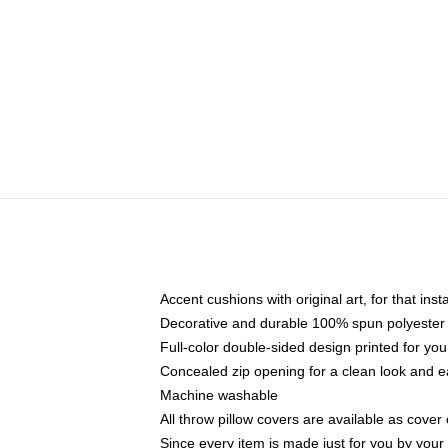
Accent cushions with original art, for that ins
Decorative and durable 100% spun polyester co
Full-color double-sided design printed for yo
Concealed zip opening for a clean look and e
Machine washable
All throw pillow covers are available as cover 
Since every item is made just for you by your l