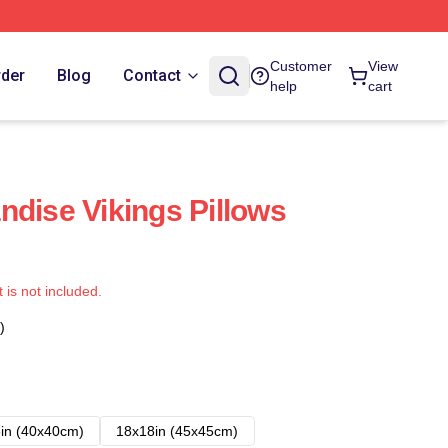
Customer
View
rder
Blog
Contact
help
cart
ndise Vikings Pillows
t is not included.
)
in (40x40cm)
18x18in (45x45cm)