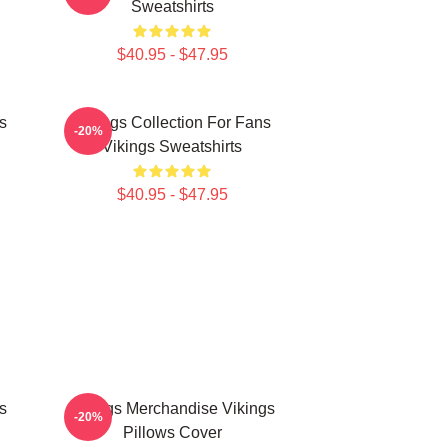
Sweatshirts
$40.95 - $47.95
s
Vikings Collection For Fans
-20%
Vikings Sweatshirts
$40.95 - $47.95
s
Vikings Merchandise Vikings
-20%
Pillows Cover