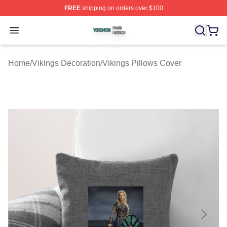
FREE
shipping on orders over $100
Vikings Shop ⚡️ Officially Licensed Vikings Merch Store
Open menu
Home
/
Vikings Decoration
/
Vikings Pillows Cover