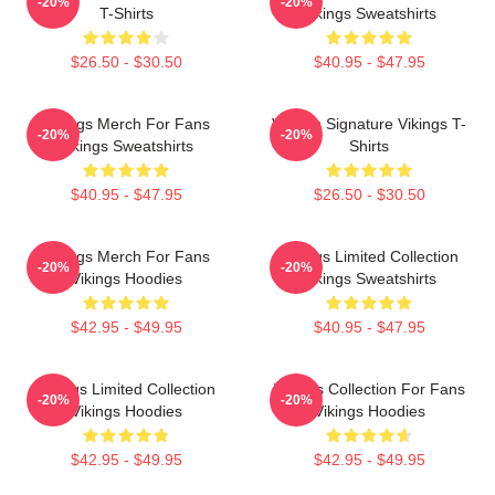
-20%
-20%
T-Shirts
Vikings Sweatshirts
$26.50 - $30.50
$40.95 - $47.95
Vikings Merch For Fans
Vikings Signature Vikings T-
-20%
-20%
Vikings Sweatshirts
Shirts
$40.95 - $47.95
$26.50 - $30.50
Vikings Merch For Fans
Vikings Limited Collection
-20%
-20%
Vikings Hoodies
Vikings Sweatshirts
$42.95 - $49.95
$40.95 - $47.95
Vikings Limited Collection
Vikings Collection For Fans
-20%
-20%
Vikings Hoodies
Vikings Hoodies
$42.95 - $49.95
$42.95 - $49.95