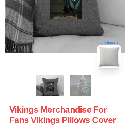
blank template
Vikings Merchandise For
Fans Vikings Pillows Cover