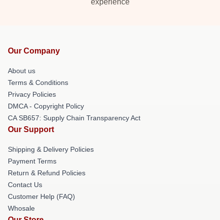
experience
Our Company
About us
Terms & Conditions
Privacy Policies
DMCA - Copyright Policy
CA SB657: Supply Chain Transparency Act
Our Support
Shipping & Delivery Policies
Payment Terms
Return & Refund Policies
Contact Us
Customer Help (FAQ)
Whosale
Our Store