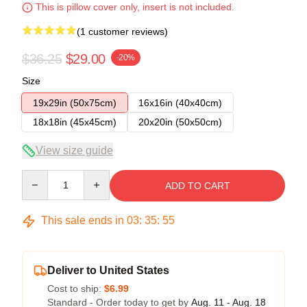
This is pillow cover only, insert is not included.
(1 customer reviews)
$36.25
$29.00
-20%
Size
19x29in (50x75cm)
16x16in (40x40cm)
18x18in (45x45cm)
20x20in (50x50cm)
View size guide
Quantity
ADD TO CART
This sale ends in
03
:
35
:
54
Deliver to United States
Cost to ship:
$6.99
Standard - Order today to get by
Aug. 11 - Aug. 18