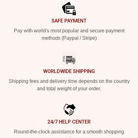
SAFE PAYMENT
Pay with world's most popular and secure payment
methods (Paypal / Stripe)
WORLDWIDE SHIPPING
Shipping fees and delivery time depends on the country
and total weight of your order.
24/7 HELP CENTER
Round-the-clock assistance for a smooth shopping