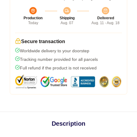
Production
Shipping
Delivered
Today
Aug. 07
Aug. 11 - Aug. 18
Secure transaction
Worldwide delivery to your doorstep
Tracking number provided for all parcels
Full refund if the product is not received
Description