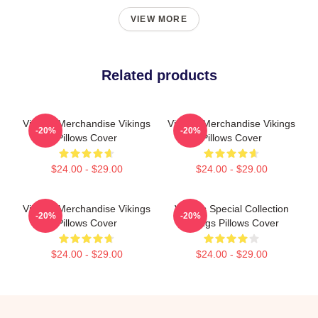
VIEW MORE
Related products
Vikings Merchandise Vikings
Vikings Merchandise Vikings
-20%
-20%
Pillows Cover
Pillows Cover
$24.00 - $29.00
$24.00 - $29.00
Vikings Merchandise Vikings
Vikings Special Collection
-20%
-20%
Pillows Cover
Vikings Pillows Cover
$24.00 - $29.00
$24.00 - $29.00
Footer