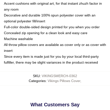
Accent cushions with original art, for that instant zhuzh factor in
any room
Decorative and durable 100% spun polyester cover with an
optional polyester fill/insert
Full-color double-sided design printed for you when you order
Concealed zip opening for a clean look and easy care
Machine washable
All throw pillow covers are available as cover only or as cover with
insert
Since every item is made just for you by your local third-party
fulfiller, there may be slight variances in the product received
SKU
:
VIKINGSMERCH-0362
Categories
:
Vikings Pillows Cover
,
What Customers Say