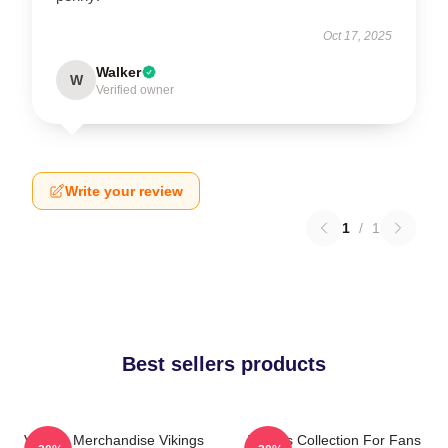
Oct 17, 2025
Walker
W
Verified owner
Write your review
1
/
1
Best sellers products
Vikings Merchandise Vikings
Vikings Collection For Fans