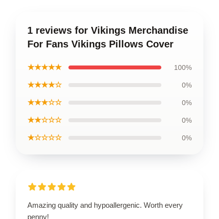
1 reviews for Vikings Merchandise
For Fans Vikings Pillows Cover
★★★★★
100%
★★★★☆
0%
★★★☆☆
0%
★★☆☆☆
0%
★☆☆☆☆
0%
Amazing quality and hypoallergenic. Worth every
penny!