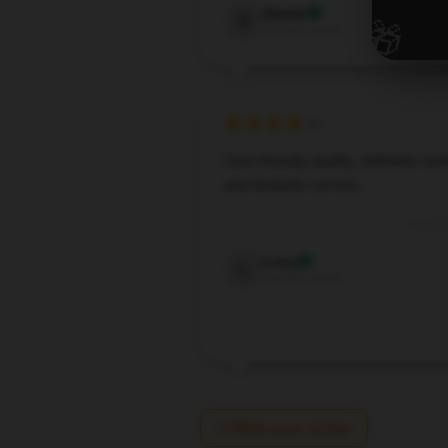
Daniel
🎁
D
Verified owner
User-friendly quality, definitely wort
and fantastic service.
Oct 17,
Lucy
L
Verified owner
Write your review