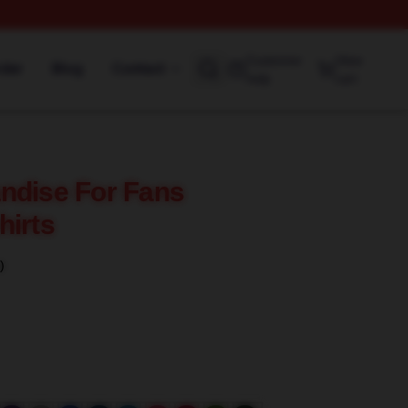
Customer
View
rder
Blog
Contact
help
cart
ndise For Fans
hirts
)