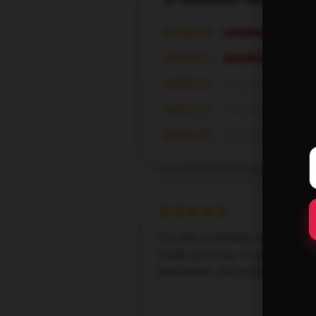
★★★★★
★★★★☆
★★★☆☆
★★☆☆☆
★☆☆☆☆
This item is fantastic and has be
a daily necessity. It's practical,
dependable, and performs admirab
Oct 21,