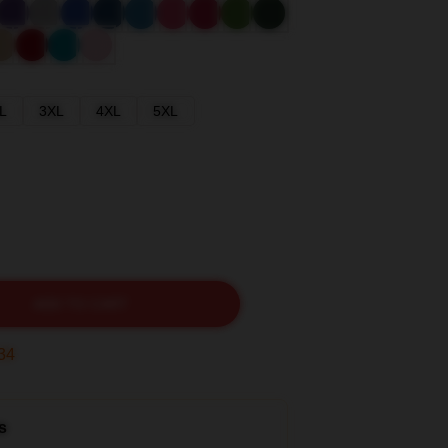
L
3XL
4XL
5XL
ADD TO CART
32
s