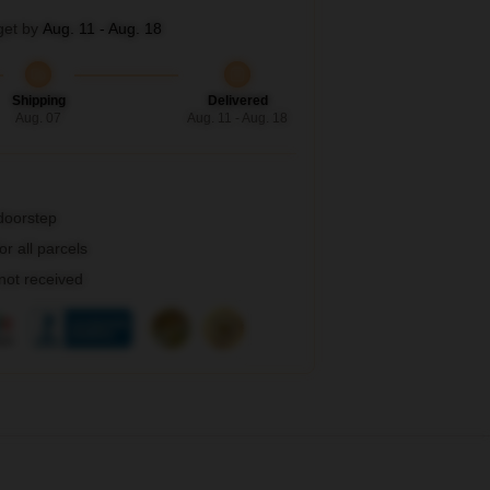
get by
Aug. 11 - Aug. 18
Shipping
Delivered
Aug. 07
Aug. 11 - Aug. 18
 doorstep
r all parcels
 not received