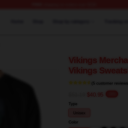
FREE
shipping on orders over $100
Home
Shop
Shop by category
Tracking o
Vikings Mercha
Vikings Sweats
(5 customer reviews
$51.19
$40.95
-20%
Type
Unisex
Color