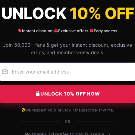
UNLOCK
10% OFF
Instant discount
|
Exclusive offers
|
Early access
Join 50,000+ fans & get your instant discount, exclusive
drops, and members-only deals.
UNLOCK 10% OFF NOW
come
This store offers reliable and swift
Grea
service, and my shopping experience
We respect your privacy. Unsubscribe anytime.
ly.
was top-notch.
OR
E
 2025
Oct 20, 2025
›
No thanks, I'd prefer to pay full price.