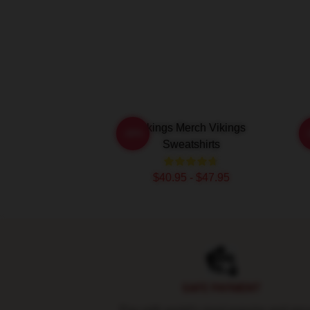
Vikings Merch Vikings
-20%
Sweatshirts
$40.95 - $47.95
Footer
SAFE PAYMENT