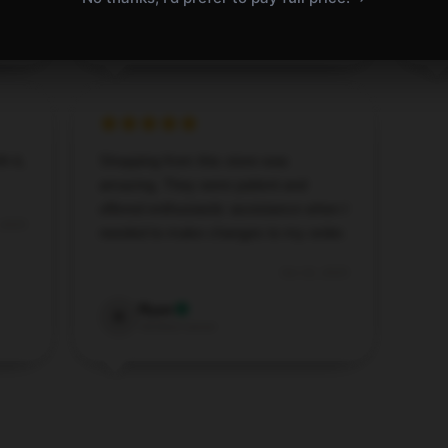
Aaron
A
Verified owner
h it,
Shopping from this store was
amazing. They were patient and
offered enthusiastic assistance when I
 2025
needed to make changes to my order.
Oct 16, 2025
Ryan
R
Verified owner