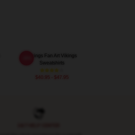
Vikings Fan Art Vikings
-20%
Sweatshirts
$40.95 - $47.95
24/7 HELP CENTER