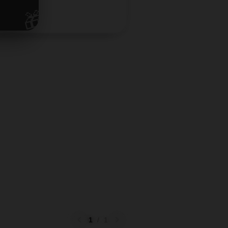
🎁
1
/
1