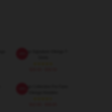
ngs
Vikings Signature Vikings T-
-20%
Shirts
$26.50 - $30.50
n
Vikings Collection For Fans
-20%
Vikings Hoodies
$42.95 - $49.95