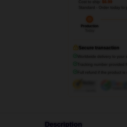
Cost to ship:
$6.99
Standard - Order today to 
Production
Today
Secure transaction
Worldwide delivery to your
Tracking number provided fo
Full refund if the product is
Description