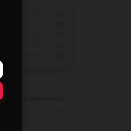
60%
40%
0%
0%
0%
t texture, feels good to the touch.
Oct 19, 2025
Ella
Verified owner