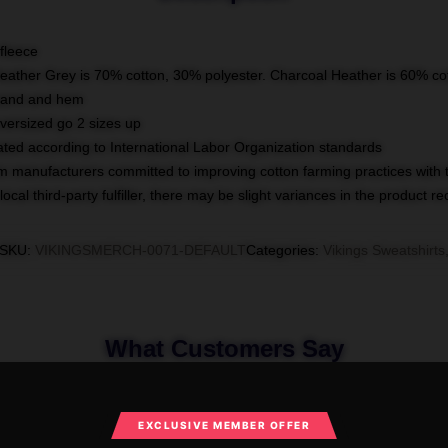
fleece
Heather Grey is 70% cotton, 30% polyester. Charcoal Heather is 60% co
kband and hem
oversized go 2 sizes up
luated according to International Labor Organization standards
om manufacturers committed to improving cotton farming practices with th
ocal third-party fulfiller, there may be slight variances in the product r
SKU
:
VIKINGSMERCH-0071-DEFAULT
Categories
:
Vikings Sweatshirts
What Customers Say
EXCLUSIVE MEMBER OFFER
ngs Merchandise For Fans Vikings Sweat