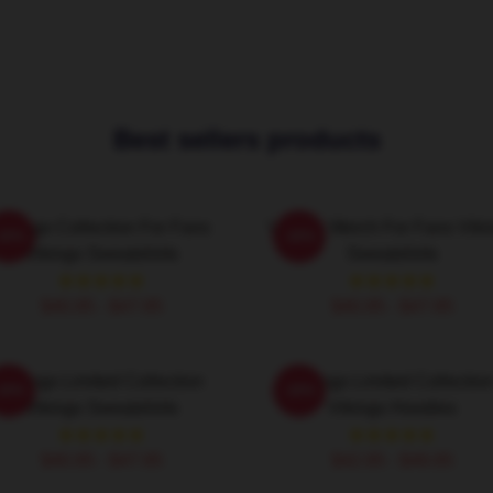
Best sellers products
Vikings Collection For Fans
Vikings Merch For Fans Viki
-20%
-20%
Vikings Sweatshirts
Sweatshirts
$40.95 - $47.95
$40.95 - $47.95
Vikings Limited Collection
Vikings Limited Collectio
-20%
-20%
Vikings Sweatshirts
Vikings Hoodies
$40.95 - $47.95
$42.95 - $49.95