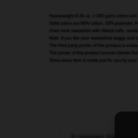
Heavyweight 8.25 oz. (~280 gsm) cotton-rich 
Solid colors are 80% cotton, 20% polyester. 
Crew neck sweatshirt with ribbed cuffs, nec
Note: If you like your sweatshirts baggy and 
The third party printer of this product is eva
The printer of this product sources blanks fr
Since every item is made just for you by your l
5 reviews for Viki