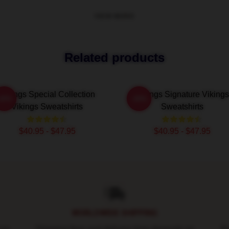
VIEW MORE
Related products
Vikings Special Collection
Vikings Signature Vikings
-20%
-20%
Vikings Sweatshirts
Sweatshirts
$40.95 - $47.95
$40.95 - $47.95
WORLDWIDE SHIPPING