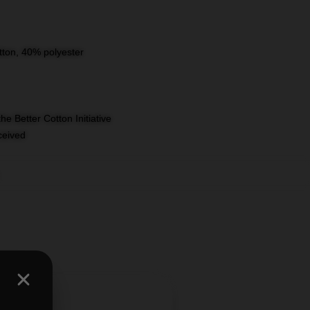
tton, 40% polyester
e Better Cotton Initiative
eceived
,
shirts