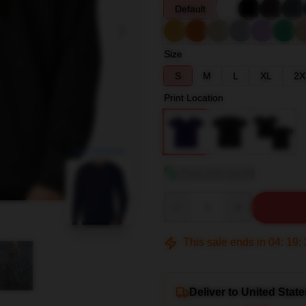
Default
Size
S
M
L
XL
2X
Print Location
blank template
View size guide
Quantity
This sale ends in
04
:
19
:
Deliver to United State