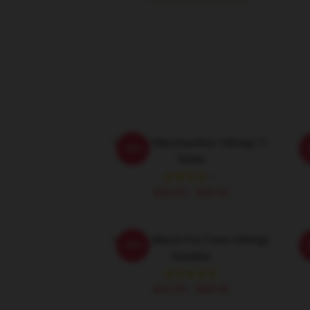
Vikings Merchandise Vikings T-
-20%
Shirts
$26.50 - $30.50
Vikings Merch For Fans Vikings
-20%
Hoodies
$42.95 - $49.95