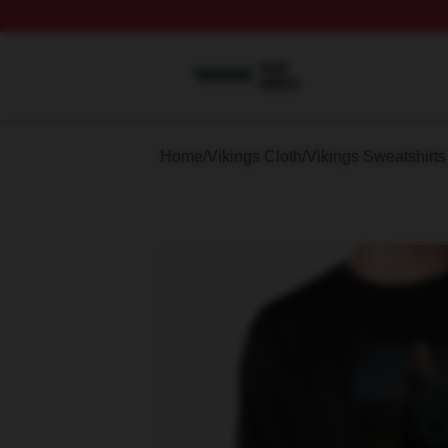
Vikings Shop ⚡️ Officially Licensed Vikings Merch Store
Home
/
Vikings Cloth
/
Vikings Sweatshirts