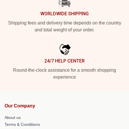
WORLDWIDE SHIPPING
Shipping fees and delivery time depends on the country
and total weight of your order.
24/7 HELP CENTER
Round-the-clock assistance for a smooth shopping
experience
Our Company
About us
Terms & Conditions