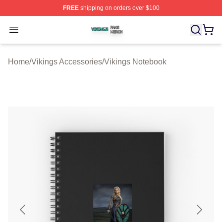
FREE
shipping on orders over $100
Vikings Shop ⚡️ Officially Licensed Vikings Merch Store
Open menu
Home
/
Vikings Accessories
/
Vikings Notebook