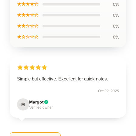
★★★★☆
0%
★★★☆☆
0%
★★☆☆☆
0%
★☆☆☆☆
0%
Simple but effective. Excellent for quick notes.
Oct 22, 2025
Margot
M
Verified owner