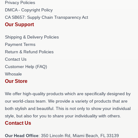
Privacy Policies
DMCA - Copyright Policy
CA SB657: Supply Chain Transparency Act
Our Support
Shipping & Delivery Policies
Payment Terms
Return & Refund Policies
Contact Us
Customer Help (FAQ)
Whosale
Our Store
We offer high-quality products which are specifically designed by
our world-class team. We provide a variety of products that are
both stylish and beautiful. This is not only to show your individual
style, but also for you to share your individuality with others.
Contact Us
Our Head Office
: 350 Lincoln Rd, Miami Beach, FL 33139