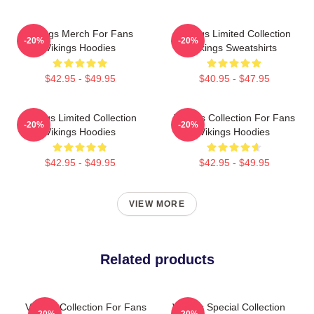
Vikings Merch For Fans
Vikings Limited Collection
-20%
-20%
Vikings Hoodies
Vikings Sweatshirts
$42.95 - $49.95
$40.95 - $47.95
Vikings Limited Collection
Vikings Collection For Fans
-20%
-20%
Vikings Hoodies
Vikings Hoodies
$42.95 - $49.95
$42.95 - $49.95
VIEW MORE
Related products
Vikings Collection For Fans
Vikings Special Collection