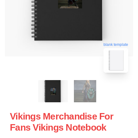
blank template
Vikings Merchandise For
Fans Vikings Notebook