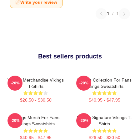
Write your review
1
/
1
Best sellers products
Vikings Merchandise Vikings
Vikings Collection For Fans
-20%
-20%
T-Shirts
Vikings Sweatshirts
$26.50 - $30.50
$40.95 - $47.95
Vikings Merch For Fans
Vikings Signature Vikings T-
-20%
-20%
Vikings Sweatshirts
Shirts
$40.95 - $47.95
$26.50 - $30.50