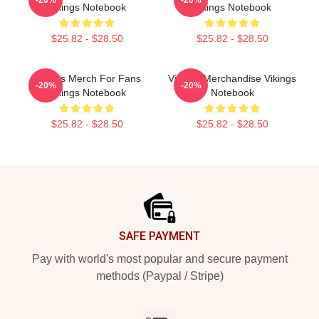
-20%
-20%
Vikings Notebook
Vikings Notebook
$25.82 - $28.50
$25.82 - $28.50
Vikings Merch For Fans
Vikings Merchandise Vikings
-20%
-20%
Vikings Notebook
Notebook
$25.82 - $28.50
$25.82 - $28.50
Footer
SAFE PAYMENT
Pay with world's most popular and secure payment
methods (Paypal / Stripe)