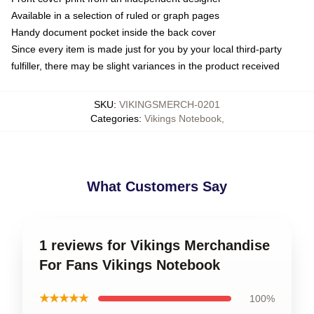
Available in a selection of ruled or graph pages
Handy document pocket inside the back cover
Since every item is made just for you by your local third-party
fulfiller, there may be slight variances in the product received
SKU
:
VIKINGSMERCH-0201
Categories
:
Vikings Notebook
,
What Customers Say
1 reviews for Vikings Merchandise
For Fans Vikings Notebook
★★★★★
100%