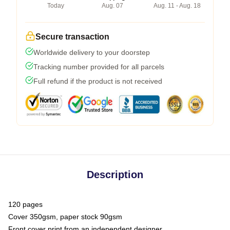
Today
Aug. 07
Aug. 11 - Aug. 18
Secure transaction
Worldwide delivery to your doorstep
Tracking number provided for all parcels
Full refund if the product is not received
Description
120 pages
Cover 350gsm, paper stock 90gsm
Front cover print from an independent designer