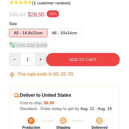
(1 customer reviews)
$35.63
$28.50
-20%
Size
A5 - 14,8x21cm
A6 - 10x14cm
View size guide
Quantity
ADD TO CART
This sale ends in
00
:
25
:
55
Deliver to United States
Cost to ship:
$6.99
Standard - Order today to get by
Aug. 11 - Aug. 18
Production
Shipping
Delivered