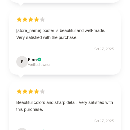
[store_name] poster is beautiful and well-made.
Very satisfied with the purchase.
Oct 17, 2025
Finn
F
Verified owner
Beautiful colors and sharp detail. Very satisfied with
this purchase.
Oct 17, 2025