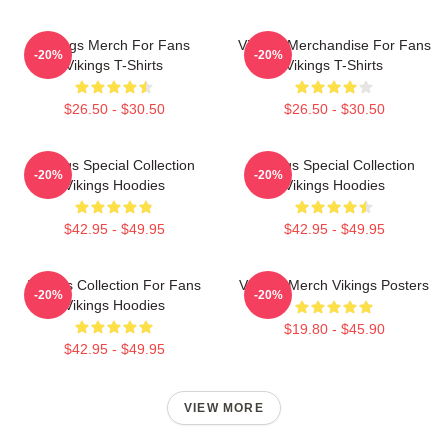
Vikings Merch For Fans
Vikings Merchandise For Fans
-20%
-20%
Vikings T-Shirts
Vikings T-Shirts
$26.50 - $30.50
$26.50 - $30.50
Vikings Special Collection
Vikings Special Collection
-20%
-20%
Vikings Hoodies
Vikings Hoodies
$42.95 - $49.95
$42.95 - $49.95
Vikings Collection For Fans
Vikings Merch Vikings Posters
-20%
-20%
Vikings Hoodies
$19.80 - $45.90
$42.95 - $49.95
VIEW MORE