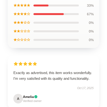
★★★★★
33%
★★★★☆
67%
★★★☆☆
0%
★★☆☆☆
0%
★☆☆☆☆
0%
Exactly as advertised, this item works wonderfully.
I’m very satisfied with its quality and functionality.
Oct 17, 2025
Amelia
A
Verified owner