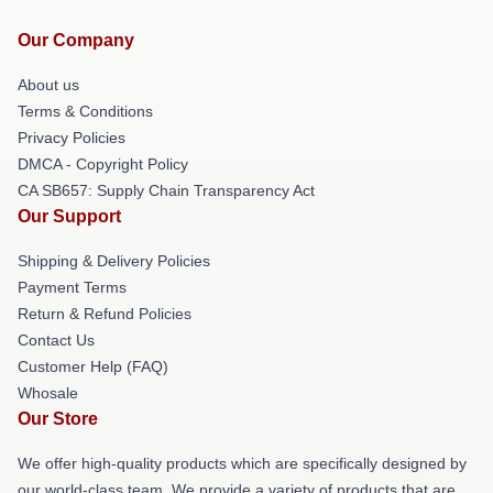
Our Company
About us
Terms & Conditions
Privacy Policies
DMCA - Copyright Policy
CA SB657: Supply Chain Transparency Act
Our Support
Shipping & Delivery Policies
Payment Terms
Return & Refund Policies
Contact Us
Customer Help (FAQ)
Whosale
Our Store
We offer high-quality products which are specifically designed by
our world-class team. We provide a variety of products that are