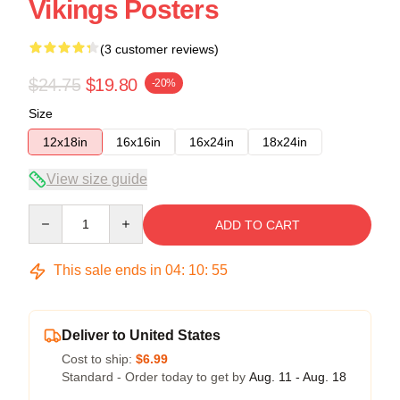
Vikings Posters
(3 customer reviews)
$24.75
$19.80
-20%
Size
12x18in
16x16in
16x24in
18x24in
View size guide
Quantity
ADD TO CART
This sale ends in
04
:
10
:
54
Deliver to United States
Cost to ship:
$6.99
Standard - Order today to get by
Aug. 11 - Aug. 18