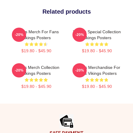
Related products
Vikings Merch For Fans
Vikings Special Collection
-20%
-20%
Vikings Posters
Vikings Posters
$19.80 - $45.90
$19.80 - $45.90
Vikings Merch Collection
Vikings Merchandise For
-20%
-20%
Vikings Posters
Fans Vikings Posters
$19.80 - $45.90
$19.80 - $45.90
Footer