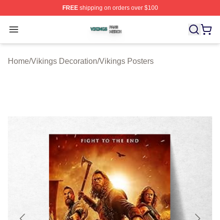
FREE
shipping on orders over $100
Vikings Shop ⚡️ Officially Licensed Vikings Merch Store
Open menu
Home
/
Vikings Decoration
/
Vikings Posters