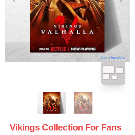
blank template
Vikings Collection For Fans