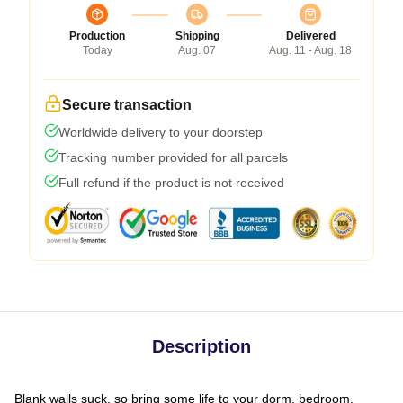
Production
Shipping
Delivered
Today
Aug. 07
Aug. 11 - Aug. 18
Secure transaction
Worldwide delivery to your doorstep
Tracking number provided for all parcels
Full refund if the product is not received
Description
Blank walls suck, so bring some life to your dorm, bedroom,