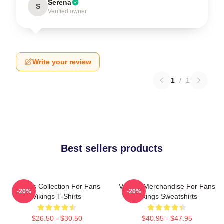
Serena
S
Verified owner
Write your review
1
/
1
Best sellers products
Vikings Collection For Fans
Vikings Merchandise For Fans
-20%
-20%
Vikings T-Shirts
Vikings Sweatshirts
$26.50 - $30.50
$40.95 - $47.95