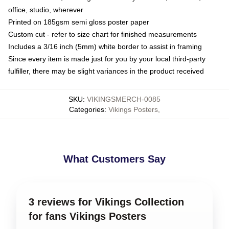
office, studio, wherever
Printed on 185gsm semi gloss poster paper
Custom cut - refer to size chart for finished measurements
Includes a 3/16 inch (5mm) white border to assist in framing
Since every item is made just for you by your local third-party
fulfiller, there may be slight variances in the product received
SKU
:
VIKINGSMERCH-0085
Categories
:
Vikings Posters
,
What Customers Say
3 reviews for Vikings Collection
for fans Vikings Posters