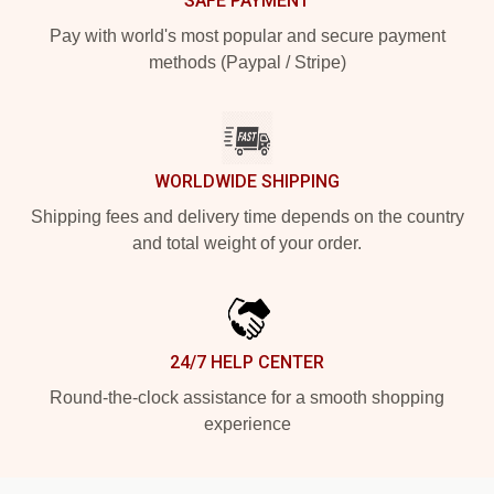
SAFE PAYMENT
Pay with world's most popular and secure payment
methods (Paypal / Stripe)
WORLDWIDE SHIPPING
Shipping fees and delivery time depends on the country
and total weight of your order.
24/7 HELP CENTER
Round-the-clock assistance for a smooth shopping
experience