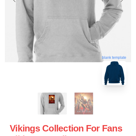
blank template
Vikings Collection For Fans