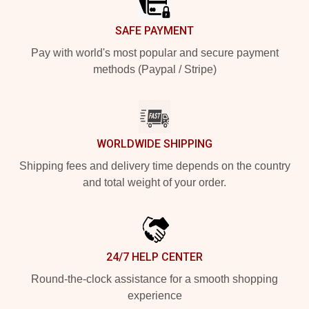
SAFE PAYMENT
Pay with world's most popular and secure payment
methods (Paypal / Stripe)
WORLDWIDE SHIPPING
Shipping fees and delivery time depends on the country
and total weight of your order.
24/7 HELP CENTER
Round-the-clock assistance for a smooth shopping
experience