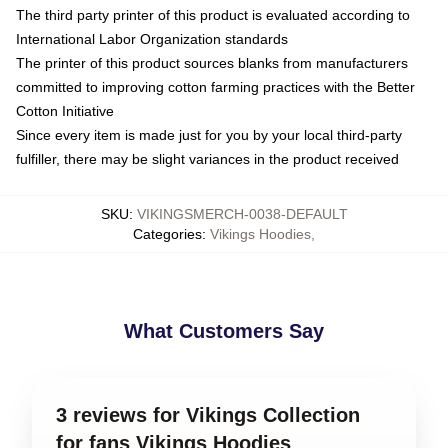
The third party printer of this product is evaluated according to
International Labor Organization standards
The printer of this product sources blanks from manufacturers
committed to improving cotton farming practices with the Better
Cotton Initiative
Since every item is made just for you by your local third-party
fulfiller, there may be slight variances in the product received
SKU
:
VIKINGSMERCH-0038-DEFAULT
Categories
:
Vikings Hoodies
,
What Customers Say
3 reviews for Vikings Collection
for fans Vikings Hoodies