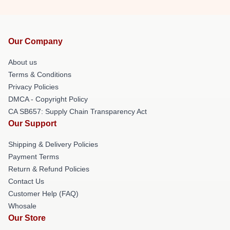
Our Company
About us
Terms & Conditions
Privacy Policies
DMCA - Copyright Policy
CA SB657: Supply Chain Transparency Act
Our Support
Shipping & Delivery Policies
Payment Terms
Return & Refund Policies
Contact Us
Customer Help (FAQ)
Whosale
Our Store