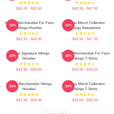
$26.50 - $30.50
$40.95 - $47.95
Vikings Merchandise For Fans
Vikings Merch Collection
-20%
-20%
Vikings Hoodies
Vikings Sweatshirts
$42.95 - $49.95
$40.95 - $47.95
Vikings Signature Vikings
Vikings Merchandise For Fans
-20%
-20%
Hoodies
Vikings T-Shirts
$42.95 - $49.95
$26.50 - $30.50
Vikings Merchandise Vikings
Vikings Merch Collection
-20%
-20%
Hoodies
Vikings T-Shirts
$42.95 - $49.95
$26.50 - $30.50