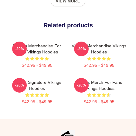
VIEW MORE
Related products
Vikings Merchandise For
Vikings Merchandise Vikings
-20%
-20%
Fans Vikings Hoodies
Hoodies
$42.95 - $49.95
$42.95 - $49.95
Vikings Signature Vikings
Vikings Merch For Fans
-20%
-20%
Hoodies
Vikings Hoodies
$42.95 - $49.95
$42.95 - $49.95
Footer