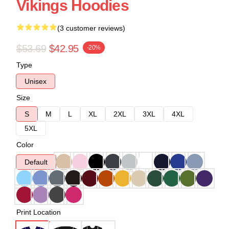
Vikings Hoodies
(3 customer reviews)
$53.69
$42.95
-20%
Type
Unisex
Size
S
M
L
XL
2XL
3XL
4XL
5XL
Color
Default
Print Location