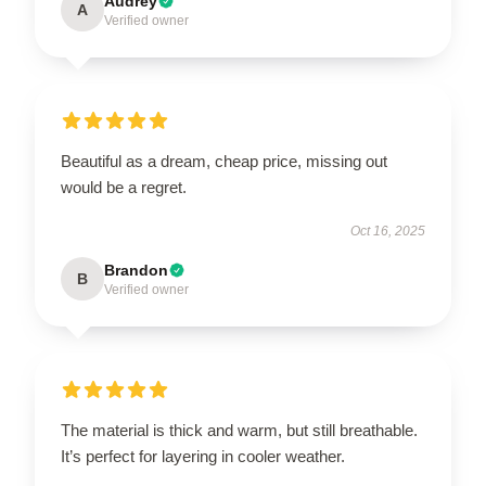
Audrey
A
Verified owner
Beautiful as a dream, cheap price, missing out
would be a regret.
Oct 16, 2025
Brandon
B
Verified owner
The material is thick and warm, but still breathable.
It’s perfect for layering in cooler weather.