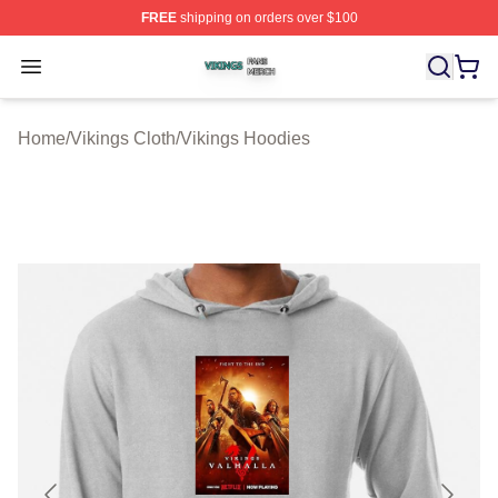
FREE
shipping on orders over $100
Vikings Shop ⚡️ Officially Licensed Vikings Merch Store
Open menu
Home
/
Vikings Cloth
/
Vikings Hoodies