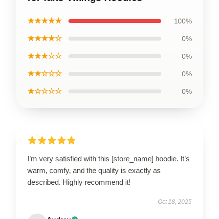
★★★★★
100%
★★★★☆
0%
★★★☆☆
0%
★★☆☆☆
0%
★☆☆☆☆
0%
I’m very satisfied with this [store_name] hoodie. It’s
warm, comfy, and the quality is exactly as
described. Highly recommend it!
Oct 18, 2025