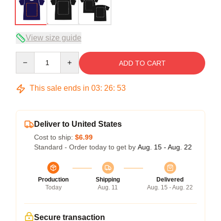
View size guide
Quantity
ADD TO CART
This sale ends in
03
:
26
:
52
Deliver to United States
Cost to ship:
$6.99
Standard - Order today to get by
Aug. 15 - Aug. 22
Production
Shipping
Delivered
Today
Aug. 11
Aug. 15 - Aug. 22
Secure transaction