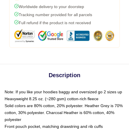
Worldwide delivery to your doorstep
Tracking number provided for all parcels
Full refund if the product is not received
Description
Note: If you like your hoodies baggy and oversized go 2 sizes up
Heavyweight 8.25 oz. (~280 gsm) cotton-rich fleece
Solid colors are 80% cotton, 20% polyester. Heather Grey is 70%
cotton, 30% polyester. Charcoal Heather is 60% cotton, 40%
polyester
Front pouch pocket, matching drawstring and rib cuffs