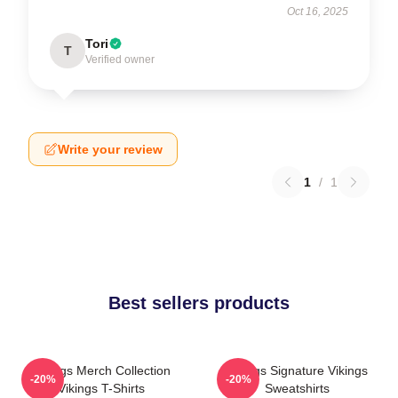
Oct 16, 2025
Tori
T
Verified owner
Write your review
1
/
1
Best sellers products
Vikings Merch Collection
Vikings Signature Vikings
-20%
-20%
Vikings T-Shirts
Sweatshirts