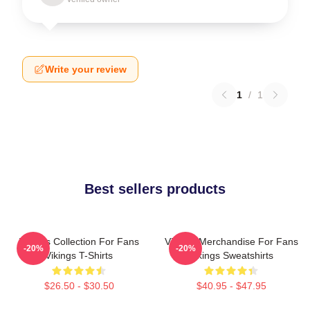
Write your review
1
/
1
Best sellers products
Vikings Collection For Fans
Vikings Merchandise For Fans
-20%
-20%
Vikings T-Shirts
Vikings Sweatshirts
$26.50 - $30.50
$40.95 - $47.95