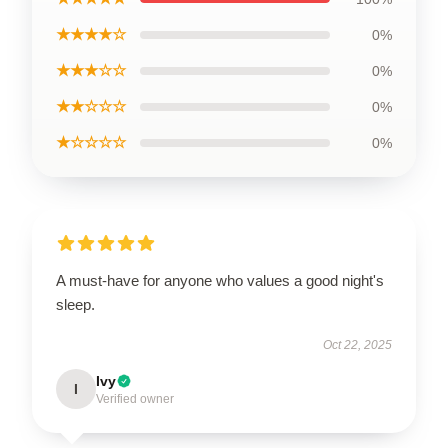
★★★★☆
0%
★★★☆☆
0%
★★☆☆☆
0%
★☆☆☆☆
0%
A must-have for anyone who values a good night's
sleep.
Oct 22, 2025
Ivy
I
Verified owner