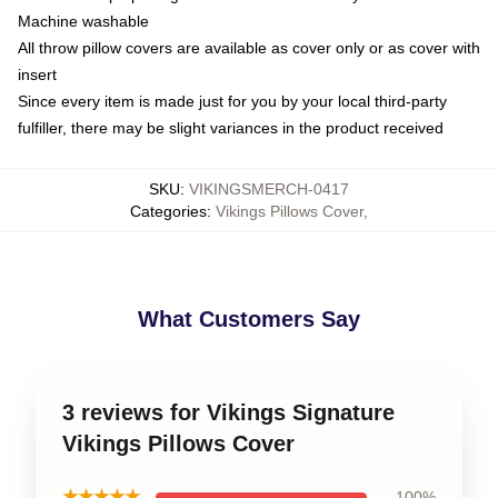
Machine washable
All throw pillow covers are available as cover only or as cover with
insert
Since every item is made just for you by your local third-party
fulfiller, there may be slight variances in the product received
SKU
:
VIKINGSMERCH-0417
Categories
:
Vikings Pillows Cover
,
What Customers Say
3 reviews for Vikings Signature
Vikings Pillows Cover
★★★★★
100%