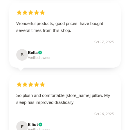
Wonderful products, good prices, have bought
several times from this shop.
Oct 17, 2025
Bella
B
Verified owner
So plush and comfortable [store_name] pillow. My
sleep has improved drastically.
Oct 16, 2025
Elliot
E
Verified owner