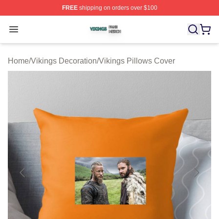
FREE
shipping on orders over $100
Vikings Shop ⚡️ Officially Licensed Vikings Merch Store
Open menu
Home
/
Vikings Decoration
/
Vikings Pillows Cover