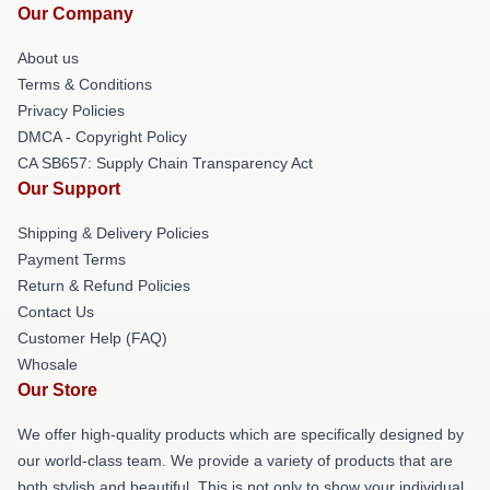
Our Company
About us
Terms & Conditions
Privacy Policies
DMCA - Copyright Policy
CA SB657: Supply Chain Transparency Act
Our Support
Shipping & Delivery Policies
Payment Terms
Return & Refund Policies
Contact Us
Customer Help (FAQ)
Whosale
Our Store
We offer high-quality products which are specifically designed by
our world-class team. We provide a variety of products that are
both stylish and beautiful. This is not only to show your individual