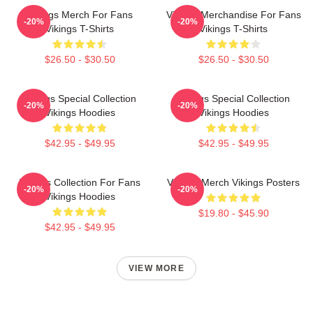
Vikings Merch For Fans
Vikings Merchandise For Fans
-20%
-20%
Vikings T-Shirts
Vikings T-Shirts
$26.50 - $30.50
$26.50 - $30.50
Vikings Special Collection
Vikings Special Collection
-20%
-20%
Vikings Hoodies
Vikings Hoodies
$42.95 - $49.95
$42.95 - $49.95
Vikings Collection For Fans
Vikings Merch Vikings Posters
-20%
-20%
Vikings Hoodies
$19.80 - $45.90
$42.95 - $49.95
VIEW MORE