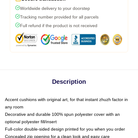
Worldwide delivery to your doorstep
Tracking number provided for all parcels
Full refund if the product is not received
Description
Accent cushions with original art, for that instant zhuzh factor in
any room
Decorative and durable 100% spun polyester cover with an
optional polyester fill/insert
Full-color double-sided design printed for you when you order
Concealed zip opening for a clean look and easy care