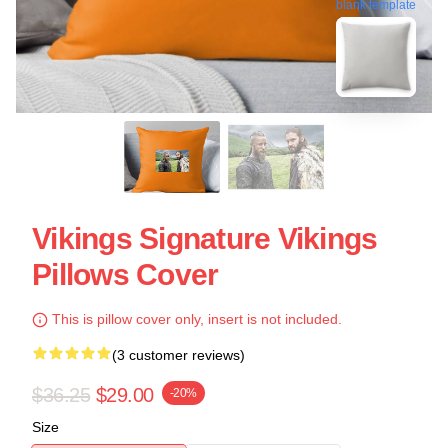
blank template
Vikings Signature Vikings
Pillows Cover
This is pillow cover only, insert is not included.
(3 customer reviews)
$36.25
$29.00
-20%
Size