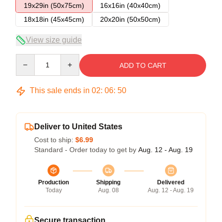
19x29in (50x75cm)
16x16in (40x40cm)
18x18in (45x45cm)
20x20in (50x50cm)
View size guide
Quantity
ADD TO CART
This sale ends in
02
:
06
:
50
Deliver to United States
Cost to ship:
$6.99
Standard - Order today to get by
Aug. 12 - Aug. 19
Production
Shipping
Delivered
Today
Aug. 08
Aug. 12 - Aug. 19
Secure transaction