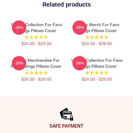
Related products
Vikings Collection For Fans
Vikings Merch For Fans
-20%
-20%
Vikings Pillows Cover
Vikings Pillows Cover
$24.00 - $29.00
$24.00 - $29.00
Vikings Merchandise For
Vikings Collection For Fans
-20%
-20%
Fans Vikings Pillows Cover
Vikings Pillows Cover
$24.00 - $29.00
$24.00 - $29.00
Footer
SAFE PAYMENT