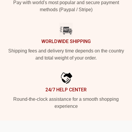
Pay with world's most popular and secure payment
methods (Paypal / Stripe)
WORLDWIDE SHIPPING
Shipping fees and delivery time depends on the country
and total weight of your order.
24/7 HELP CENTER
Round-the-clock assistance for a smooth shopping
experience