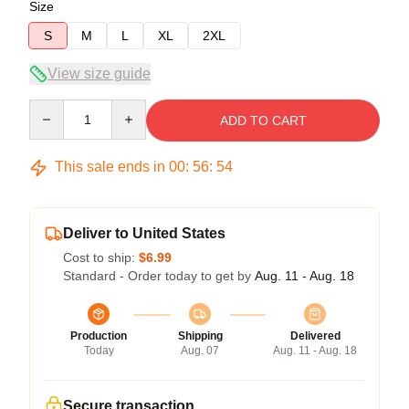
Size
S
M
L
XL
2XL
View size guide
Quantity
ADD TO CART
This sale ends in
00
:
56
:
54
Deliver to United States
Cost to ship:
$6.99
Standard - Order today to get by
Aug. 11 - Aug. 18
Production
Shipping
Delivered
Today
Aug. 07
Aug. 11 - Aug. 18
Secure transaction