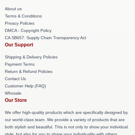
About us
Terms & Conditions
Privacy Policies
DMCA - Copyright Policy
CA SB657: Supply Chain Transparency Act
Our Support
Shipping & Delivery Policies
Payment Terms
Return & Refund Policies
Contact Us
Customer Help (FAQ)
Whosale
Our Store
We offer high-quality products which are specifically designed by
our world-class team. We provide a variety of products that are
both stylish and beautiful. This is not only to show your individual
style, but also for you to share your individuality with others.