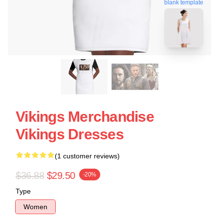
blank template
Vikings Merchandise
Vikings Dresses
(1 customer reviews)
$36.88
$29.50
-20%
Type
Women