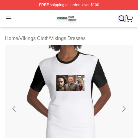
FREE
shipping on orders over $100
Vikings Shop ⚡️ Officially Licensed Vikings Merch Store
Open menu
Home
/
Vikings Cloth
/
Vikings Dresses