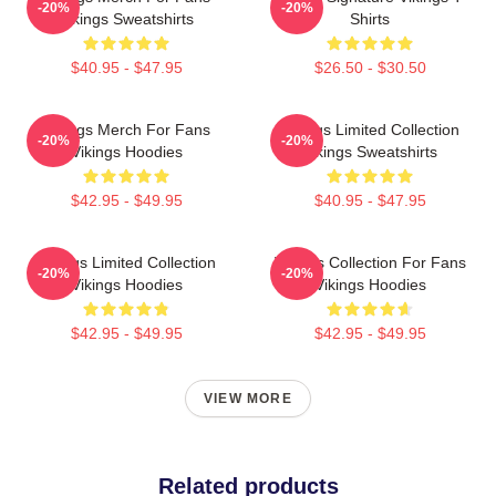
-20%
-20%
Vikings Sweatshirts
Shirts
$40.95 - $47.95
$26.50 - $30.50
Vikings Merch For Fans
Vikings Limited Collection
-20%
-20%
Vikings Hoodies
Vikings Sweatshirts
$42.95 - $49.95
$40.95 - $47.95
Vikings Limited Collection
Vikings Collection For Fans
-20%
-20%
Vikings Hoodies
Vikings Hoodies
$42.95 - $49.95
$42.95 - $49.95
VIEW MORE
Related products