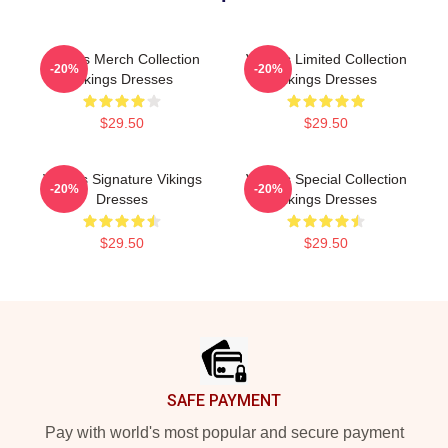
Vikings Merch Collection
Vikings Limited Collection
-20%
-20%
Vikings Dresses
Vikings Dresses
$29.50
$29.50
Vikings Signature Vikings
Vikings Special Collection
-20%
-20%
Dresses
Vikings Dresses
$29.50
$29.50
Footer
SAFE PAYMENT
Pay with world's most popular and secure payment