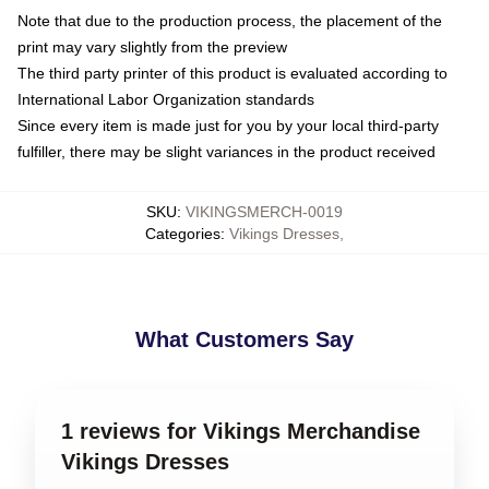
Note that due to the production process, the placement of the
print may vary slightly from the preview
The third party printer of this product is evaluated according to
International Labor Organization standards
Since every item is made just for you by your local third-party
fulfiller, there may be slight variances in the product received
SKU
:
VIKINGSMERCH-0019
Categories
:
Vikings Dresses
,
What Customers Say
1 reviews for Vikings Merchandise
Vikings Dresses