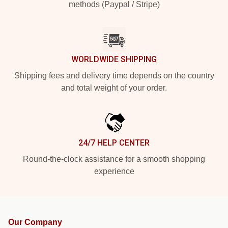
methods (Paypal / Stripe)
WORLDWIDE SHIPPING
Shipping fees and delivery time depends on the country
and total weight of your order.
24/7 HELP CENTER
Round-the-clock assistance for a smooth shopping
experience
Our Company