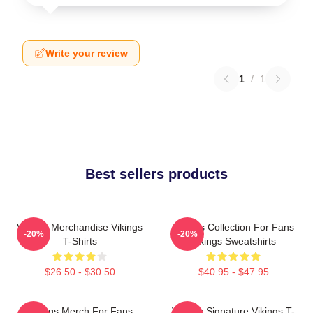
Write your review
1
/
1
Best sellers products
Vikings Merchandise Vikings
Vikings Collection For Fans
-20%
-20%
T-Shirts
Vikings Sweatshirts
$26.50 - $30.50
$40.95 - $47.95
Vikings Merch For Fans
Vikings Signature Vikings T-