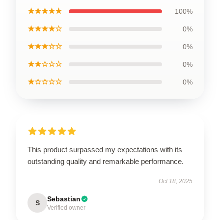
★★★★★
100%
★★★★☆
0%
★★★☆☆
0%
★★☆☆☆
0%
★☆☆☆☆
0%
This product surpassed my expectations with its
outstanding quality and remarkable performance.
Oct 18, 2025
Sebastian
S
Verified owner