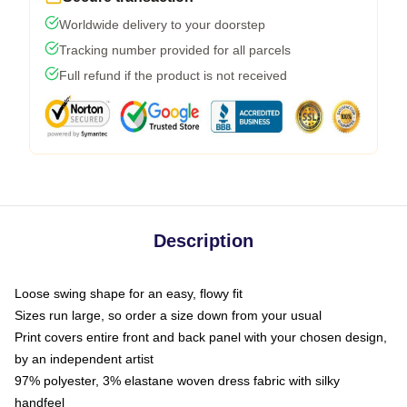
Worldwide delivery to your doorstep
Tracking number provided for all parcels
Full refund if the product is not received
Description
Loose swing shape for an easy, flowy fit
Sizes run large, so order a size down from your usual
Print covers entire front and back panel with your chosen design,
by an independent artist
97% polyester, 3% elastane woven dress fabric with silky
handfeel