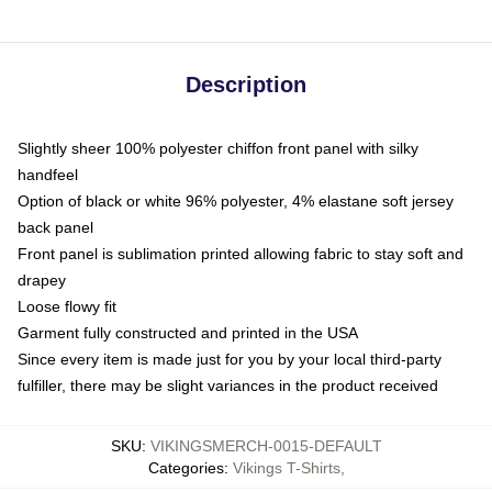
Description
Slightly sheer 100% polyester chiffon front panel with silky
handfeel
Option of black or white 96% polyester, 4% elastane soft jersey
back panel
Front panel is sublimation printed allowing fabric to stay soft and
drapey
Loose flowy fit
Garment fully constructed and printed in the USA
Since every item is made just for you by your local third-party
fulfiller, there may be slight variances in the product received
SKU
:
VIKINGSMERCH-0015-DEFAULT
Categories
:
Vikings T-Shirts
,