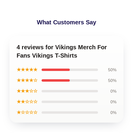
What Customers Say
4 reviews for Vikings Merch For
Fans Vikings T-Shirts
★★★★★
50%
★★★★☆
50%
★★★☆☆
0%
★★☆☆☆
0%
★☆☆☆☆
0%