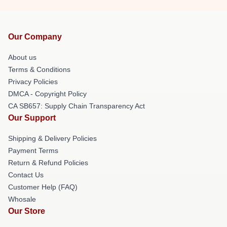
Our Company
About us
Terms & Conditions
Privacy Policies
DMCA - Copyright Policy
CA SB657: Supply Chain Transparency Act
Our Support
Shipping & Delivery Policies
Payment Terms
Return & Refund Policies
Contact Us
Customer Help (FAQ)
Whosale
Our Store