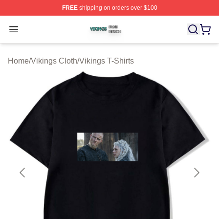
FREE
shipping on orders over $100
Vikings Shop ⚡️ Officially Licensed Vikings Merch Store
Open menu
Home
/
Vikings Cloth
/
Vikings T-Shirts