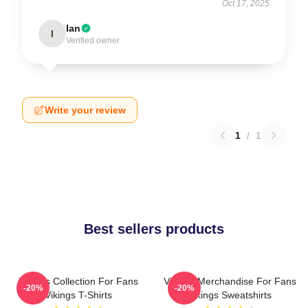
Oct 17, 2025
Ian
I
Verified owner
Write your review
1
/
1
Best sellers products
Vikings Collection For Fans
Vikings Merchandise For Fans
-20%
-20%
Vikings T-Shirts
Vikings Sweatshirts