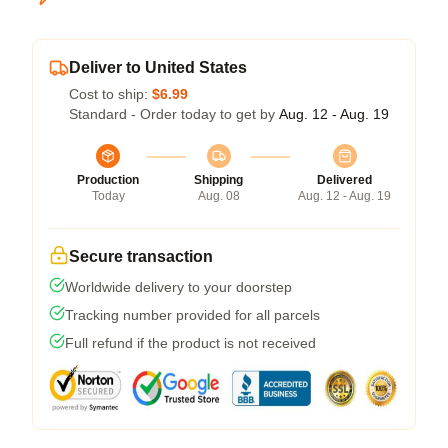
Deliver to United States
Cost to ship:
$6.99
Standard - Order today to get by
Aug. 12 - Aug. 19
Production
Shipping
Delivered
Today
Aug. 08
Aug. 12 - Aug. 19
Secure transaction
Worldwide delivery to your doorstep
Tracking number provided for all parcels
Full refund if the product is not received