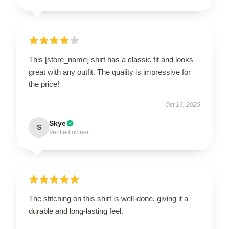
This [store_name] shirt has a classic fit and looks
great with any outfit. The quality is impressive for
the price!
Oct 19, 2025
Skye
S
Verified owner
The stitching on this shirt is well-done, giving it a
durable and long-lasting feel.