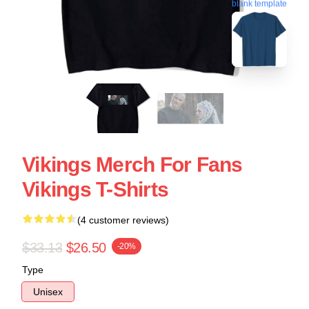
blank template
Vikings Merch For Fans
Vikings T-Shirts
(4 customer reviews)
$33.13
$26.50
-20%
Type
Unisex