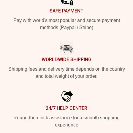
SAFE PAYMENT
Pay with world's most popular and secure payment
methods (Paypal / Stripe)
WORLDWIDE SHIPPING
Shipping fees and delivery time depends on the country
and total weight of your order.
24/7 HELP CENTER
Round-the-clock assistance for a smooth shopping
experience