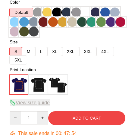
Color
Default
Size
S
M
L
XL
2XL
3XL
4XL
5XL
Print Location
View size guide
Quantity
ADD TO CART
This sale ends in
00
:
47
:
54