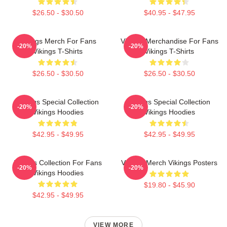
$26.50 - $30.50
$40.95 - $47.95
Vikings Merch For Fans
Vikings Merchandise For Fans
-20%
-20%
Vikings T-Shirts
Vikings T-Shirts
$26.50 - $30.50
$26.50 - $30.50
Vikings Special Collection
Vikings Special Collection
-20%
-20%
Vikings Hoodies
Vikings Hoodies
$42.95 - $49.95
$42.95 - $49.95
Vikings Collection For Fans
Vikings Merch Vikings Posters
-20%
-20%
Vikings Hoodies
$19.80 - $45.90
$42.95 - $49.95
VIEW MORE