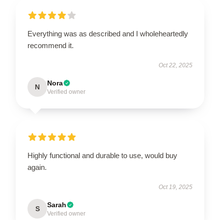
Everything was as described and I wholeheartedly
recommend it.
Oct 22, 2025
Nora
N
Verified owner
Highly functional and durable to use, would buy
again.
Oct 19, 2025
Sarah
S
Verified owner