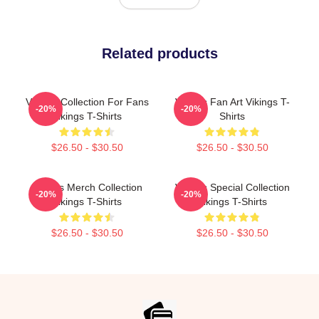
Related products
Vikings Collection For Fans
Vikings Fan Art Vikings T-
-20%
-20%
Vikings T-Shirts
Shirts
$26.50 - $30.50
$26.50 - $30.50
Vikings Merch Collection
Vikings Special Collection
-20%
-20%
Vikings T-Shirts
Vikings T-Shirts
$26.50 - $30.50
$26.50 - $30.50
Footer