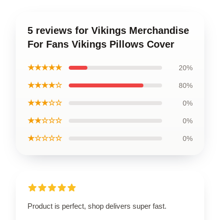
5 reviews for Vikings Merchandise
For Fans Vikings Pillows Cover
★★★★★
20%
★★★★☆
80%
★★★☆☆
0%
★★☆☆☆
0%
★☆☆☆☆
0%
Product is perfect, shop delivers super fast.