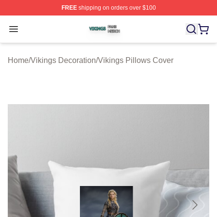
FREE
shipping on orders over $100
Vikings Shop ⚡️ Officially Licensed Vikings Merch Store
Open menu
Home
/
Vikings Decoration
/
Vikings Pillows Cover