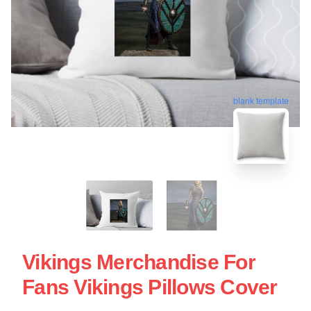
blank template
Vikings Merchandise For
Fans Vikings Pillows Cover