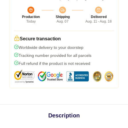
Production
Shipping
Delivered
Today
Aug. 07
Aug. 11 - Aug. 18
Secure transaction
Worldwide delivery to your doorstep
Tracking number provided for all parcels
Full refund if the product is not received
Description