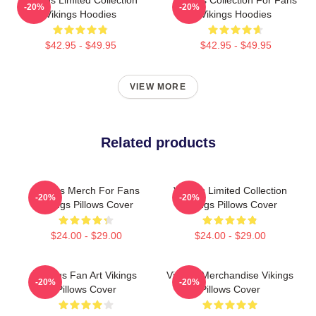
Vikings Limited Collection
Vikings Collection For Fans
-20%
-20%
Vikings Hoodies
Vikings Hoodies
$42.95 - $49.95
$42.95 - $49.95
VIEW MORE
Related products
Vikings Merch For Fans
Vikings Limited Collection
-20%
-20%
Vikings Pillows Cover
Vikings Pillows Cover
$24.00 - $29.00
$24.00 - $29.00
Vikings Fan Art Vikings
Vikings Merchandise Vikings
-20%
-20%
Pillows Cover
Pillows Cover