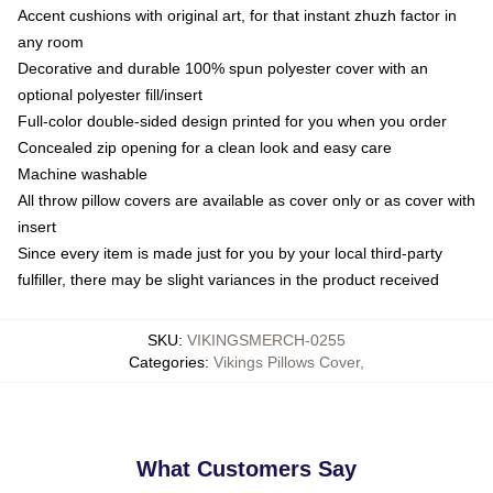
Accent cushions with original art, for that instant zhuzh factor in
any room
Decorative and durable 100% spun polyester cover with an
optional polyester fill/insert
Full-color double-sided design printed for you when you order
Concealed zip opening for a clean look and easy care
Machine washable
All throw pillow covers are available as cover only or as cover with
insert
Since every item is made just for you by your local third-party
fulfiller, there may be slight variances in the product received
SKU
:
VIKINGSMERCH-0255
Categories
:
Vikings Pillows Cover
,
What Customers Say