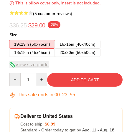
This is pillow cover only, insert is not included.
(5 customer reviews)
$36.25
$29.00
-20%
Size
19x29in (50x75cm)
16x16in (40x40cm)
18x18in (45x45cm)
20x20in (50x50cm)
View size guide
Quantity
ADD TO CART
This sale ends in
00
:
23
:
54
Deliver to United States
Cost to ship:
$6.99
Standard - Order today to get by
Aug. 11 - Aug. 18