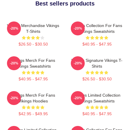
Best sellers products
Vikings Merchandise Vikings
Vikings Collection For Fans
-20%
-20%
T-Shirts
Vikings Sweatshirts
$26.50 - $30.50
$40.95 - $47.95
Vikings Merch For Fans
Vikings Signature Vikings T-
-20%
-20%
Vikings Sweatshirts
Shirts
$40.95 - $47.95
$26.50 - $30.50
Vikings Merch For Fans
Vikings Limited Collection
-20%
-20%
Vikings Hoodies
Vikings Sweatshirts
$42.95 - $49.95
$40.95 - $47.95