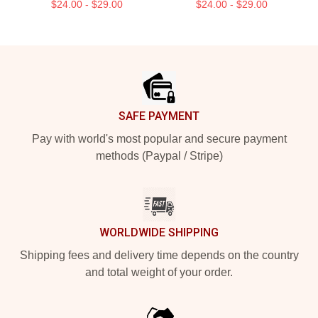
$24.00 - $29.00
$24.00 - $29.00
Footer
SAFE PAYMENT
Pay with world's most popular and secure payment
methods (Paypal / Stripe)
WORLDWIDE SHIPPING
Shipping fees and delivery time depends on the country
and total weight of your order.