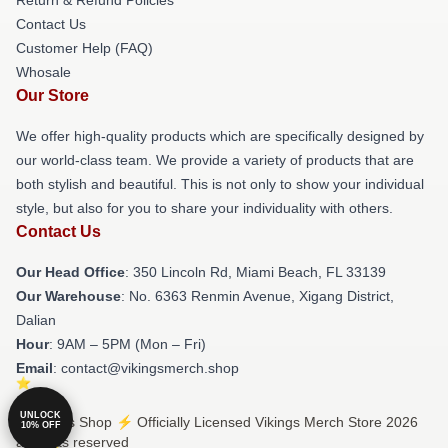
Return & Refund Policies
Contact Us
Customer Help (FAQ)
Whosale
Our Store
We offer high-quality products which are specifically designed by
our world-class team. We provide a variety of products that are
both stylish and beautiful. This is not only to show your individual
style, but also for you to share your individuality with others.
Contact Us
Our Head Office
: 350 Lincoln Rd, Miami Beach, FL 33139
Our Warehouse
: No. 6363 Renmin Avenue, Xigang District,
Dalian
Hour
: 9AM – 5PM (Mon – Fri)
Email
: contact@vikingsmerch.shop
UNLOCK
© Vikings Shop ⚡️ Officially Licensed Vikings Merch Store 2026
10% OFF
all rights reserved