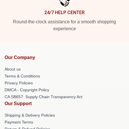
24/7 HELP CENTER
Round-the-clock assistance for a smooth shopping
experience
Our Company
About us
Terms & Conditions
Privacy Policies
DMCA - Copyright Policy
CA SB657: Supply Chain Transparency Act
Our Support
Shipping & Delivery Policies
Payment Terms