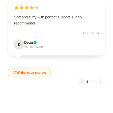
Soft and fluffy with perfect support. Highly
recommend!
Oct 16, 2025
Dean
D
Verified owner
Write your review
1
/
1