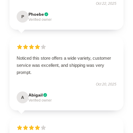
Oct 22, 2025
Phoebe
P
Verified owner
Noticed this store offers a wide variety, customer
service was excellent, and shipping was very
prompt.
Oct 20, 2025
Abigail
A
Verified owner