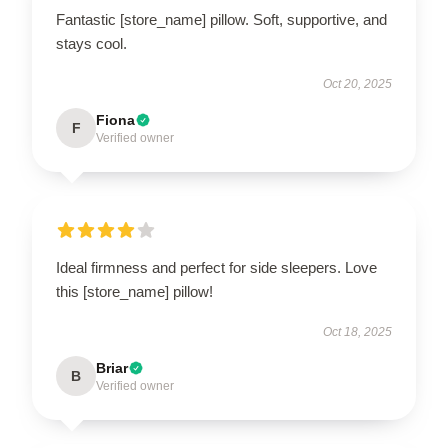
Fantastic [store_name] pillow. Soft, supportive, and
stays cool.
Oct 20, 2025
Fiona
F
Verified owner
Ideal firmness and perfect for side sleepers. Love
this [store_name] pillow!
Oct 18, 2025
Briar
B
Verified owner