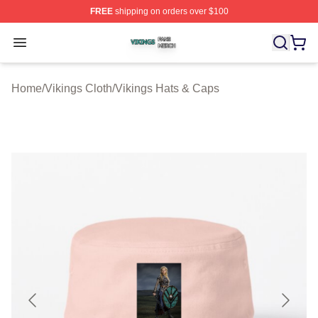
FREE
shipping on orders over $100
Vikings Shop ⚡️ Officially Licensed Vikings Merch Store
Open menu
Home
/
Vikings Cloth
/
Vikings Hats & Caps