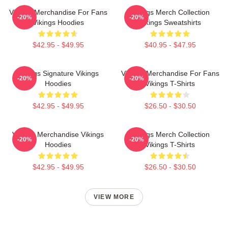
Vikings Merchandise For Fans
Vikings Merch Collection
-20%
-20%
Vikings Hoodies
Vikings Sweatshirts
$42.95 - $49.95
$40.95 - $47.95
Vikings Signature Vikings
Vikings Merchandise For Fans
-20%
-20%
Hoodies
Vikings T-Shirts
$42.95 - $49.95
$26.50 - $30.50
Vikings Merchandise Vikings
Vikings Merch Collection
-20%
-20%
Hoodies
Vikings T-Shirts
$42.95 - $49.95
$26.50 - $30.50
VIEW MORE