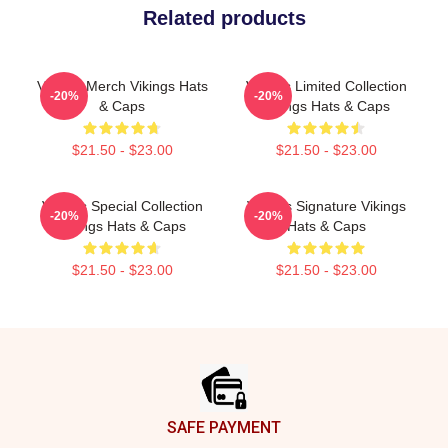
Related products
Vikings Merch Vikings Hats
Vikings Limited Collection
-20%
-20%
& Caps
Vikings Hats & Caps
$21.50 - $23.00
$21.50 - $23.00
Vikings Special Collection
Vikings Signature Vikings
-20%
-20%
Vikings Hats & Caps
Hats & Caps
$21.50 - $23.00
$21.50 - $23.00
Footer
SAFE PAYMENT