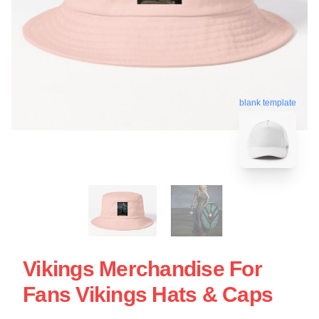
blank template
Vikings Merchandise For
Fans Vikings Hats & Caps