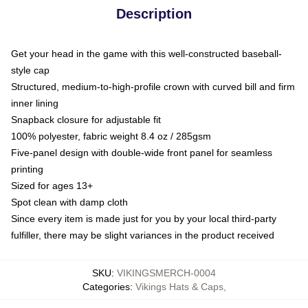
Description
Get your head in the game with this well-constructed baseball-
style cap
Structured, medium-to-high-profile crown with curved bill and firm
inner lining
Snapback closure for adjustable fit
100% polyester, fabric weight 8.4 oz / 285gsm
Five-panel design with double-wide front panel for seamless
printing
Sized for ages 13+
Spot clean with damp cloth
Since every item is made just for you by your local third-party
fulfiller, there may be slight variances in the product received
SKU
:
VIKINGSMERCH-0004
Categories
:
Vikings Hats & Caps
,