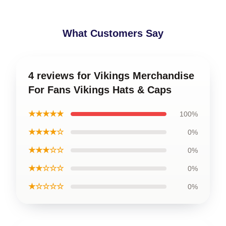
What Customers Say
4 reviews for Vikings Merchandise
For Fans Vikings Hats & Caps
★★★★★
100%
★★★★☆
0%
★★★☆☆
0%
★★☆☆☆
0%
★☆☆☆☆
0%