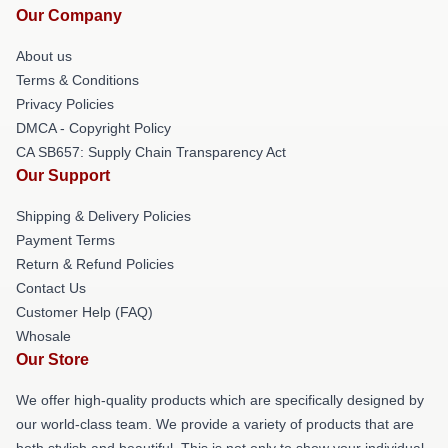
Our Company
About us
Terms & Conditions
Privacy Policies
DMCA - Copyright Policy
CA SB657: Supply Chain Transparency Act
Our Support
Shipping & Delivery Policies
Payment Terms
Return & Refund Policies
Contact Us
Customer Help (FAQ)
Whosale
Our Store
We offer high-quality products which are specifically designed by
our world-class team. We provide a variety of products that are