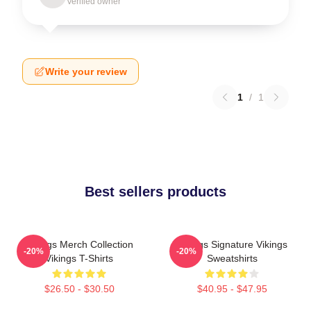
Verified owner
Write your review
1
/
1
Best sellers products
Vikings Merch Collection
Vikings Signature Vikings
-20%
-20%
Vikings T-Shirts
Sweatshirts
$26.50 - $30.50
$40.95 - $47.95