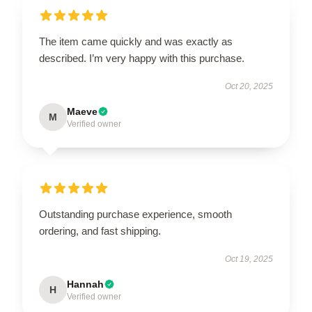
The item came quickly and was exactly as
described. I’m very happy with this purchase.
Oct 20, 2025
Maeve
M
Verified owner
Outstanding purchase experience, smooth
ordering, and fast shipping.
Oct 19, 2025
Hannah
H
Verified owner