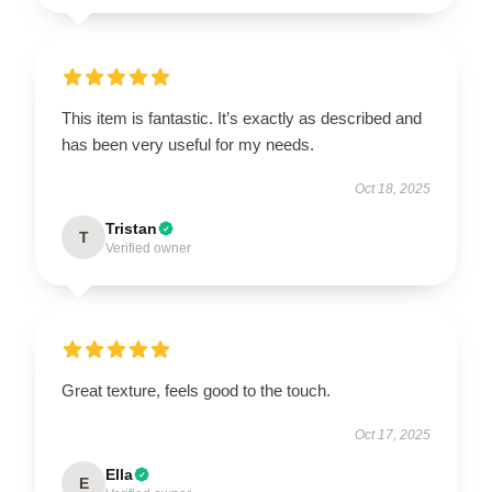
This item is fantastic. It’s exactly as described and
has been very useful for my needs.
Oct 18, 2025
Tristan
T
Verified owner
Great texture, feels good to the touch.
Oct 17, 2025
Ella
E