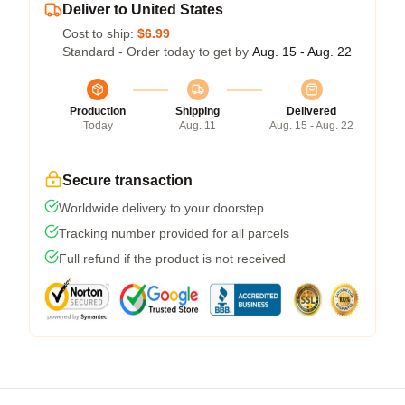
Deliver to United States
Cost to ship:
$6.99
Standard - Order today to get by
Aug. 15 - Aug. 22
Production
Shipping
Delivered
Today
Aug. 11
Aug. 15 - Aug. 22
Secure transaction
Worldwide delivery to your doorstep
Tracking number provided for all parcels
Full refund if the product is not received