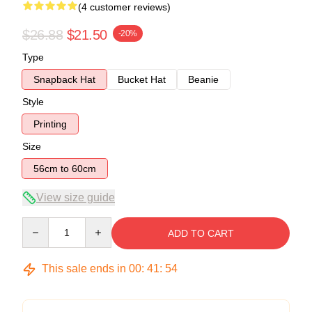
(4 customer reviews)
$26.88
$21.50
-20%
Type
Snapback Hat
Bucket Hat
Beanie
Style
Printing
Size
56cm to 60cm
View size guide
Quantity
ADD TO CART
This sale ends in
00
:
41
:
54