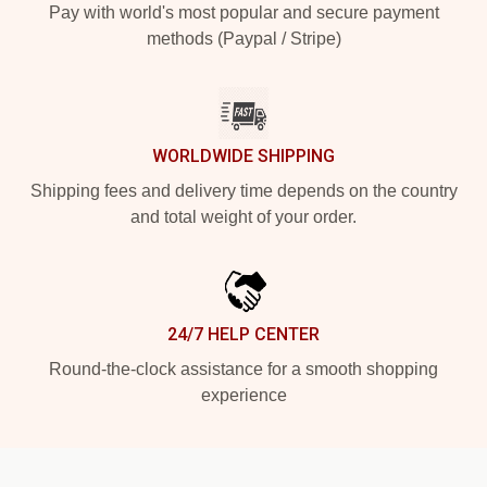
Pay with world's most popular and secure payment
methods (Paypal / Stripe)
WORLDWIDE SHIPPING
Shipping fees and delivery time depends on the country
and total weight of your order.
24/7 HELP CENTER
Round-the-clock assistance for a smooth shopping
experience