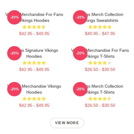
Vikings Merchandise For Fans
Vikings Merch Collection
-20%
-20%
Vikings Hoodies
Vikings Sweatshirts
$42.95 - $49.95
$40.95 - $47.95
Vikings Signature Vikings
Vikings Merchandise For Fans
-20%
-20%
Hoodies
Vikings T-Shirts
$42.95 - $49.95
$26.50 - $30.50
Vikings Merchandise Vikings
Vikings Merch Collection
-20%
-20%
Hoodies
Vikings T-Shirts
$42.95 - $49.95
$26.50 - $30.50
VIEW MORE