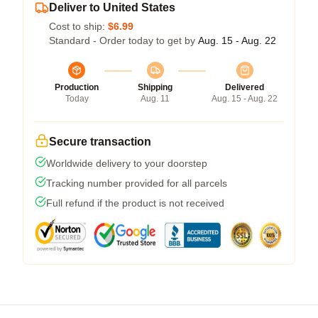
Deliver to United States
Cost to ship:
$6.99
Standard - Order today to get by
Aug. 15 - Aug. 22
Production
Shipping
Delivered
Today
Aug. 11
Aug. 15 - Aug. 22
Secure transaction
Worldwide delivery to your doorstep
Tracking number provided for all parcels
Full refund if the product is not received