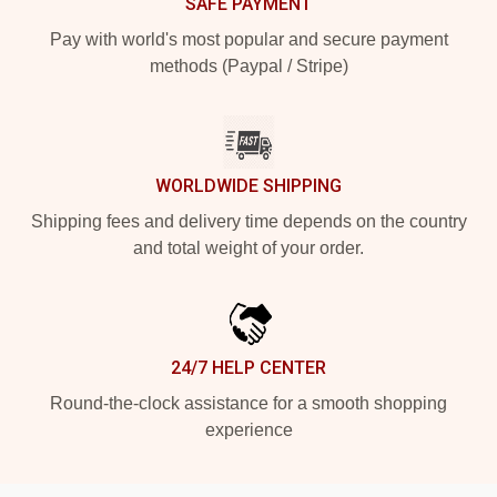
SAFE PAYMENT
Pay with world's most popular and secure payment
methods (Paypal / Stripe)
WORLDWIDE SHIPPING
Shipping fees and delivery time depends on the country
and total weight of your order.
24/7 HELP CENTER
Round-the-clock assistance for a smooth shopping
experience