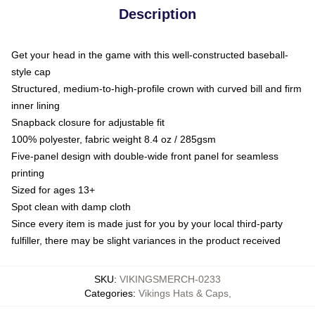
Description
Get your head in the game with this well-constructed baseball-
style cap
Structured, medium-to-high-profile crown with curved bill and firm
inner lining
Snapback closure for adjustable fit
100% polyester, fabric weight 8.4 oz / 285gsm
Five-panel design with double-wide front panel for seamless
printing
Sized for ages 13+
Spot clean with damp cloth
Since every item is made just for you by your local third-party
fulfiller, there may be slight variances in the product received
SKU
:
VIKINGSMERCH-0233
Categories
:
Vikings Hats & Caps
,