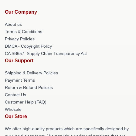
Our Company
About us
Terms & Conditions
Privacy Policies
DMCA - Copyright Policy
CA SB657: Supply Chain Transparency Act
Our Support
Shipping & Delivery Policies
Payment Terms
Return & Refund Policies
Contact Us
Customer Help (FAQ)
Whosale
Our Store
We offer high-quality products which are specifically designed by
our world-class team. We provide a variety of products that are