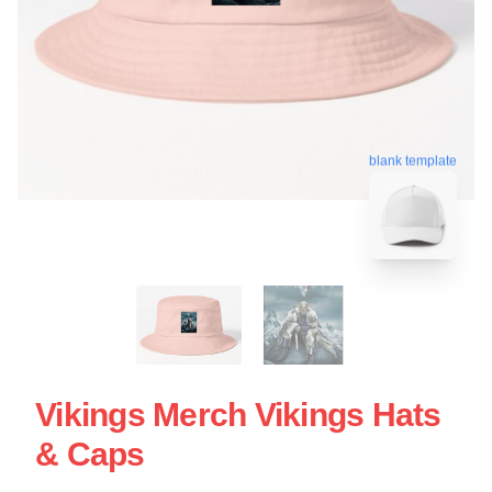
blank template
Vikings Merch Vikings Hats
& Caps