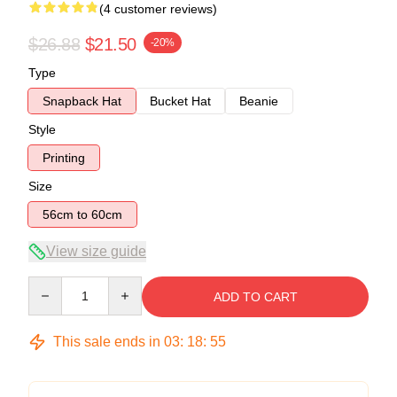
(4 customer reviews)
$26.88
$21.50
-20%
Type
Snapback Hat
Bucket Hat
Beanie
Style
Printing
Size
56cm to 60cm
View size guide
Quantity
ADD TO CART
This sale ends in
03
:
18
:
54