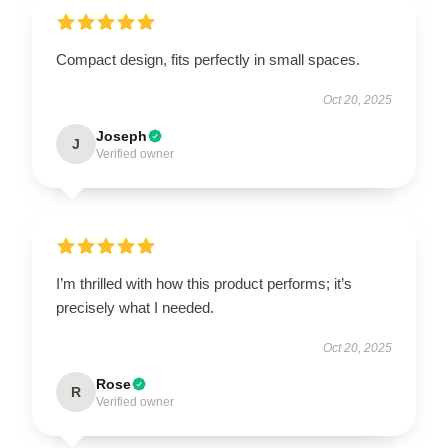
Compact design, fits perfectly in small spaces.
Oct 20, 2025
Joseph
J
Verified owner
I’m thrilled with how this product performs; it’s
precisely what I needed.
Oct 20, 2025
Rose
R
Verified owner