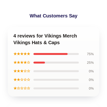
What Customers Say
4 reviews for Vikings Merch
Vikings Hats & Caps
★★★★★
75%
★★★★☆
25%
★★★☆☆
0%
★★☆☆☆
0%
★☆☆☆☆
0%