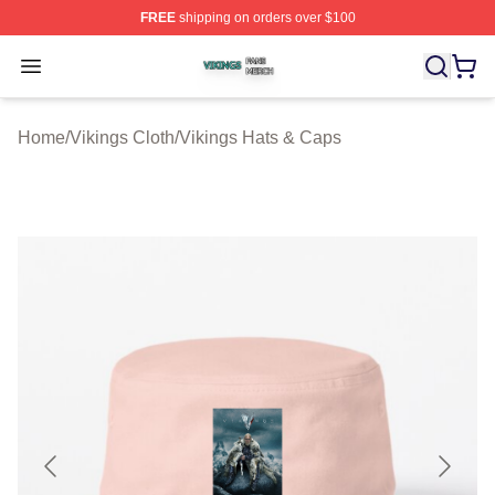
FREE
shipping on orders over $100
Vikings Shop ⚡️ Officially Licensed Vikings Merch Store
Open menu
Home
/
Vikings Cloth
/
Vikings Hats & Caps