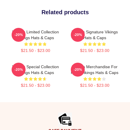
Related products
Vikings Limited Collection
Vikings Signature Vikings
-20%
-20%
Vikings Hats & Caps
Hats & Caps
$21.50 - $23.00
$21.50 - $23.00
Vikings Special Collection
Vikings Merchandise For
-20%
-20%
Vikings Hats & Caps
Fans Vikings Hats & Caps
$21.50 - $23.00
$21.50 - $23.00
Footer