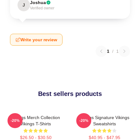
Joshua
J
Verified owner
Write your review
1
/
1
Best sellers products
Vikings Merch Collection
Vikings Signature Vikings
-20%
-20%
Vikings T-Shirts
Sweatshirts
$26.50 - $30.50
$40.95 - $47.95