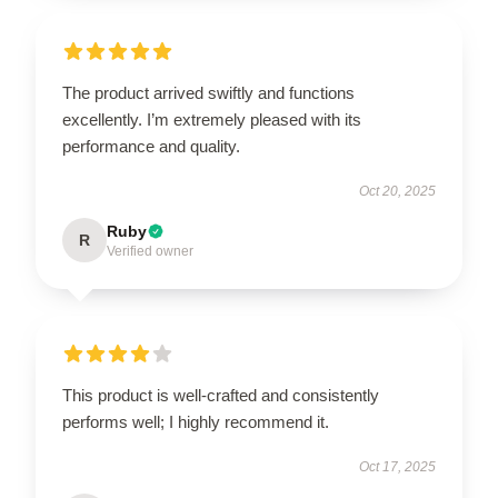
The product arrived swiftly and functions
excellently. I’m extremely pleased with its
performance and quality.
Oct 20, 2025
Ruby
R
Verified owner
This product is well-crafted and consistently
performs well; I highly recommend it.
Oct 17, 2025