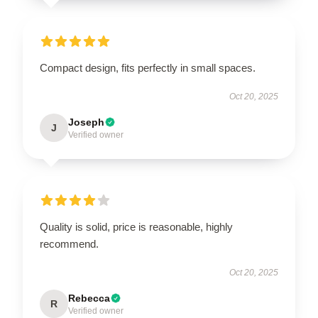
Compact design, fits perfectly in small spaces.
Oct 20, 2025
Joseph
J
Verified owner
Quality is solid, price is reasonable, highly
recommend.
Oct 20, 2025
Rebecca
R
Verified owner