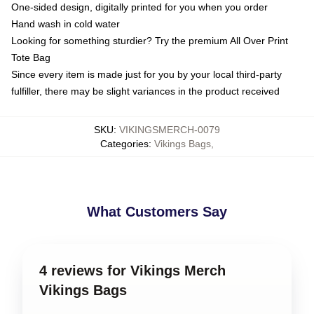
One-sided design, digitally printed for you when you order
Hand wash in cold water
Looking for something sturdier? Try the premium All Over Print
Tote Bag
Since every item is made just for you by your local third-party
fulfiller, there may be slight variances in the product received
SKU
:
VIKINGSMERCH-0079
Categories
:
Vikings Bags
,
What Customers Say
4 reviews for Vikings Merch
Vikings Bags