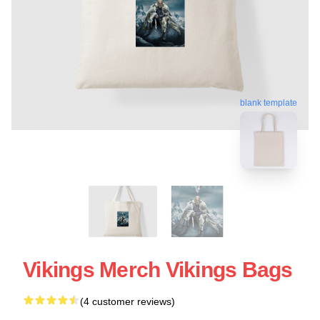
blank template
Vikings Merch Vikings Bags
(4 customer reviews)