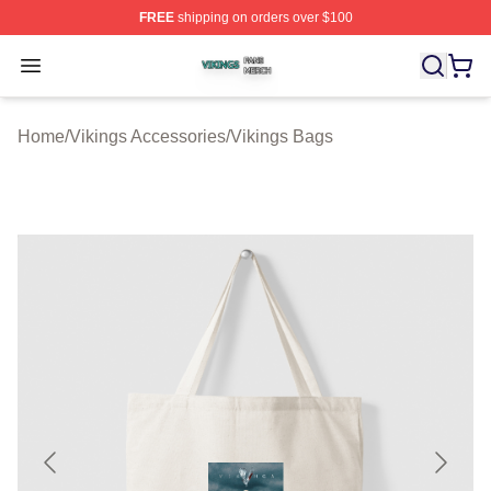
FREE
shipping on orders over $100
Vikings Shop ⚡️ Officially Licensed Vikings Merch Store
Open menu
Home
/
Vikings Accessories
/
Vikings Bags