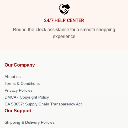
24/7 HELP CENTER
Round-the-clock assistance for a smooth shopping
experience
Our Company
About us
Terms & Conditions
Privacy Policies
DMCA - Copyright Policy
CA SB657: Supply Chain Transparency Act
Our Support
Shipping & Delivery Policies