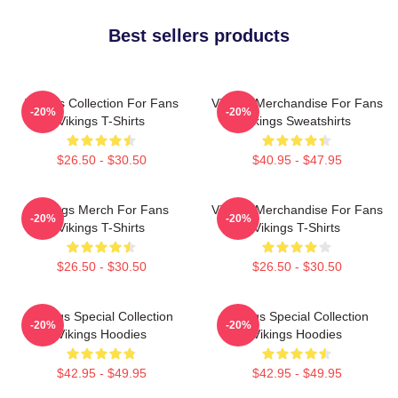
Best sellers products
Vikings Collection For Fans
Vikings Merchandise For Fans
-20%
-20%
Vikings T-Shirts
Vikings Sweatshirts
$26.50 - $30.50
$40.95 - $47.95
Vikings Merch For Fans
Vikings Merchandise For Fans
-20%
-20%
Vikings T-Shirts
Vikings T-Shirts
$26.50 - $30.50
$26.50 - $30.50
Vikings Special Collection
Vikings Special Collection
-20%
-20%
Vikings Hoodies
Vikings Hoodies
$42.95 - $49.95
$42.95 - $49.95