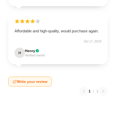
Affordable and high-quality, would purchase again.
Oct 17, 2025
Henry
H
Verified owner
Write your review
1
/
1