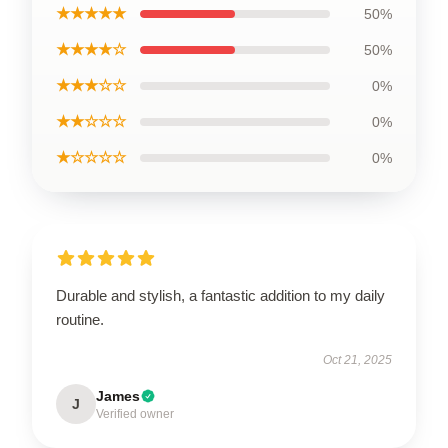
★★★★★
50%
★★★★☆
50%
★★★☆☆
0%
★★☆☆☆
0%
★☆☆☆☆
0%
Durable and stylish, a fantastic addition to my daily
routine.
Oct 21, 2025
James
J
Verified owner