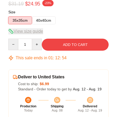
$31.19
$24.95
-20%
Size
35x35cm
40x40cm
View size guide
Quantity
ADD TO CART
This sale ends in
01
:
12
:
54
Deliver to United States
Cost to ship:
$6.99
Standard - Order today to get by
Aug. 12 - Aug. 19
Production
Shipping
Delivered
Today
Aug. 08
Aug. 12 - Aug. 19