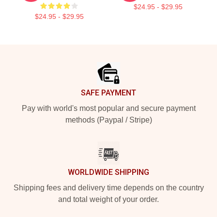
$24.95 - $29.95
$24.95 - $29.95
Footer
SAFE PAYMENT
Pay with world's most popular and secure payment
methods (Paypal / Stripe)
WORLDWIDE SHIPPING
Shipping fees and delivery time depends on the country
and total weight of your order.