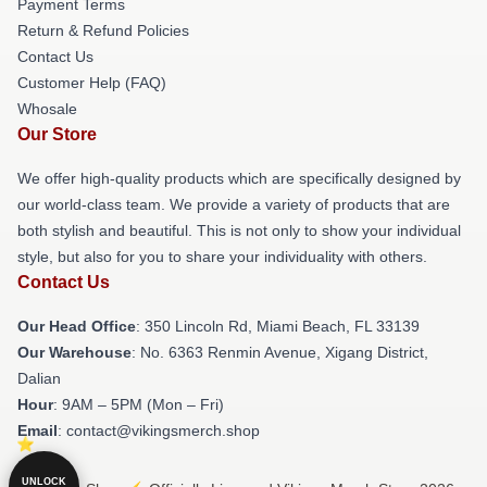
Payment Terms
Return & Refund Policies
Contact Us
Customer Help (FAQ)
Whosale
Our Store
We offer high-quality products which are specifically designed by
our world-class team. We provide a variety of products that are
both stylish and beautiful. This is not only to show your individual
style, but also for you to share your individuality with others.
Contact Us
Our Head Office
: 350 Lincoln Rd, Miami Beach, FL 33139
Our Warehouse
: No. 6363 Renmin Avenue, Xigang District,
Dalian
Hour
: 9AM – 5PM (Mon – Fri)
Email
: contact@vikingsmerch.shop
UNLOCK