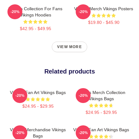
Vikings Collection For Fans
Vikings Merch Vikings Posters
-20%
-20%
Vikings Hoodies
$19.80 - $45.90
$42.95 - $49.95
VIEW MORE
Related products
Vikings Fan Art Vikings Bags
Vikings Merch Collection
-20%
-20%
Vikings Bags
$24.95 - $29.95
$24.95 - $29.95
Vikings Merchandise Vikings
Vikings Fan Art Vikings Bags
-20%
-20%
Bags