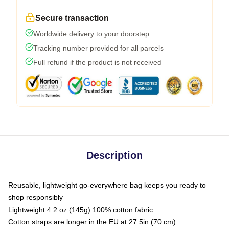
Secure transaction
Worldwide delivery to your doorstep
Tracking number provided for all parcels
Full refund if the product is not received
Description
Reusable, lightweight go-everywhere bag keeps you ready to
shop responsibly
Lightweight 4.2 oz (145g) 100% cotton fabric
Cotton straps are longer in the EU at 27.5in (70 cm)