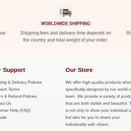
WORLDWIDE SHIPPING
ure
Shipping fees and delivery time depends on
Ro
the country and total weight of your order.
r Support
Our Store
ing & Delivery Policies
We offer high-quality products whic
ent Terms
specifically designed by our world-
rn & Refund Policies
team. We provide a variety of prod
act Us
that are both stylish and beautiful. 
omer Help (FAQ)
is not only to show your individual s
ale
but also for you to share your
individuality with others.