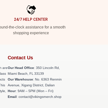
24/7 HELP CENTER
und-the-clock assistance for a smooth
shopping experience
Contact Us
h are
Our Head Office
: 350 Lincoln Rd,
class
Miami Beach, FL 33139
ucts
Our Warehouse
: No. 6363 Renmin
This
Avenue, Xigang District, Dalian
tyle,
Hour
: 9AM – 5PM (Mon – Fri)
Email
: contact@vikingsmerch.shop