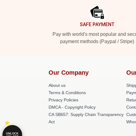
SAFE PAYMENT
Pay with world's most popular and sec
payment methods (Paypal / Stripe)
Our Company
Ou
About us
Shipp
Terms & Conditions
Paym
Privacy Policies
Retu
DMCA - Copyright Policy
Cont
CA SB657: Supply Chain Transparency
Cust
Act
Whos
UNLOCK