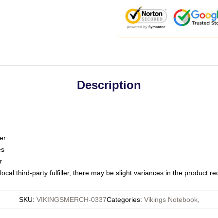
Description
er
es
r
ocal third-party fulfiller, there may be slight variances in the product r
SKU
:
VIKINGSMERCH-0337
Categories
:
Vikings Notebook
,