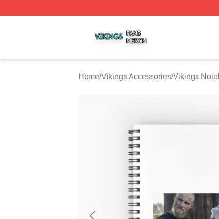
Vikings Shop ⚡️ Officially Licensed Vikings Merch Store
Home
/
Vikings Accessories
/
Vikings Not