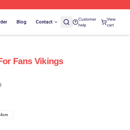
Customer
View
rder
Blog
Contact
help
cart
For Fans Vikings
)
14cm