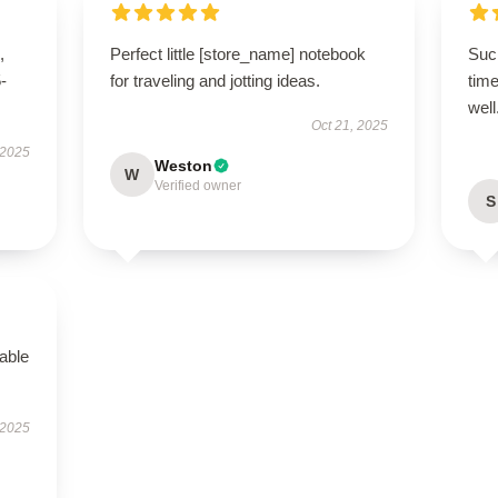
,
Perfect little [store_name] notebook
Such
5-
for traveling and jotting ideas.
time
well
Oct 21, 2025
 2025
Weston
W
Verified owner
S
able
 2025