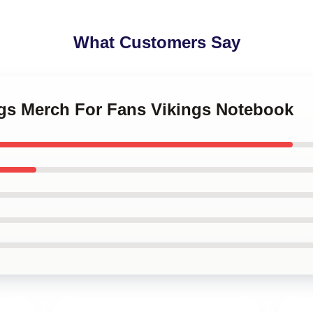
What Customers Say
ngs Merch For Fans Vikings Notebook