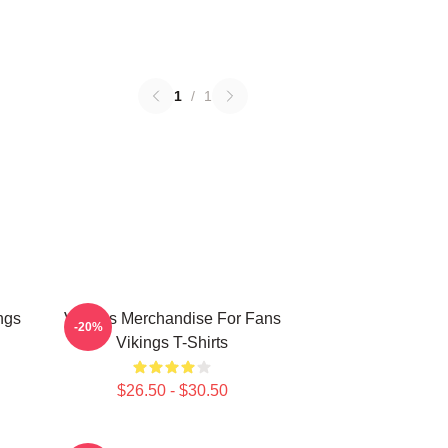
1
/
1
ngs
Vikings Merchandise For Fans
-20%
Vikings T-Shirts
$26.50 - $30.50