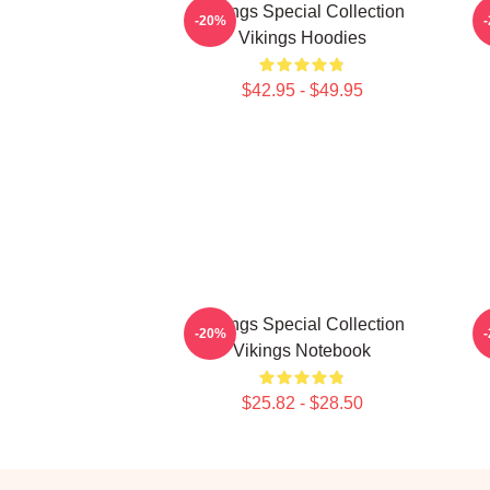
Vikings Special Collection
-20%
Vikings Hoodies
$42.95 - $49.95
Vikings Special Collection
-20%
Vikings Notebook
$25.82 - $28.50
Footer