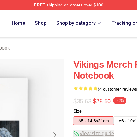
FREE
shipping on orders over $100
Home
Shop
Shop by category
Tracking o
ebook
Vikings Merch 
Notebook
(4 customer reviews
$35.63
$28.50
-20%
Size
A5 - 14,8x21cm
A6 - 10x
View size guide