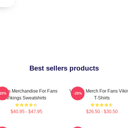
Best sellers products
kings Merchandise For Fans
Vikings Merch For Fans Viki
-20%
-20%
Vikings Sweatshirts
T-Shirts
$40.95 - $47.95
$26.50 - $30.50