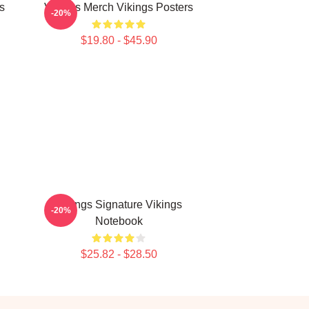
s
Vikings Merch Vikings Posters
-20%
$19.80 - $45.90
Vikings Signature Vikings
-20%
Notebook
$25.82 - $28.50