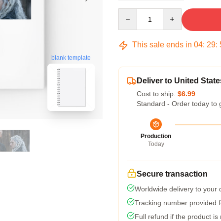
Quantity
This sale ends in
04
:
29
:
blank template
Deliver to United State
Cost to ship:
$6.99
Standard - Order today to 
Production
Today
Secure transaction
Worldwide delivery to your
Tracking number provided fo
Full refund if the product is