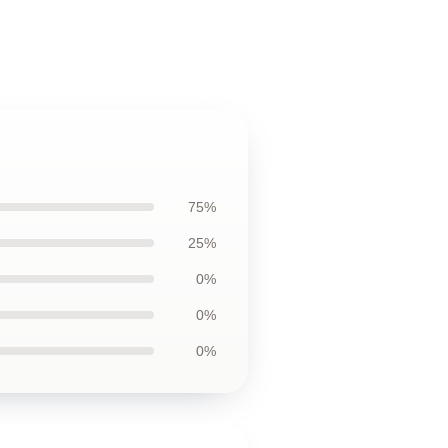
75%
25%
0%
0%
0%