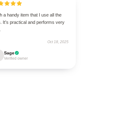
 a handy item that I use all the
. It’s practical and performs very
.
Oct 18, 2025
Sage
Verified owner