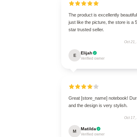
The product is excellently beautiful
just like the picture, the store is a 
star trusted seller.
Oct 21,
Elijah
E
Verified owner
Great [store_name] notebook! Dur
and the design is very stylish.
Oct 17,
Matilda
M
Verified owner