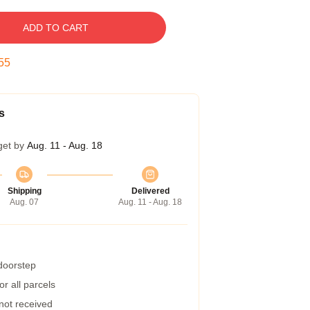
ADD TO CART
54
s
get by
Aug. 11 - Aug. 18
Shipping
Delivered
Aug. 07
Aug. 11 - Aug. 18
 doorstep
r all parcels
 not received