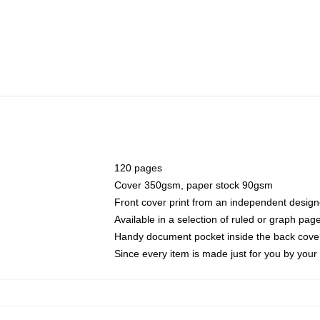
120 pages
Cover 350gsm, paper stock 90gsm
Front cover print from an independent design
Available in a selection of ruled or graph pag
Handy document pocket inside the back cove
Since every item is made just for you by your l