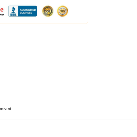
eceived