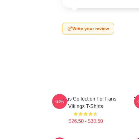
Write your review
Vikings Collection For Fans
Vi
-20%
Vikings T-Shirts
$26.50 - $30.50