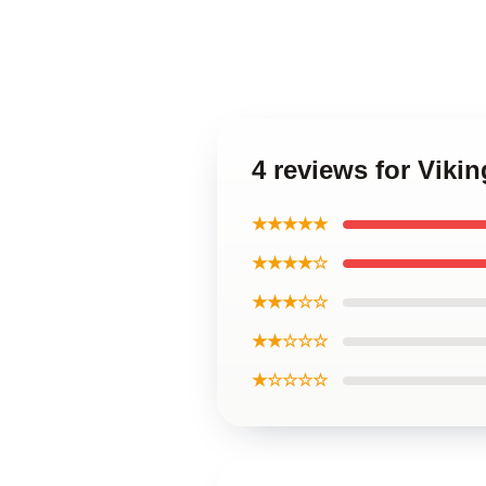
4 reviews for Viki
★★★★★
★★★★☆
★★★☆☆
★★☆☆☆
★☆☆☆☆