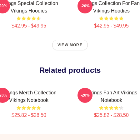
Vikings Special Collection
Vikings Collection For Fan
-20%
-20%
Vikings Hoodies
Vikings Hoodies
$42.95 - $49.95
$42.95 - $49.95
VIEW MORE
Related products
Vikings Merch Collection
Vikings Fan Art Vikings
-20%
-20%
Vikings Notebook
Notebook
$25.82 - $28.50
$25.82 - $28.50