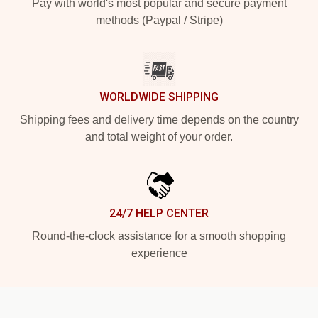
Pay with world's most popular and secure payment
methods (Paypal / Stripe)
WORLDWIDE SHIPPING
Shipping fees and delivery time depends on the country
and total weight of your order.
24/7 HELP CENTER
Round-the-clock assistance for a smooth shopping
experience