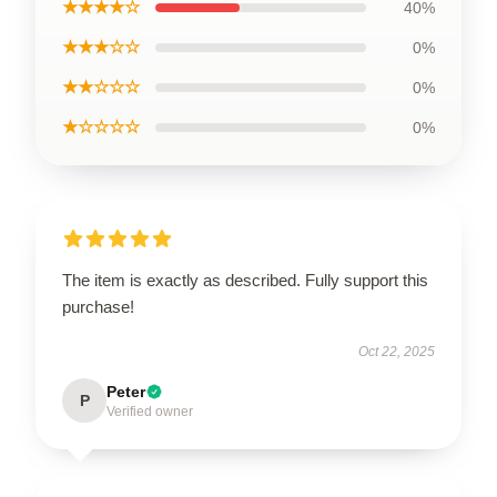
★★★★☆
40%
★★★☆☆
0%
★★☆☆☆
0%
★☆☆☆☆
0%
The item is exactly as described. Fully support this
purchase!
Oct 22, 2025
Peter
P
Verified owner