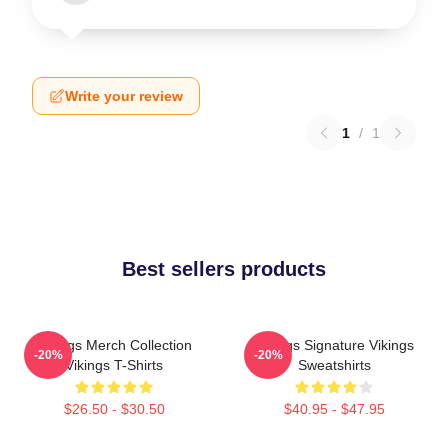
Write your review
1
/
1
Best sellers products
Vikings Merch Collection
Vikings Signature Vikings
-20%
-20%
Vikings T-Shirts
Sweatshirts
$26.50 - $30.50
$40.95 - $47.95