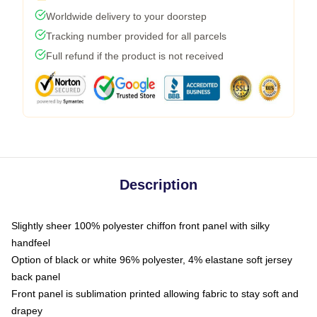
Worldwide delivery to your doorstep
Tracking number provided for all parcels
Full refund if the product is not received
Description
Slightly sheer 100% polyester chiffon front panel with silky
handfeel
Option of black or white 96% polyester, 4% elastane soft jersey
back panel
Front panel is sublimation printed allowing fabric to stay soft and
drapey