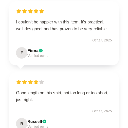
I couldn’t be happier with this item. It’s practical,
well-designed, and has proven to be very reliable.
Oct 17, 2025
Fiona
F
Verified owner
Good length on this shirt, not too long or too short,
just right.
Oct 17, 2025
Russell
R
Verified owner