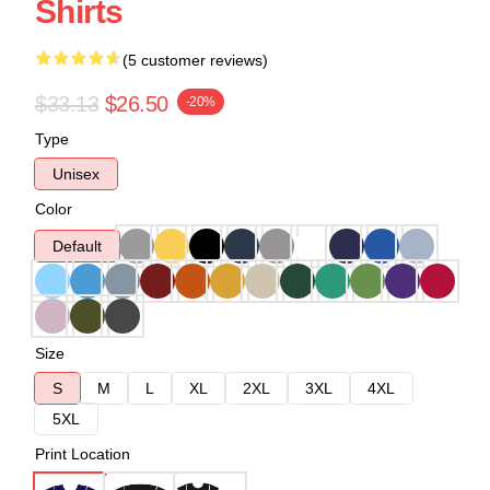
Shirts
(5 customer reviews)
$33.13
$26.50
-20%
Type
Unisex
Color
Default
Size
S
M
L
XL
2XL
3XL
4XL
5XL
Print Location