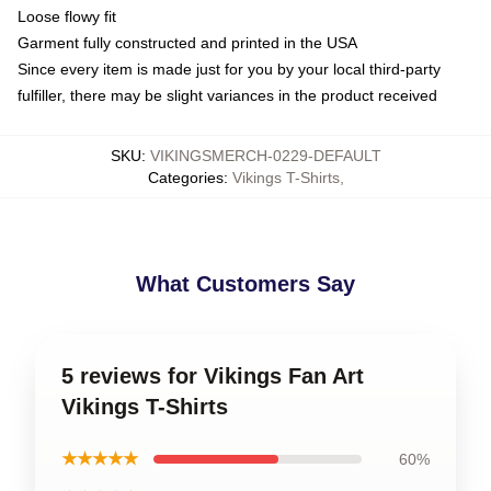
Loose flowy fit
Garment fully constructed and printed in the USA
Since every item is made just for you by your local third-party
fulfiller, there may be slight variances in the product received
SKU
:
VIKINGSMERCH-0229-DEFAULT
Categories
:
Vikings T-Shirts
,
What Customers Say
5 reviews for Vikings Fan Art
Vikings T-Shirts
★★★★★
60%