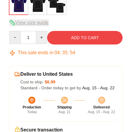
View size guide
Quantity
ADD TO CART
This sale ends in
04
:
35
:
54
Deliver to United States
Cost to ship:
$6.99
Standard - Order today to get by
Aug. 15 - Aug. 22
Production
Shipping
Delivered
Today
Aug. 11
Aug. 15 - Aug. 22
Secure transaction