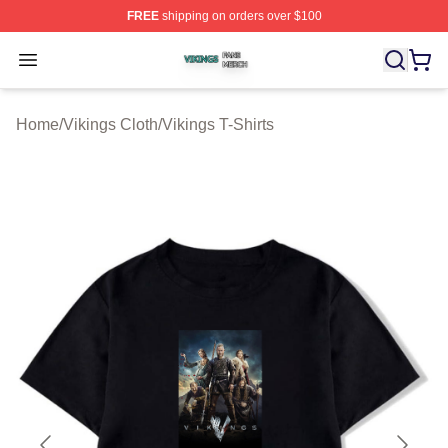
FREE
shipping on orders over $100
Vikings Shop ⚡️ Officially Licensed Vikings Merch Store
Open menu
Home
/
Vikings Cloth
/
Vikings T-Shirts