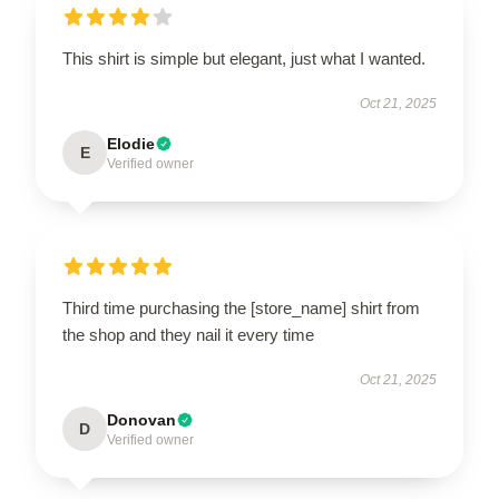
This shirt is simple but elegant, just what I wanted.
Oct 21, 2025
Elodie
E
Verified owner
Third time purchasing the [store_name] shirt from
the shop and they nail it every time
Oct 21, 2025
Donovan
D
Verified owner