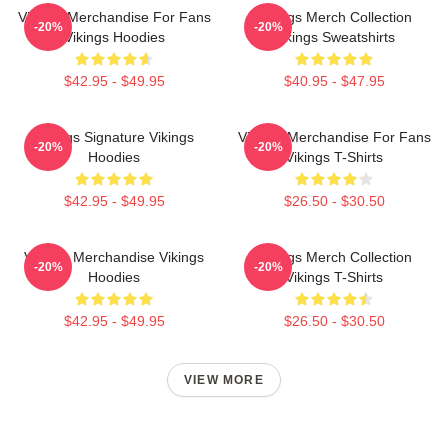
Vikings Merchandise For Fans
Vikings Merch Collection
-20%
-20%
Vikings Hoodies
Vikings Sweatshirts
$42.95 - $49.95
$40.95 - $47.95
Vikings Signature Vikings
Vikings Merchandise For Fans
-20%
-20%
Hoodies
Vikings T-Shirts
$42.95 - $49.95
$26.50 - $30.50
Vikings Merchandise Vikings
Vikings Merch Collection
-20%
-20%
Hoodies
Vikings T-Shirts
$42.95 - $49.95
$26.50 - $30.50
VIEW MORE