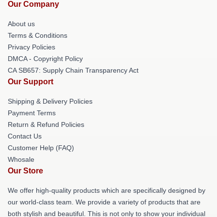
Our Company
About us
Terms & Conditions
Privacy Policies
DMCA - Copyright Policy
CA SB657: Supply Chain Transparency Act
Our Support
Shipping & Delivery Policies
Payment Terms
Return & Refund Policies
Contact Us
Customer Help (FAQ)
Whosale
Our Store
We offer high-quality products which are specifically designed by
our world-class team. We provide a variety of products that are
both stylish and beautiful. This is not only to show your individual