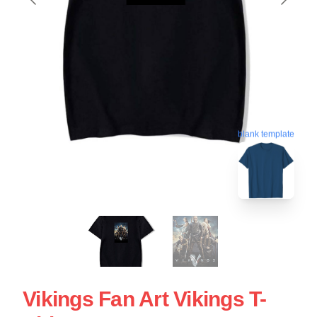
blank template
Vikings Fan Art Vikings T-