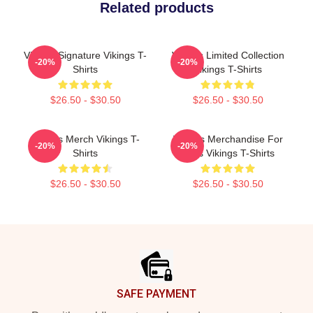
Related products
Vikings Signature Vikings T-
Vikings Limited Collection
-20%
-20%
Shirts
Vikings T-Shirts
$26.50 - $30.50
$26.50 - $30.50
Vikings Merch Vikings T-
Vikings Merchandise For
-20%
-20%
Shirts
Fans Vikings T-Shirts
$26.50 - $30.50
$26.50 - $30.50
Footer
SAFE PAYMENT