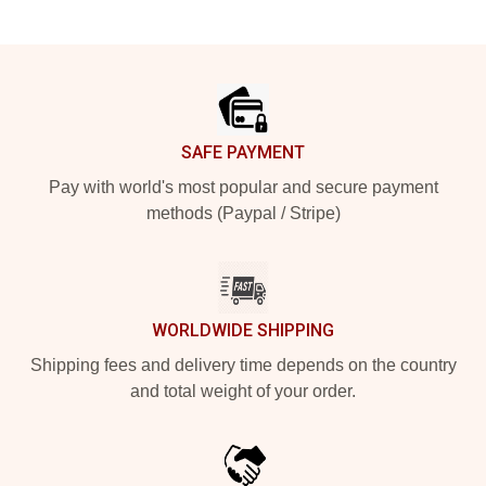
Footer
SAFE PAYMENT
Pay with world's most popular and secure payment
methods (Paypal / Stripe)
WORLDWIDE SHIPPING
Shipping fees and delivery time depends on the country
and total weight of your order.