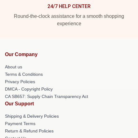
24/7 HELP CENTER
Round-the-clock assistance for a smooth shopping
experience
Our Company
About us
Terms & Conditions
Privacy Policies
DMCA - Copyright Policy
CA SB657: Supply Chain Transparency Act
Our Support
Shipping & Delivery Policies
Payment Terms
Return & Refund Policies