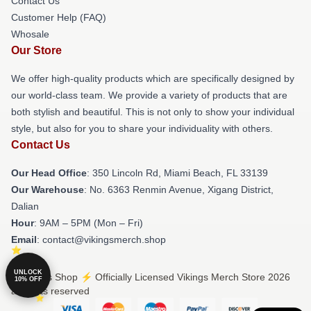
Contact Us
Customer Help (FAQ)
Whosale
Our Store
We offer high-quality products which are specifically designed by
our world-class team. We provide a variety of products that are
both stylish and beautiful. This is not only to show your individual
style, but also for you to share your individuality with others.
Contact Us
Our Head Office
: 350 Lincoln Rd, Miami Beach, FL 33139
Our Warehouse
: No. 6363 Renmin Avenue, Xigang District,
Dalian
Hour
: 9AM – 5PM (Mon – Fri)
Email
: contact@vikingsmerch.shop
UNLOCK
© Vikings Shop ⚡️ Officially Licensed Vikings Merch Store 2026
10% OFF
all rights reserved