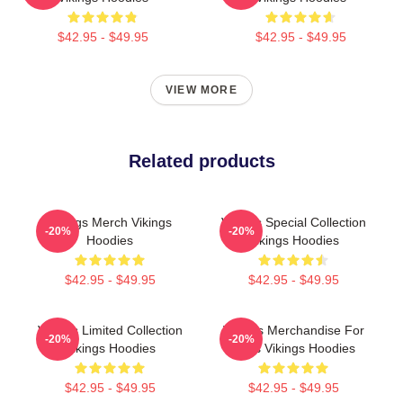
$42.95 - $49.95
$42.95 - $49.95
VIEW MORE
Related products
Vikings Merch Vikings
Vikings Special Collection
-20%
-20%
Hoodies
Vikings Hoodies
$42.95 - $49.95
$42.95 - $49.95
Vikings Limited Collection
Vikings Merchandise For
-20%
-20%
Vikings Hoodies
Fans Vikings Hoodies
$42.95 - $49.95
$42.95 - $49.95