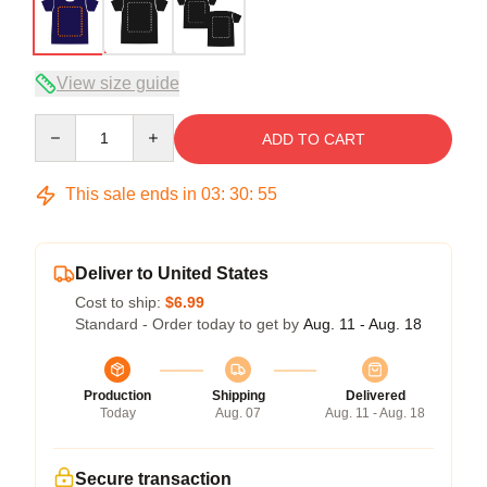
View size guide
Quantity
ADD TO CART
This sale ends in
03
:
30
:
54
Deliver to United States
Cost to ship:
$6.99
Standard - Order today to get by
Aug. 11 - Aug. 18
Production
Shipping
Delivered
Today
Aug. 07
Aug. 11 - Aug. 18
Secure transaction