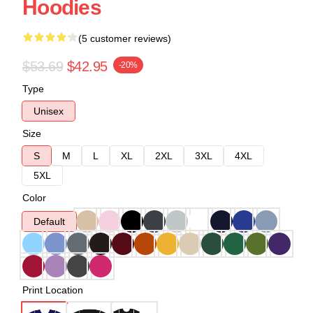
Hoodies
(5 customer reviews)
$53.69
$42.95
-20%
Type
Unisex
Size
S
M
L
XL
2XL
3XL
4XL
5XL
Color
Default
Print Location