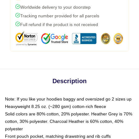
Worldwide delivery to your doorstep
Tracking number provided for all parcels
Full refund if the product is not received
Description
Note: If you like your hoodies baggy and oversized go 2 sizes up
Heavyweight 8.25 oz. (~280 gsm) cotton-rich fleece
Solid colors are 80% cotton, 20% polyester. Heather Grey is 70%
cotton, 30% polyester. Charcoal Heather is 60% cotton, 40%
polyester
Front pouch pocket, matching drawstring and rib cuffs