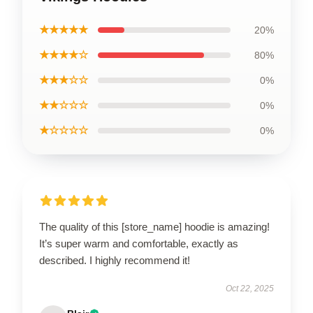
★★★★★
20%
★★★★☆
80%
★★★☆☆
0%
★★☆☆☆
0%
★☆☆☆☆
0%
The quality of this [store_name] hoodie is amazing!
It’s super warm and comfortable, exactly as
described. I highly recommend it!
Oct 22, 2025