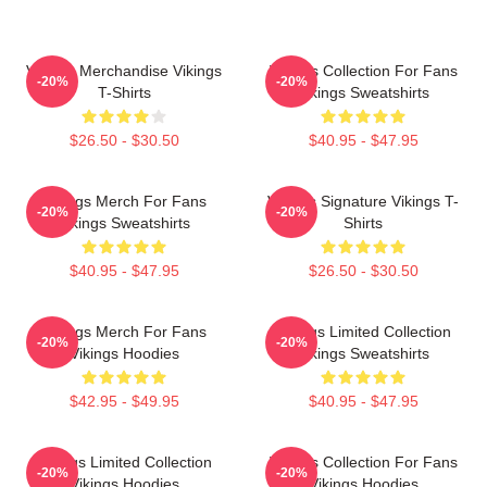
Vikings Merchandise Vikings
Vikings Collection For Fans
-20%
-20%
T-Shirts
Vikings Sweatshirts
$26.50 - $30.50
$40.95 - $47.95
Vikings Merch For Fans
Vikings Signature Vikings T-
-20%
-20%
Vikings Sweatshirts
Shirts
$40.95 - $47.95
$26.50 - $30.50
Vikings Merch For Fans
Vikings Limited Collection
-20%
-20%
Vikings Hoodies
Vikings Sweatshirts
$42.95 - $49.95
$40.95 - $47.95
Vikings Limited Collection
Vikings Collection For Fans
-20%
-20%
Vikings Hoodies
Vikings Hoodies