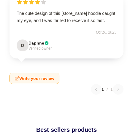
The cute design of this [store_name] hoodie caught
my eye, and I was thrilled to receive it so fast.
Oct 16, 2025
Daphne
D
Verified owner
Write your review
1
/
1
Best sellers products