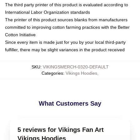
The third party printer of this product is evaluated according to
International Labor Organization standards
The printer of this product sources blanks from manufacturers
committed to improving cotton farming practices with the Better
Cotton Initiative
Since every item is made just for you by your local third-party
fulfiller, there may be slight variances in the product received
SKU
:
VIKINGSMERCH-0320-DEFAULT
Categories
:
Vikings Hoodies
,
What Customers Say
5 reviews for Vikings Fan Art
Vikings Hoodies