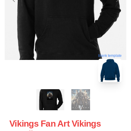
blank template
Vikings Fan Art Vikings