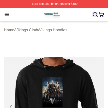
FREE
shipping on orders over $100
Vikings Shop ⚡️ Officially Licensed Vikings Merch Store
Open menu
Home
/
Vikings Cloth
/
Vikings Hoodies