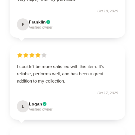
Oct 18, 2025
Franklin
F
Verified owner
I couldn’t be more satisfied with this item. It’s
reliable, performs well, and has been a great
addition to my collection.
Oct 17, 2025
Logan
L
Verified owner