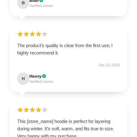
Blair
B
Verified owner
The product’s quality is clear from the first use; I
highly recommend it.
Oct 18, 2025
Henry
H
Verified owner
This [store_name] hoodie is perfect for layering
during winter. It’s soft, warm, and fits true to size.
Very happy with my purchase.