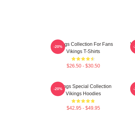
Vikings Collection For Fans
Vi
-20%
Vikings T-Shirts
$26.50 - $30.50
Vikings Special Collection
-20%
Vikings Hoodies
$42.95 - $49.95