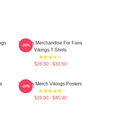
ngs
Vikings Merchandise For Fans
-20%
Vikings T-Shirts
$26.50 - $30.50
s
Vikings Merch Vikings Posters
-20%
$19.80 - $45.90