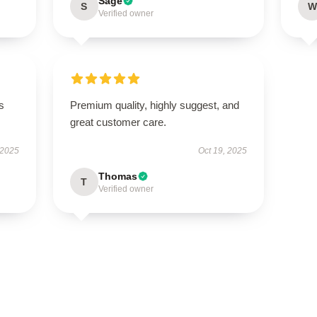
Sage
S
W
Verified owner
s
Premium quality, highly suggest, and
great customer care.
 2025
Oct 19, 2025
Thomas
T
Verified owner