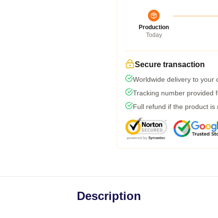
Production
Today
Secure transaction
Worldwide delivery to your
Tracking number provided fo
Full refund if the product is
Description