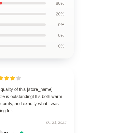
80%
20%
0%
0%
0%
quality of this [store_name]
ie is outstanding! It’s both warm
 comfy, and exactly what I was
ing for.
Oct 21, 2025