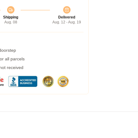
Shipping
Delivered
Aug. 08
Aug. 12 - Aug. 19
 doorstep
r all parcels
 not received