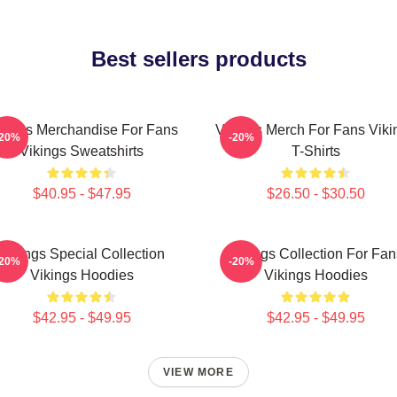
Best sellers products
kings Merchandise For Fans
Vikings Merch For Fans Viki
-20%
-20%
Vikings Sweatshirts
T-Shirts
$40.95 - $47.95
$26.50 - $30.50
Vikings Special Collection
Vikings Collection For Fan
-20%
-20%
Vikings Hoodies
Vikings Hoodies
$42.95 - $49.95
$42.95 - $49.95
VIEW MORE