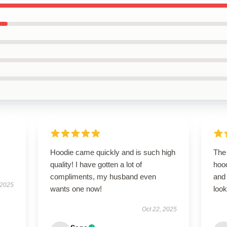
Hoodie came quickly and is such high
The 
quality! I have gotten a lot of
hood
compliments, my husband even
and
 2025
wants one now!
look
Oct 22, 2025