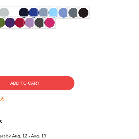
ADD TO CART
54
s
get by
Aug. 12 - Aug. 19