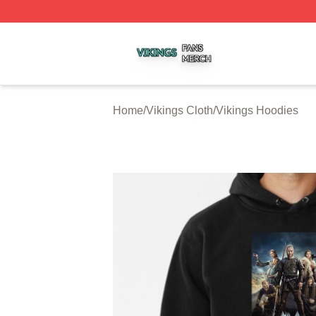
Vikings Shop ⚡️ Officially Licensed Vikings Merch Store
Home
/
Vikings Cloth
/
Vikings Hoodies