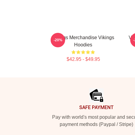
Vikings Merchandise Vikings
Vi
-20%
Hoodies
$42.95 - $49.95
Footer
SAFE PAYMENT
Pay with world's most popular and sec
payment methods (Paypal / Stripe)