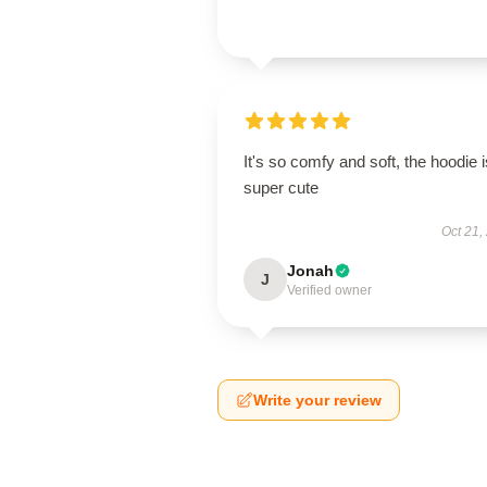
It's so comfy and soft, the hoodie i
super cute
Oct 21,
Jonah
J
Verified owner
Write your review