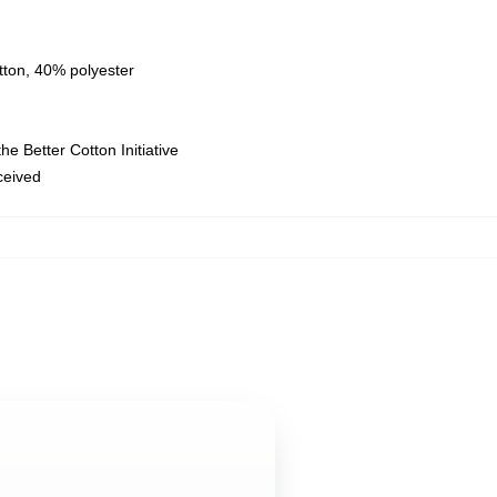
tton, 40% polyester
e Better Cotton Initiative
eceived