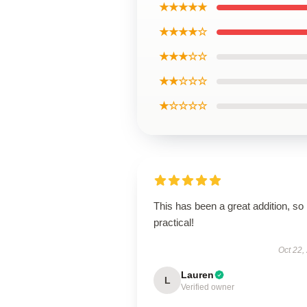
★★★★★
★★★★☆
★★★☆☆
★★☆☆☆
★☆☆☆☆
This has been a great addition, so
practical!
Oct 22,
Lauren
L
Verified owner