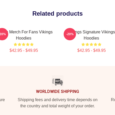
Related products
kings Merch For Fans Vikings
Vikings Signature Vikings
-20%
-20%
Hoodies
Hoodies
$42.95 - $49.95
$42.95 - $49.95
WORLDWIDE SHIPPING
ure
Shipping fees and delivery time depends on
Ro
the country and total weight of your order.