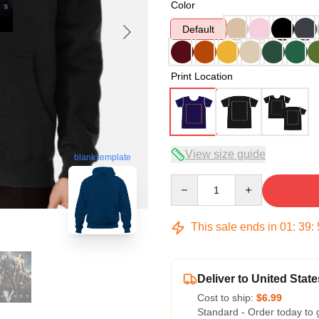
Color
Default
Print Location
View size guide
blank template
Quantity
This sale ends in
01
:
39
:
Deliver to United State
Cost to ship:
$6.99
Standard - Order today to 