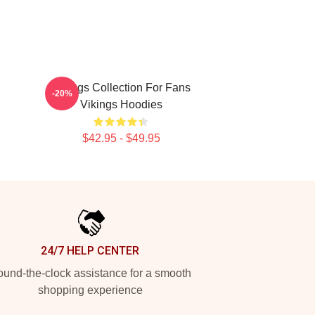
Vikings Collection For Fans
-20%
Vikings Hoodies
$42.95 - $49.95
24/7 HELP CENTER
und-the-clock assistance for a smooth
shopping experience