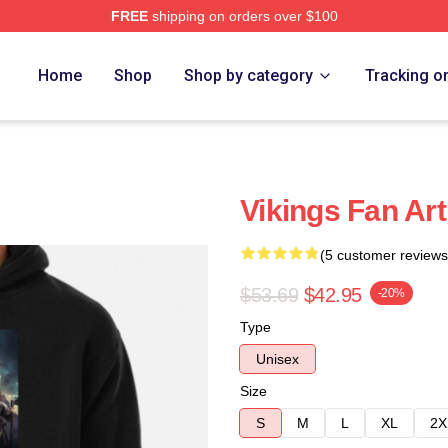
FREE
shipping on orders over $100
Home
Shop
Shop by category
Tracking o
Vikings Fan Ar
(5 customer reviews
$53.69
$42.95
-20%
Type
Unisex
Size
S
M
L
XL
2X