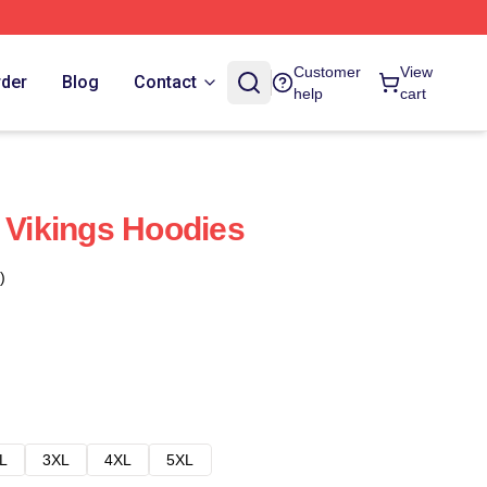
Customer
View
rder
Blog
Contact
help
cart
t Vikings Hoodies
)
L
3XL
4XL
5XL