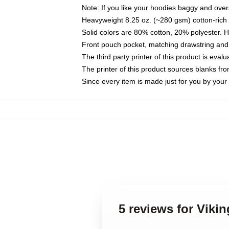
Note: If you like your hoodies baggy and over
Heavyweight 8.25 oz. (~280 gsm) cotton-rich 
Solid colors are 80% cotton, 20% polyester. 
Front pouch pocket, matching drawstring and 
The third party printer of this product is eva
The printer of this product sources blanks fr
Since every item is made just for you by your l
5 reviews for Viki