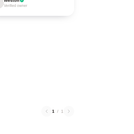
Weston
Verified owner
1
/
1