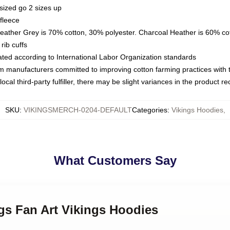
sized go 2 sizes up
fleece
Heather Grey is 70% cotton, 30% polyester. Charcoal Heather is 60% co
rib cuffs
luated according to International Labor Organization standards
om manufacturers committed to improving cotton farming practices with th
ocal third-party fulfiller, there may be slight variances in the product r
SKU
:
VIKINGSMERCH-0204-DEFAULT
Categories
:
Vikings Hoodies
,
What Customers Say
ngs Fan Art Vikings Hoodies