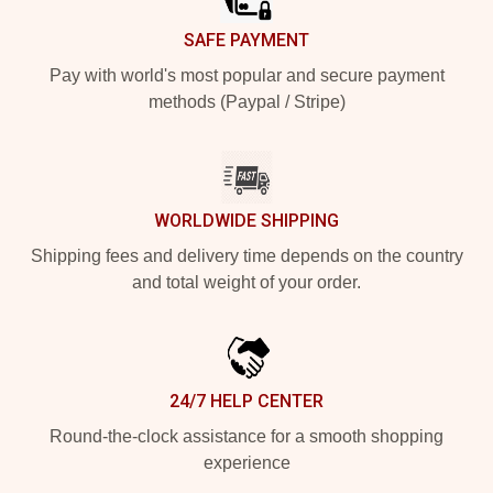
SAFE PAYMENT
Pay with world's most popular and secure payment
methods (Paypal / Stripe)
WORLDWIDE SHIPPING
Shipping fees and delivery time depends on the country
and total weight of your order.
24/7 HELP CENTER
Round-the-clock assistance for a smooth shopping
experience