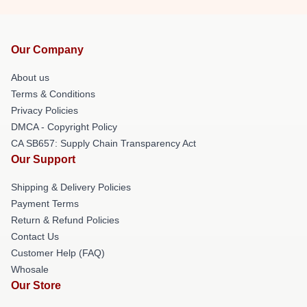
Our Company
About us
Terms & Conditions
Privacy Policies
DMCA - Copyright Policy
CA SB657: Supply Chain Transparency Act
Our Support
Shipping & Delivery Policies
Payment Terms
Return & Refund Policies
Contact Us
Customer Help (FAQ)
Whosale
Our Store