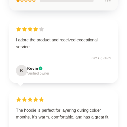
★☆☆☆☆
0%
I adore the product and received exceptional
service.
Oct 19, 2025
Kevin
K
Verified owner
The hoodie is perfect for layering during colder
months. It’s warm, comfortable, and has a great fit.