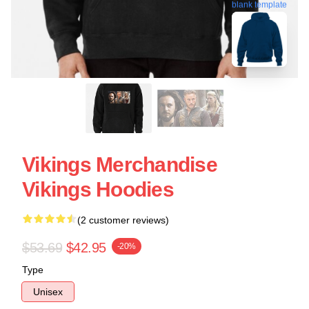
blank template
Vikings Merchandise
Vikings Hoodies
(2 customer reviews)
$53.69
$42.95
-20%
Type
Unisex