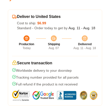
Deliver to United States
Cost to ship:
$6.99
Standard - Order today to get by
Aug. 11 - Aug. 18
Production
Shipping
Delivered
Today
Aug. 07
Aug. 11 - Aug. 18
Secure transaction
Worldwide delivery to your doorstep
Tracking number provided for all parcels
Full refund if the product is not received