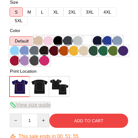
Size
S
M
L
XL
2XL
3XL
4XL
5XL
Color
Default
Print Location
View size guide
Quantity
ADD TO CART
This sale ends in
00
:
51
:
54