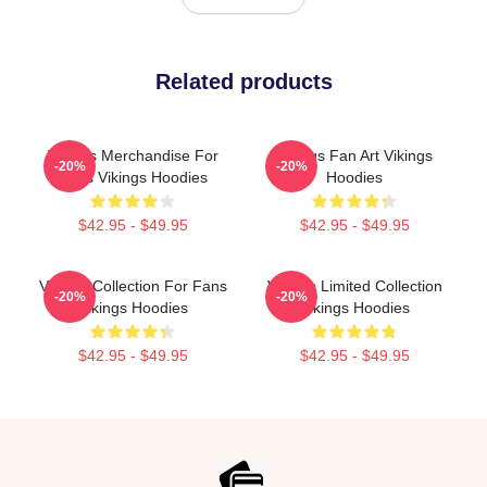
Related products
Vikings Merchandise For
Vikings Fan Art Vikings
-20%
-20%
Fans Vikings Hoodies
Hoodies
$42.95 - $49.95
$42.95 - $49.95
Vikings Collection For Fans
Vikings Limited Collection
-20%
-20%
Vikings Hoodies
Vikings Hoodies
$42.95 - $49.95
$42.95 - $49.95
Footer