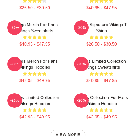
$26.50 - $30.50
$40.95 - $47.95
Vikings Merch For Fans
Vikings Signature Vikings T-
-20%
-20%
Vikings Sweatshirts
Shirts
$40.95 - $47.95
$26.50 - $30.50
Vikings Merch For Fans
Vikings Limited Collection
-20%
-20%
Vikings Hoodies
Vikings Sweatshirts
$42.95 - $49.95
$40.95 - $47.95
Vikings Limited Collection
Vikings Collection For Fans
-20%
-20%
Vikings Hoodies
Vikings Hoodies
$42.95 - $49.95
$42.95 - $49.95
VIEW MORE