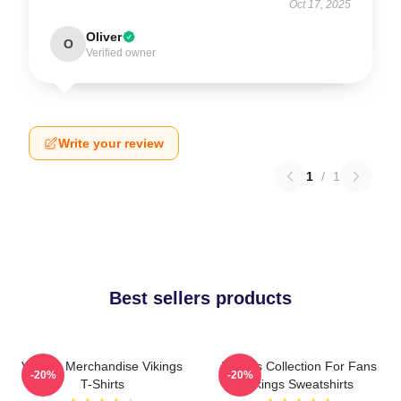
Oct 17, 2025
Oliver
O
Verified owner
Write your review
1
/
1
Best sellers products
Vikings Merchandise Vikings
Vikings Collection For Fans
-20%
-20%
T-Shirts
Vikings Sweatshirts