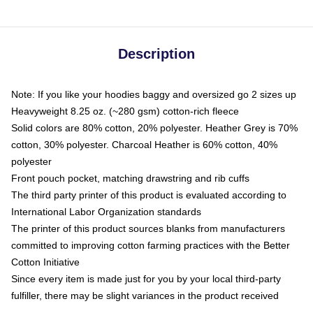
Description
Note: If you like your hoodies baggy and oversized go 2 sizes up
Heavyweight 8.25 oz. (~280 gsm) cotton-rich fleece
Solid colors are 80% cotton, 20% polyester. Heather Grey is 70%
cotton, 30% polyester. Charcoal Heather is 60% cotton, 40%
polyester
Front pouch pocket, matching drawstring and rib cuffs
The third party printer of this product is evaluated according to
International Labor Organization standards
The printer of this product sources blanks from manufacturers
committed to improving cotton farming practices with the Better
Cotton Initiative
Since every item is made just for you by your local third-party
fulfiller, there may be slight variances in the product received