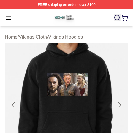
FREE
shipping on orders over $100
Vikings Shop ⚡️ Officially Licensed Vikings Merch Store
Open menu
Home
/
Vikings Cloth
/
Vikings Hoodies