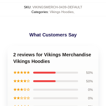
SKU
:
VIKINGSMERCH-0439-DEFAULT
Categories
:
Vikings Hoodies
,
What Customers Say
2 reviews for Vikings Merchandise
Vikings Hoodies
★★★★★
50%
★★★★☆
50%
★★★☆☆
0%
★★☆☆☆
0%