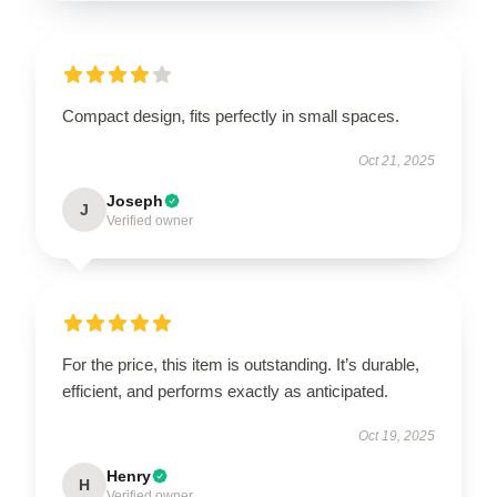
Compact design, fits perfectly in small spaces.
Oct 21, 2025
Joseph
J
Verified owner
For the price, this item is outstanding. It’s durable,
efficient, and performs exactly as anticipated.
Oct 19, 2025
Henry
H
Verified owner