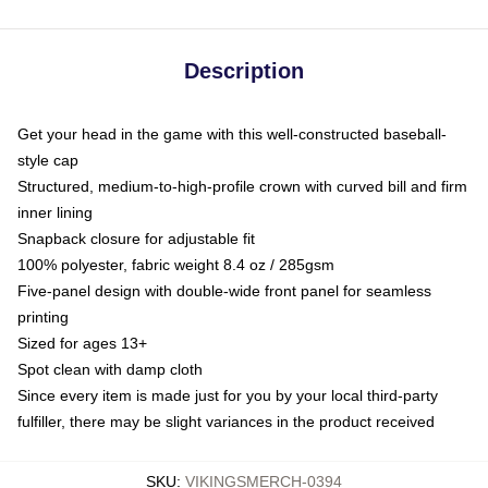
Description
Get your head in the game with this well-constructed baseball-
style cap
Structured, medium-to-high-profile crown with curved bill and firm
inner lining
Snapback closure for adjustable fit
100% polyester, fabric weight 8.4 oz / 285gsm
Five-panel design with double-wide front panel for seamless
printing
Sized for ages 13+
Spot clean with damp cloth
Since every item is made just for you by your local third-party
fulfiller, there may be slight variances in the product received
SKU
:
VIKINGSMERCH-0394