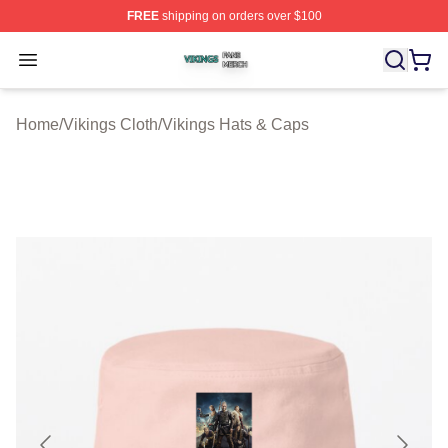
FREE
shipping on orders over $100
Vikings Shop ⚡️ Officially Licensed Vikings Merch Store
Open menu
Home
/
Vikings Cloth
/
Vikings Hats & Caps