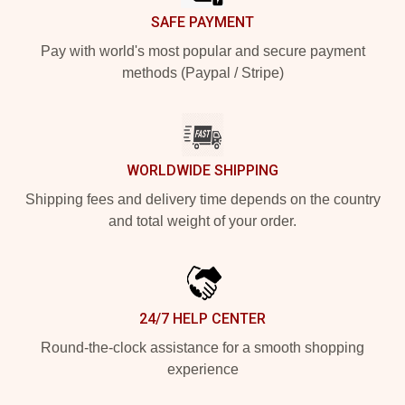
SAFE PAYMENT
Pay with world's most popular and secure payment
methods (Paypal / Stripe)
WORLDWIDE SHIPPING
Shipping fees and delivery time depends on the country
and total weight of your order.
24/7 HELP CENTER
Round-the-clock assistance for a smooth shopping
experience