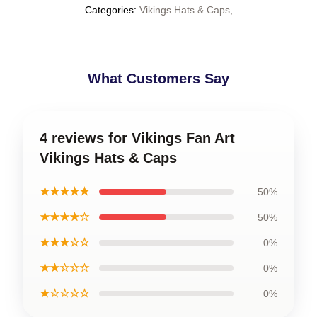
Categories
:
Vikings Hats & Caps
,
What Customers Say
4 reviews for Vikings Fan Art
Vikings Hats & Caps
★★★★★
50%
★★★★☆
50%
★★★☆☆
0%
★★☆☆☆
0%
★☆☆☆☆
0%