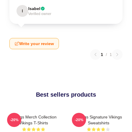
Isabel
I
Verified owner
Write your review
1
/
1
Best sellers products
Vikings Merch Collection
Vikings Signature Vikings
-20%
-20%
Vikings T-Shirts
Sweatshirts