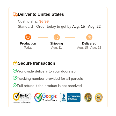
Deliver to United States
Cost to ship:
$6.99
Standard - Order today to get by
Aug. 15 - Aug. 22
Production
Shipping
Delivered
Today
Aug. 11
Aug. 15 - Aug. 22
Secure transaction
Worldwide delivery to your doorstep
Tracking number provided for all parcels
Full refund if the product is not received