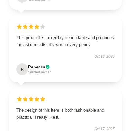
This product is incredibly dependable and produces
fantastic results; it’s worth every penny.
Oct 18, 2025
Rebecca
R
Verified owner
The design of this item is both fashionable and
practical; I really like it.
Oct 17, 2025