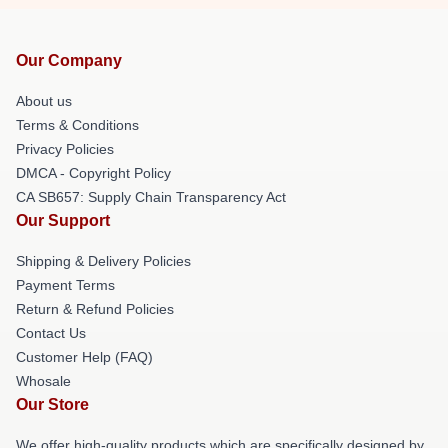
Our Company
About us
Terms & Conditions
Privacy Policies
DMCA - Copyright Policy
CA SB657: Supply Chain Transparency Act
Our Support
Shipping & Delivery Policies
Payment Terms
Return & Refund Policies
Contact Us
Customer Help (FAQ)
Whosale
Our Store
We offer high-quality products which are specifically designed by