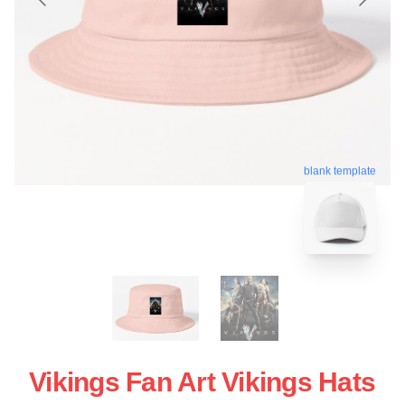
blank template
Vikings Fan Art Vikings Hats