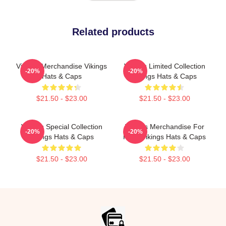
Related products
Vikings Merchandise Vikings
Vikings Limited Collection
-20%
-20%
Hats & Caps
Vikings Hats & Caps
$21.50 - $23.00
$21.50 - $23.00
Vikings Special Collection
Vikings Merchandise For
-20%
-20%
Vikings Hats & Caps
Fans Vikings Hats & Caps
$21.50 - $23.00
$21.50 - $23.00
Footer