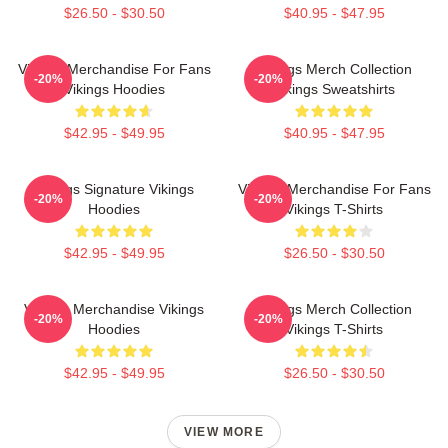
$26.50 - $30.50
$40.95 - $47.95
Vikings Merchandise For Fans
Vikings Merch Collection
-20%
-20%
Vikings Hoodies
Vikings Sweatshirts
$42.95 - $49.95
$40.95 - $47.95
Vikings Signature Vikings
Vikings Merchandise For Fans
-20%
-20%
Hoodies
Vikings T-Shirts
$42.95 - $49.95
$26.50 - $30.50
Vikings Merchandise Vikings
Vikings Merch Collection
-20%
-20%
Hoodies
Vikings T-Shirts
$42.95 - $49.95
$26.50 - $30.50
VIEW MORE