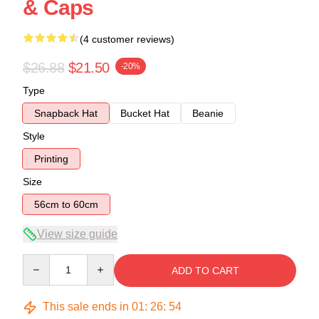
& Caps
(4 customer reviews)
$26.88
$21.50
-20%
Type
Snapback Hat
Bucket Hat
Beanie
Style
Printing
Size
56cm to 60cm
View size guide
Quantity
ADD TO CART
This sale ends in
01
:
26
:
54