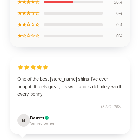
★★★★☆
50%
★★★☆☆
0%
★★☆☆☆
0%
★☆☆☆☆
0%
One of the best [store_name] shirts I’ve ever
bought. It feels great, fits well, and is definitely worth
every penny.
Oct 21, 2025
Barrett
B
Verified owner