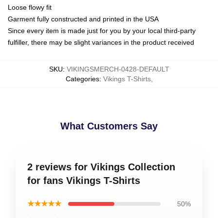
Loose flowy fit
Garment fully constructed and printed in the USA
Since every item is made just for you by your local third-party
fulfiller, there may be slight variances in the product received
SKU
:
VIKINGSMERCH-0428-DEFAULT
Categories
:
Vikings T-Shirts
,
What Customers Say
2 reviews for Vikings Collection
for fans Vikings T-Shirts
★★★★★
50%