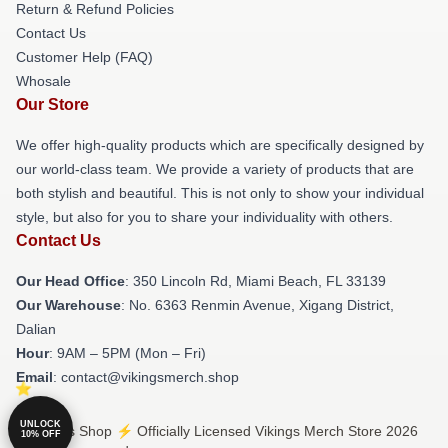
Return & Refund Policies
Contact Us
Customer Help (FAQ)
Whosale
Our Store
We offer high-quality products which are specifically designed by
our world-class team. We provide a variety of products that are
both stylish and beautiful. This is not only to show your individual
style, but also for you to share your individuality with others.
Contact Us
Our Head Office
: 350 Lincoln Rd, Miami Beach, FL 33139
Our Warehouse
: No. 6363 Renmin Avenue, Xigang District,
Dalian
Hour
: 9AM – 5PM (Mon – Fri)
Email
: contact@vikingsmerch.shop
UNLOCK
© Vikings Shop ⚡️ Officially Licensed Vikings Merch Store 2026
10% OFF