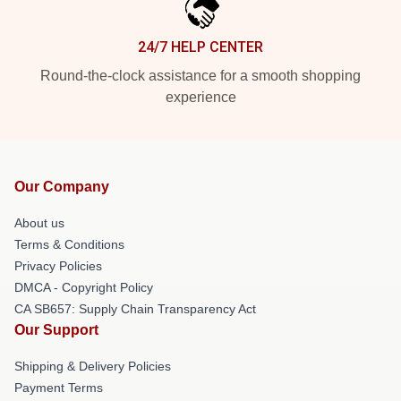
24/7 HELP CENTER
Round-the-clock assistance for a smooth shopping
experience
Our Company
About us
Terms & Conditions
Privacy Policies
DMCA - Copyright Policy
CA SB657: Supply Chain Transparency Act
Our Support
Shipping & Delivery Policies
Payment Terms