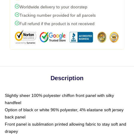
Worldwide delivery to your doorstep
Tracking number provided for all parcels
Full refund if the product is not received
Description
Slightly sheer 100% polyester chiffon front panel with silky
handfeel
Option of black or white 96% polyester, 4% elastane soft jersey
back panel
Front panel is sublimation printed allowing fabric to stay soft and
drapey