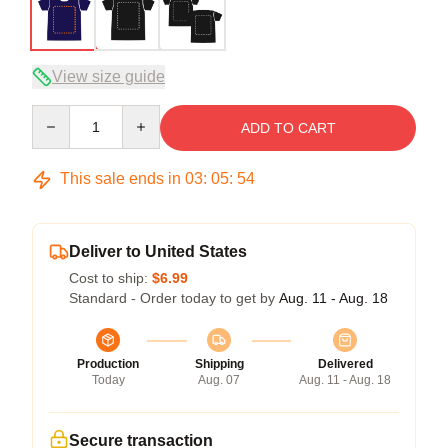
View size guide
Quantity
ADD TO CART
This sale ends in
03
:
05
:
54
Deliver to United States
Cost to ship:
$6.99
Standard - Order today to get by
Aug. 11 - Aug. 18
Production
Shipping
Delivered
Today
Aug. 07
Aug. 11 - Aug. 18
Secure transaction