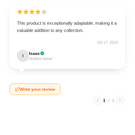
This product is exceptionally adaptable, making it a
valuable addition to any collection.
Oct 17, 2025
Isaac
I
Verified owner
Write your review
1
/
1