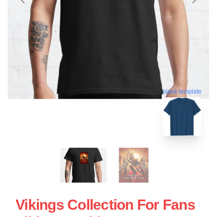
blank template
Vikings Collection For Fans