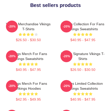
Best sellers products
Vikings Merchandise Vikings
Vikings Collection For Fans
-20%
-20%
T-Shirts
Vikings Sweatshirts
$26.50 - $30.50
$40.95 - $47.95
Vikings Merch For Fans
Vikings Signature Vikings T-
-20%
-20%
Vikings Sweatshirts
Shirts
$40.95 - $47.95
$26.50 - $30.50
Vikings Merch For Fans
Vikings Limited Collection
-20%
-20%
Vikings Hoodies
Vikings Sweatshirts
$42.95 - $49.95
$40.95 - $47.95