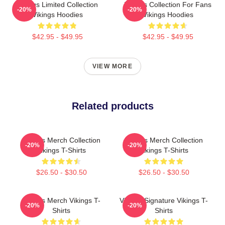
Vikings Limited Collection
Vikings Collection For Fans
-20%
-20%
Vikings Hoodies
Vikings Hoodies
$42.95 - $49.95
$42.95 - $49.95
VIEW MORE
Related products
Vikings Merch Collection
Vikings Merch Collection
-20%
-20%
Vikings T-Shirts
Vikings T-Shirts
$26.50 - $30.50
$26.50 - $30.50
Vikings Merch Vikings T-
Vikings Signature Vikings T-
-20%
-20%
Shirts
Shirts