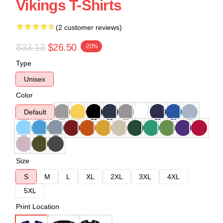
Vikings T-Shirts
(2 customer reviews)
$33.13
$26.50
-20%
Type
Unisex
Color
Default
Size
S
M
L
XL
2XL
3XL
4XL
5XL
Print Location