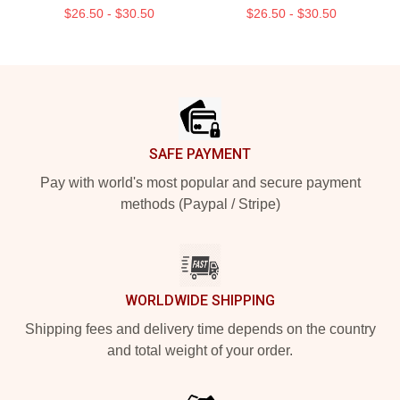
$26.50 - $30.50
$26.50 - $30.50
Footer
SAFE PAYMENT
Pay with world's most popular and secure payment
methods (Paypal / Stripe)
WORLDWIDE SHIPPING
Shipping fees and delivery time depends on the country
and total weight of your order.