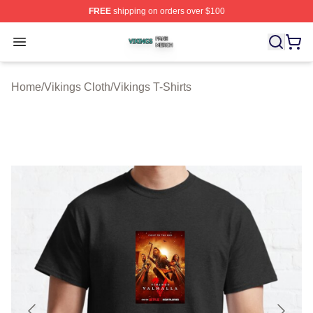
FREE
shipping on orders over $100
Vikings Shop ⚡️ Officially Licensed Vikings Merch Store
Open menu
Home
/
Vikings Cloth
/
Vikings T-Shirts