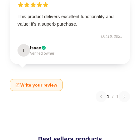
This product delivers excellent functionality and
value; it’s a superb purchase.
Oct 16, 2025
Isaac
I
Verified owner
Write your review
1
/
1
Best sellers products