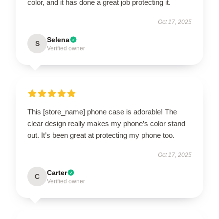
color, and it has done a great job protecting it.
Oct 17, 2025
Selena
S
Verified owner
This [store_name] phone case is adorable! The
clear design really makes my phone’s color stand
out. It’s been great at protecting my phone too.
Oct 17, 2025
Carter
C
Verified owner