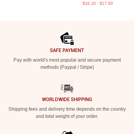
$16.10 - $17.50
Footer
SAFE PAYMENT
Pay with world's most popular and secure payment
methods (Paypal / Stripe)
WORLDWIDE SHIPPING
Shipping fees and delivery time depends on the country
and total weight of your order.