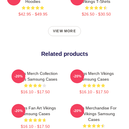
Hoodies
Vikings T-Shirts
$42.95 - $49.95
$26.50 - $30.50
VIEW MORE
Related products
Vikings Merch Collection
Vikings Merch Vikings
-20%
-20%
Vikings Samsung Cases
Samsung Cases
$16.10 - $17.50
$16.10 - $17.50
Vikings Fan Art Vikings
Vikings Merchandise For
-20%
-20%
Samsung Cases
Fans Vikings Samsung
Cases
$16.10 - $17.50