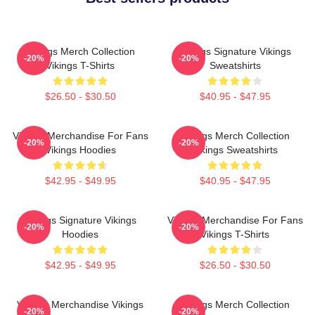
Vikings Merch Collection
Vikings Signature Vikings
-20%
-20%
Vikings T-Shirts
Sweatshirts
$26.50 - $30.50
$40.95 - $47.95
Vikings Merchandise For Fans
Vikings Merch Collection
-20%
-20%
Vikings Hoodies
Vikings Sweatshirts
$42.95 - $49.95
$40.95 - $47.95
Vikings Signature Vikings
Vikings Merchandise For Fans
-20%
-20%
Hoodies
Vikings T-Shirts
$42.95 - $49.95
$26.50 - $30.50
Vikings Merchandise Vikings
Vikings Merch Collection
-20%
-20%