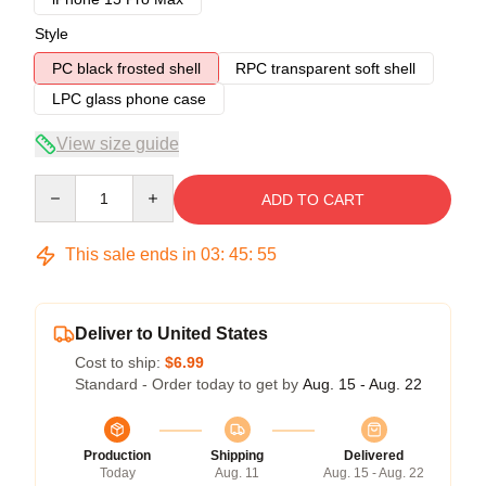
Style
PC black frosted shell
RPC transparent soft shell
LPC glass phone case
View size guide
Quantity
ADD TO CART
This sale ends in
03
:
45
:
54
Deliver to United States
Cost to ship:
$6.99
Standard - Order today to get by
Aug. 15 - Aug. 22
Production
Shipping
Delivered
Today
Aug. 11
Aug. 15 - Aug. 22