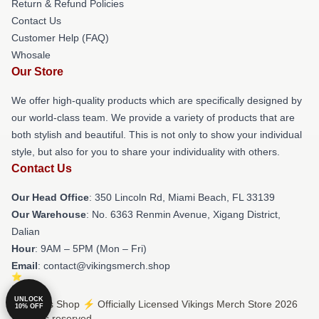
Return & Refund Policies
Contact Us
Customer Help (FAQ)
Whosale
Our Store
We offer high-quality products which are specifically designed by
our world-class team. We provide a variety of products that are
both stylish and beautiful. This is not only to show your individual
style, but also for you to share your individuality with others.
Contact Us
Our Head Office
: 350 Lincoln Rd, Miami Beach, FL 33139
Our Warehouse
: No. 6363 Renmin Avenue, Xigang District,
Dalian
Hour
: 9AM – 5PM (Mon – Fri)
Email
: contact@vikingsmerch.shop
UNLOCK
© Vikings Shop ⚡️ Officially Licensed Vikings Merch Store 2026
10% OFF
all rights reserved