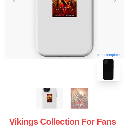
blank template
Vikings Collection For Fans