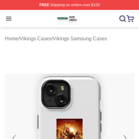
FREE
shipping on orders over $100
Vikings Shop ⚡️ Officially Licensed Vikings Merch Store
Open menu
Home
/
Vikings Cases
/
Vikings Samsung Cases