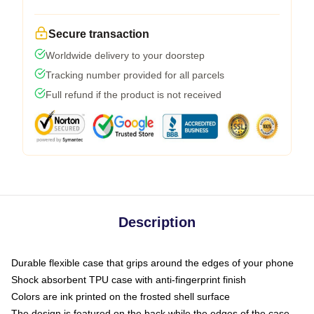
Secure transaction
Worldwide delivery to your doorstep
Tracking number provided for all parcels
Full refund if the product is not received
Description
Durable flexible case that grips around the edges of your phone
Shock absorbent TPU case with anti-fingerprint finish
Colors are ink printed on the frosted shell surface
The design is featured on the back while the edges of the case