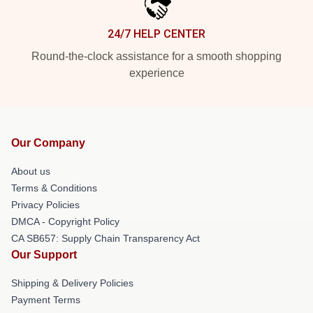
24/7 HELP CENTER
Round-the-clock assistance for a smooth shopping
experience
Our Company
About us
Terms & Conditions
Privacy Policies
DMCA - Copyright Policy
CA SB657: Supply Chain Transparency Act
Our Support
Shipping & Delivery Policies
Payment Terms