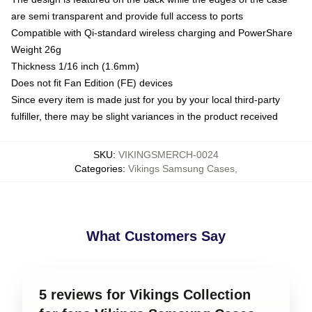
are semi transparent and provide full access to ports
Compatible with Qi-standard wireless charging and PowerShare
Weight 26g
Thickness 1/16 inch (1.6mm)
Does not fit Fan Edition (FE) devices
Since every item is made just for you by your local third-party
fulfiller, there may be slight variances in the product received
SKU
:
VIKINGSMERCH-0024
Categories
:
Vikings Samsung Cases
,
What Customers Say
5 reviews for Vikings Collection