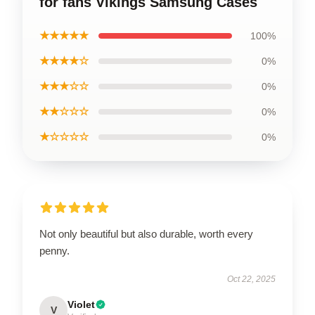
for fans Vikings Samsung Cases
★★★★★
100%
★★★★☆
0%
★★★☆☆
0%
★★☆☆☆
0%
★☆☆☆☆
0%
Not only beautiful but also durable, worth every
penny.
Oct 22, 2025
Violet
V