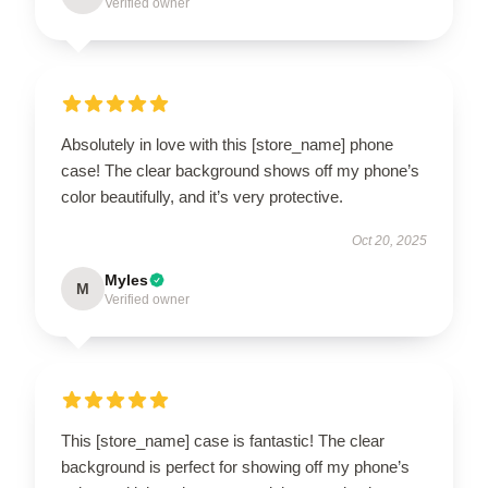
Verified owner
Absolutely in love with this [store_name] phone
case! The clear background shows off my phone’s
color beautifully, and it’s very protective.
Oct 20, 2025
Myles
M
Verified owner
This [store_name] case is fantastic! The clear
background is perfect for showing off my phone’s