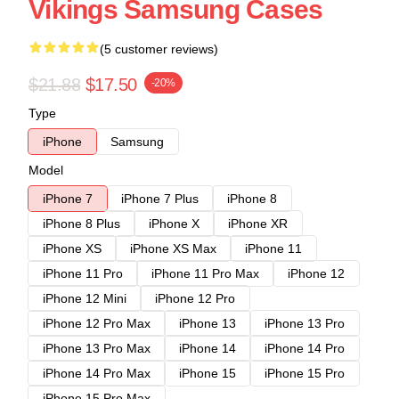
Vikings Samsung Cases
(5 customer reviews)
$21.88
$17.50
-20%
Type
iPhone
Samsung
Model
iPhone 7
iPhone 7 Plus
iPhone 8
iPhone 8 Plus
iPhone X
iPhone XR
iPhone XS
iPhone XS Max
iPhone 11
iPhone 11 Pro
iPhone 11 Pro Max
iPhone 12
iPhone 12 Mini
iPhone 12 Pro
iPhone 12 Pro Max
iPhone 13
iPhone 13 Pro
iPhone 13 Pro Max
iPhone 14
iPhone 14 Pro
iPhone 14 Pro Max
iPhone 15
iPhone 15 Pro
iPhone 15 Pro Max