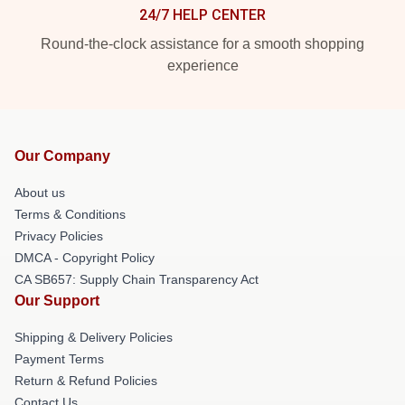
24/7 HELP CENTER
Round-the-clock assistance for a smooth shopping
experience
Our Company
About us
Terms & Conditions
Privacy Policies
DMCA - Copyright Policy
CA SB657: Supply Chain Transparency Act
Our Support
Shipping & Delivery Policies
Payment Terms
Return & Refund Policies
Contact Us