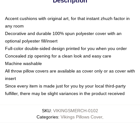
Description
Accent cushions with original art, for that instant zhuzh factor in
any room
Decorative and durable 100% spun polyester cover with an
optional polyester fill/insert
Full-color double-sided design printed for you when you order
Concealed zip opening for a clean look and easy care
Machine washable
All throw pillow covers are available as cover only or as cover with
insert
Since every item is made just for you by your local third-party
fulfiller, there may be slight variances in the product received
SKU
:
VIKINGSMERCH-0102
Categories
:
Vikings Pillows Cover
,