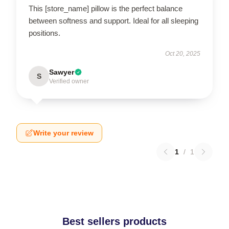
This [store_name] pillow is the perfect balance
between softness and support. Ideal for all sleeping
positions.
Oct 20, 2025
Sawyer
S
Verified owner
Write your review
1
/
1
Best sellers products