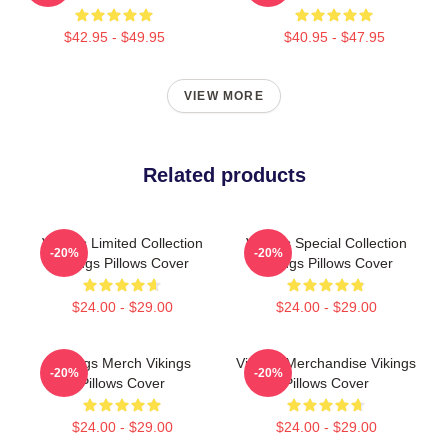
$42.95 - $49.95
$40.95 - $47.95
VIEW MORE
Related products
Vikings Limited Collection
Vikings Special Collection
-20%
-20%
Vikings Pillows Cover
Vikings Pillows Cover
$24.00 - $29.00
$24.00 - $29.00
Vikings Merch Vikings
Vikings Merchandise Vikings
-20%
-20%
Pillows Cover
Pillows Cover
$24.00 - $29.00
$24.00 - $29.00