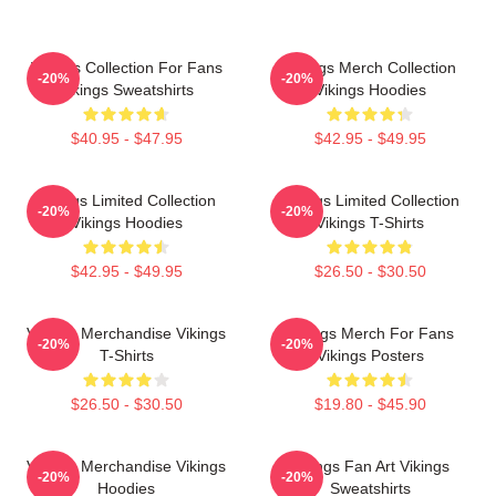
Vikings Collection For Fans
Vikings Merch Collection
-20%
-20%
Vikings Sweatshirts
Vikings Hoodies
$40.95 - $47.95
$42.95 - $49.95
Vikings Limited Collection
Vikings Limited Collection
-20%
-20%
Vikings Hoodies
Vikings T-Shirts
$42.95 - $49.95
$26.50 - $30.50
Vikings Merchandise Vikings
Vikings Merch For Fans
-20%
-20%
T-Shirts
Vikings Posters
$26.50 - $30.50
$19.80 - $45.90
Vikings Merchandise Vikings
Vikings Fan Art Vikings
-20%
-20%
Hoodies
Sweatshirts