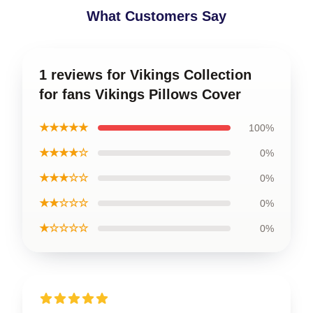
What Customers Say
1 reviews for Vikings Collection
for fans Vikings Pillows Cover
★★★★★
100%
★★★★☆
0%
★★★☆☆
0%
★★☆☆☆
0%
★☆☆☆☆
0%