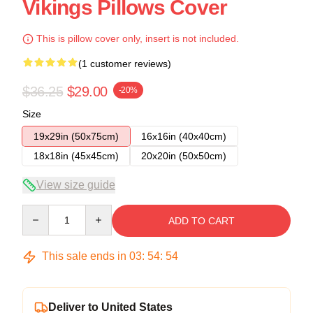
Vikings Pillows Cover
This is pillow cover only, insert is not included.
(1 customer reviews)
$36.25
$29.00
-20%
Size
19x29in (50x75cm)
16x16in (40x40cm)
18x18in (45x45cm)
20x20in (50x50cm)
View size guide
Quantity
ADD TO CART
This sale ends in
03
:
54
:
53
Deliver to United States