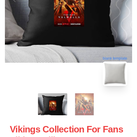
blank template
Vikings Collection For Fans