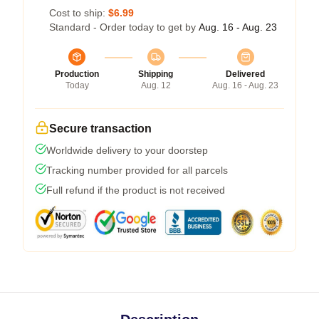
Cost to ship:
$6.99
Standard - Order today to get by
Aug. 16 - Aug. 23
Production
Shipping
Delivered
Today
Aug. 12
Aug. 16 - Aug. 23
Secure transaction
Worldwide delivery to your doorstep
Tracking number provided for all parcels
Full refund if the product is not received