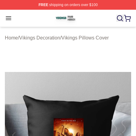
FREE
shipping on orders over $100
Vikings Shop ⚡️ Officially Licensed Vikings Merch Store
Open menu
Home
/
Vikings Decoration
/
Vikings Pillows Cover