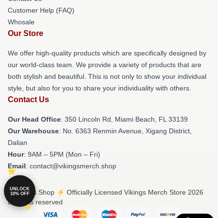
Customer Help (FAQ)
Whosale
Our Store
We offer high-quality products which are specifically designed by
our world-class team. We provide a variety of products that are
both stylish and beautiful. This is not only to show your individual
style, but also for you to share your individuality with others.
Contact Us
Our Head Office
: 350 Lincoln Rd, Miami Beach, FL 33139
Our Warehouse
: No. 6363 Renmin Avenue, Xigang District,
Dalian
Hour
: 9AM – 5PM (Mon – Fri)
Email
: contact@vikingsmerch.shop
UNLOCK
© Vikings Shop ⚡️ Officially Licensed Vikings Merch Store 2026
10% OFF
all rights reserved