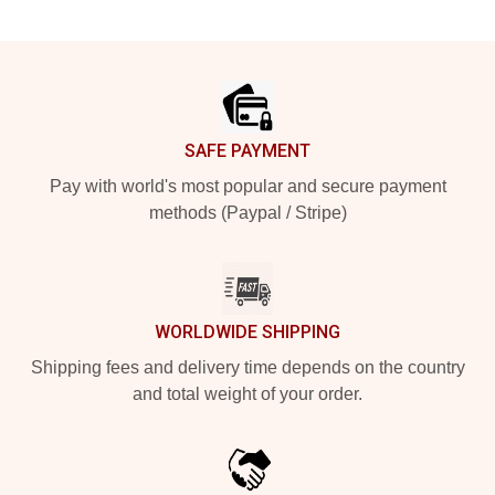
Footer
SAFE PAYMENT
Pay with world's most popular and secure payment
methods (Paypal / Stripe)
WORLDWIDE SHIPPING
Shipping fees and delivery time depends on the country
and total weight of your order.