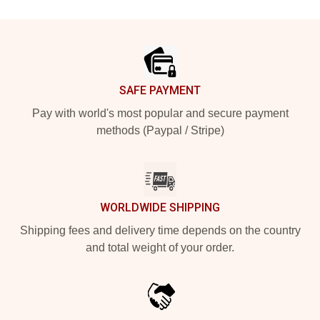
Footer
SAFE PAYMENT
Pay with world's most popular and secure payment
methods (Paypal / Stripe)
WORLDWIDE SHIPPING
Shipping fees and delivery time depends on the country
and total weight of your order.