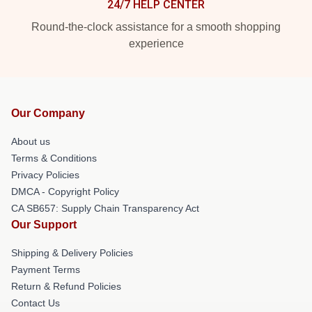
24/7 HELP CENTER
Round-the-clock assistance for a smooth shopping
experience
Our Company
About us
Terms & Conditions
Privacy Policies
DMCA - Copyright Policy
CA SB657: Supply Chain Transparency Act
Our Support
Shipping & Delivery Policies
Payment Terms
Return & Refund Policies
Contact Us