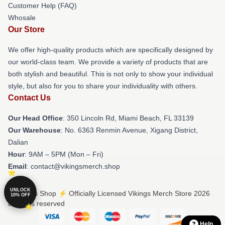
Customer Help (FAQ)
Whosale
Our Store
We offer high-quality products which are specifically designed by
our world-class team. We provide a variety of products that are
both stylish and beautiful. This is not only to show your individual
style, but also for you to share your individuality with others.
Contact Us
Our Head Office
: 350 Lincoln Rd, Miami Beach, FL 33139
Our Warehouse
: No. 6363 Renmin Avenue, Xigang District,
Dalian
Hour
: 9AM – 5PM (Mon – Fri)
Email
: contact@vikingsmerch.shop
UNLOCK
© Vikings Shop ⚡️ Officially Licensed Vikings Merch Store 2026
10% OFF
all rights reserved
Help