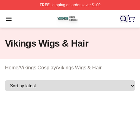
FREE
shipping on orders over $100
Vikings Shop ⚡️ Officially Licensed Vikings Merch Store
Open menu
Vikings Wigs & Hair
Home
/
Vikings Cosplay
/
Vikings Wigs & Hair