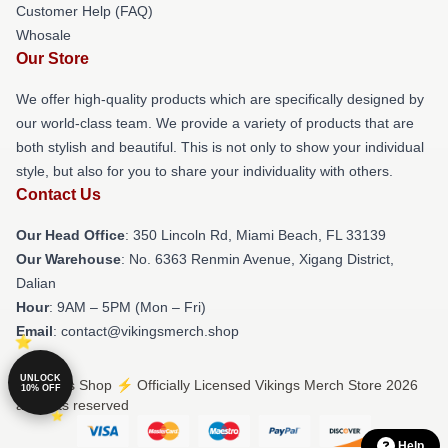
Customer Help (FAQ)
Whosale
Our Store
We offer high-quality products which are specifically designed by
our world-class team. We provide a variety of products that are
both stylish and beautiful. This is not only to show your individual
style, but also for you to share your individuality with others.
Contact Us
Our Head Office
: 350 Lincoln Rd, Miami Beach, FL 33139
Our Warehouse
: No. 6363 Renmin Avenue, Xigang District,
Dalian
Hour
: 9AM – 5PM (Mon – Fri)
Email
: contact@vikingsmerch.shop
UNLOCK
© Vikings Shop ⚡️ Officially Licensed Vikings Merch Store 2026
10% OFF
all rights reserved
Help