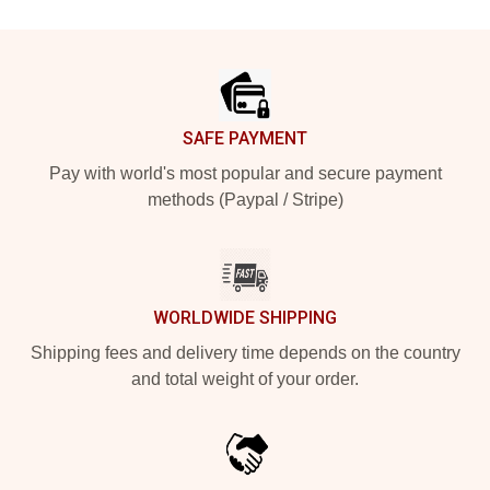
Footer
SAFE PAYMENT
Pay with world's most popular and secure payment
methods (Paypal / Stripe)
WORLDWIDE SHIPPING
Shipping fees and delivery time depends on the country
and total weight of your order.