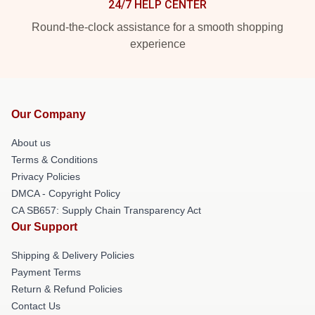
24/7 HELP CENTER
Round-the-clock assistance for a smooth shopping
experience
Our Company
About us
Terms & Conditions
Privacy Policies
DMCA - Copyright Policy
CA SB657: Supply Chain Transparency Act
Our Support
Shipping & Delivery Policies
Payment Terms
Return & Refund Policies
Contact Us