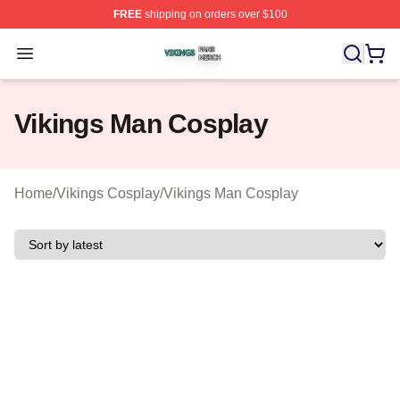
FREE
shipping on orders over $100
Vikings Shop ⚡️ Officially Licensed Vikings Merch Store
Open menu
Vikings Man Cosplay
Home
/
Vikings Cosplay
/
Vikings Man Cosplay