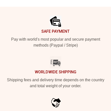
Footer
SAFE PAYMENT
Pay with world's most popular and secure payment
methods (Paypal / Stripe)
WORLDWIDE SHIPPING
Shipping fees and delivery time depends on the country
and total weight of your order.