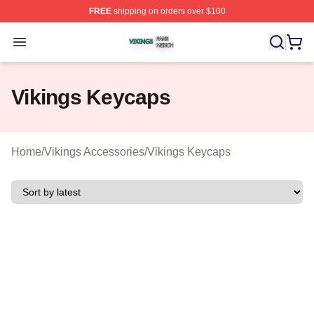
FREE
shipping on orders over $100
Vikings Shop ⚡️ Officially Licensed Vikings Merch Store
Open menu
Vikings Keycaps
Home
/
Vikings Accessories
/
Vikings Keycaps