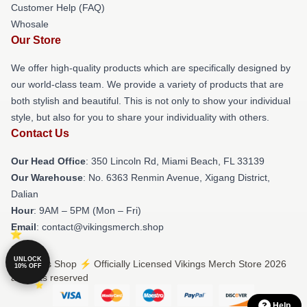
Customer Help (FAQ)
Whosale
Our Store
We offer high-quality products which are specifically designed by
our world-class team. We provide a variety of products that are
both stylish and beautiful. This is not only to show your individual
style, but also for you to share your individuality with others.
Contact Us
Our Head Office
: 350 Lincoln Rd, Miami Beach, FL 33139
Our Warehouse
: No. 6363 Renmin Avenue, Xigang District,
Dalian
Hour
: 9AM – 5PM (Mon – Fri)
Email
: contact@vikingsmerch.shop
UNLOCK
© Vikings Shop ⚡️ Officially Licensed Vikings Merch Store 2026
10% OFF
all rights reserved
Help