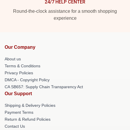
24/7 HELP CENTER
Round-the-clock assistance for a smooth shopping
experience
Our Company
About us
Terms & Conditions
Privacy Policies
DMCA - Copyright Policy
CA SB657: Supply Chain Transparency Act
Our Support
Shipping & Delivery Policies
Payment Terms
Return & Refund Policies
Contact Us