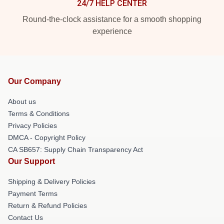
24/7 HELP CENTER
Round-the-clock assistance for a smooth shopping
experience
Our Company
About us
Terms & Conditions
Privacy Policies
DMCA - Copyright Policy
CA SB657: Supply Chain Transparency Act
Our Support
Shipping & Delivery Policies
Payment Terms
Return & Refund Policies
Contact Us