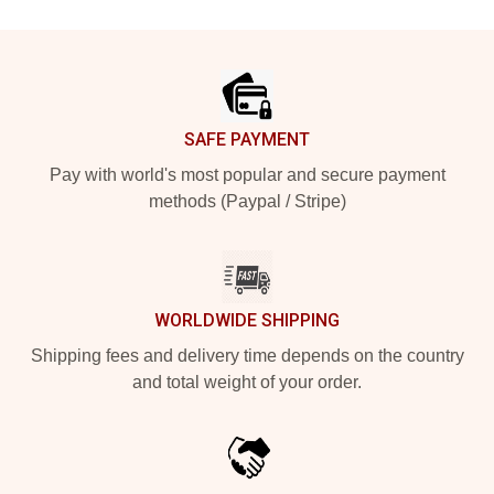
Footer
SAFE PAYMENT
Pay with world's most popular and secure payment
methods (Paypal / Stripe)
WORLDWIDE SHIPPING
Shipping fees and delivery time depends on the country
and total weight of your order.