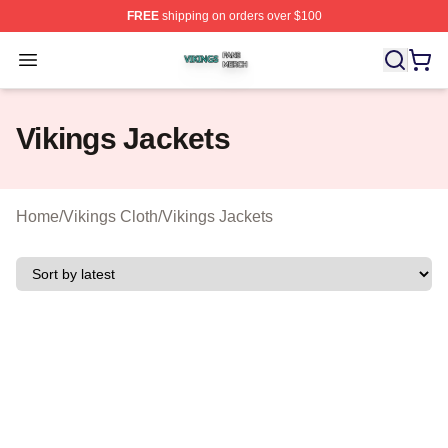
FREE
shipping on orders over $100
Vikings Shop ⚡️ Officially Licensed Vikings Merch Store
Open menu
Vikings Jackets
Home
/
Vikings Cloth
/
Vikings Jackets