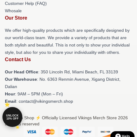
Customer Help (FAQ)
Whosale
Our Store
We offer high-quality products which are specifically designed by
our world-class team. We provide a variety of products that are
both stylish and beautiful. This is not only to show your individual
style, but also for you to share your individuality with others.
Contact Us
Our Head Office
: 350 Lincoln Rd, Miami Beach, FL 33139
Our Warehouse
: No. 6363 Renmin Avenue, Xigang District,
Dalian
Hour
: 9AM – 5PM (Mon – Fri)
Email
: contact@vikingsmerch.shop
UNLOCK
© Vikings Shop ⚡️ Officially Licensed Vikings Merch Store 2026
10% OFF
all rights reserved
Help