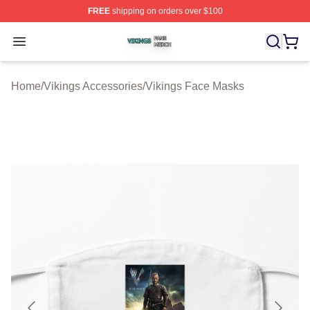
FREE
shipping on orders over $100
Vikings Shop ⚡️ Officially Licensed Vikings Merch Store
Open menu
Home
/
Vikings Accessories
/
Vikings Face Masks