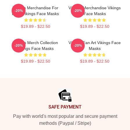
Vikings Merchandise For
Vikings Merchandise Vikings
-20%
-20%
Fans Vikings Face Masks
Face Masks
$19.89 - $22.50
$19.89 - $22.50
Vikings Merch Collection
Vikings Fan Art Vikings Face
-20%
-20%
Vikings Face Masks
Masks
$19.89 - $22.50
$19.89 - $22.50
Footer
SAFE PAYMENT
Pay with world's most popular and secure payment
methods (Paypal / Stripe)