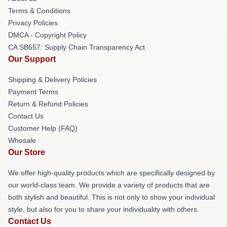
Terms & Conditions
Privacy Policies
DMCA - Copyright Policy
CA SB657: Supply Chain Transparency Act
Our Support
Shipping & Delivery Policies
Payment Terms
Return & Refund Policies
Contact Us
Customer Help (FAQ)
Whosale
Our Store
We offer high-quality products which are specifically designed by
our world-class team. We provide a variety of products that are
both stylish and beautiful. This is not only to show your individual
style, but also for you to share your individuality with others.
Contact Us