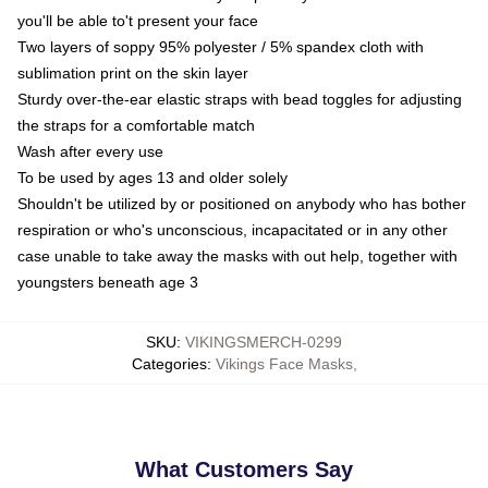
you'll be able to't present your face
Two layers of soppy 95% polyester / 5% spandex cloth with
sublimation print on the skin layer
Sturdy over-the-ear elastic straps with bead toggles for adjusting
the straps for a comfortable match
Wash after every use
To be used by ages 13 and older solely
Shouldn't be utilized by or positioned on anybody who has bother
respiration or who's unconscious, incapacitated or in any other
case unable to take away the masks with out help, together with
youngsters beneath age 3
SKU
:
VIKINGSMERCH-0299
Categories
:
Vikings Face Masks
,
What Customers Say