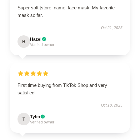
Super soft [store_name] face mask! My favorite
mask so far.
Oct 21, 2025
Hazel
H
Verified owner
First time buying from TikTok Shop and very
satisfied.
Oct 18, 2025
Tyler
T
Verified owner