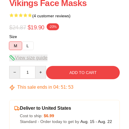
Vikings Face Masks
(4 customer reviews)
$24.87
$19.90
-20%
Size
M
L
View size guide
Quantity
ADD TO CART
This sale ends in
04
:
51
:
52
Deliver to United States
Cost to ship:
$6.99
Standard - Order today to get by
Aug. 15 - Aug. 22