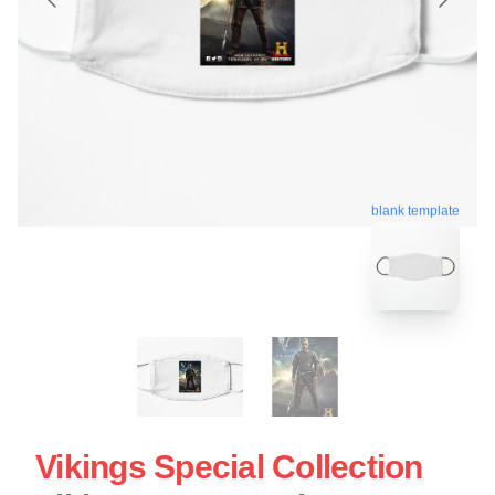
blank template
Vikings Special Collection