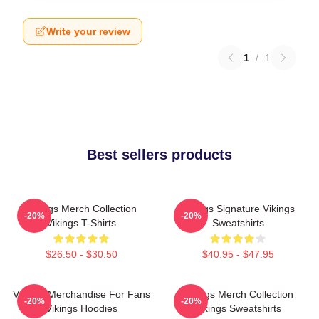
Write your review
1
/
1
Best sellers products
Vikings Merch Collection
Vikings Signature Vikings
-20%
-20%
Vikings T-Shirts
Sweatshirts
$26.50 - $30.50
$40.95 - $47.95
Vikings Merchandise For Fans
Vikings Merch Collection
-20%
-20%
Vikings Hoodies
Vikings Sweatshirts