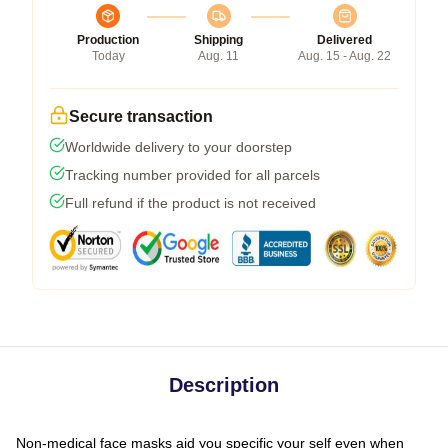
Production
Shipping
Delivered
Today
Aug. 11
Aug. 15 - Aug. 22
Secure transaction
Worldwide delivery to your doorstep
Tracking number provided for all parcels
Full refund if the product is not received
Description
Non-medical face masks aid you specific your self even when