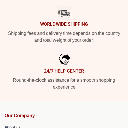
WORLDWIDE SHIPPING
Shipping fees and delivery time depends on the country
and total weight of your order.
24/7 HELP CENTER
Round-the-clock assistance for a smooth shopping
experience
Our Company
About us