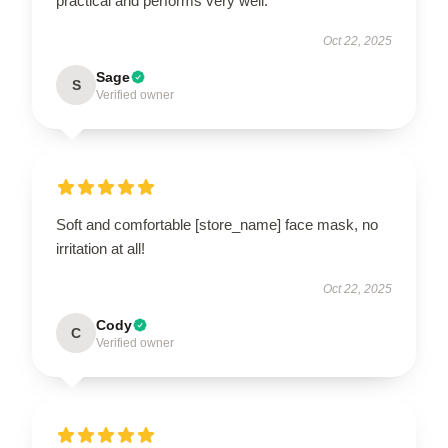
practical and performs very well.
Oct 22, 2025
Sage
S
Verified owner
Soft and comfortable [store_name] face mask, no
irritation at all!
Oct 22, 2025
Cody
C
Verified owner