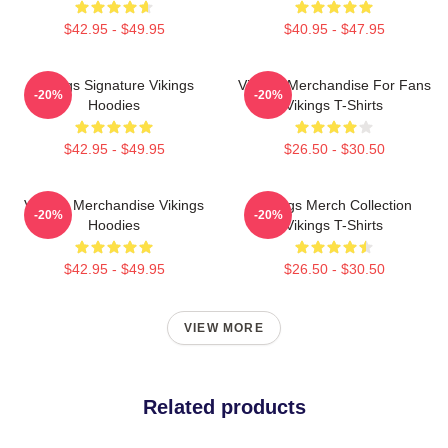
$42.95 - $49.95
$40.95 - $47.95
Vikings Signature Vikings
Vikings Merchandise For Fans
-20%
-20%
Hoodies
Vikings T-Shirts
$42.95 - $49.95
$26.50 - $30.50
Vikings Merchandise Vikings
Vikings Merch Collection
-20%
-20%
Hoodies
Vikings T-Shirts
$42.95 - $49.95
$26.50 - $30.50
VIEW MORE
Related products