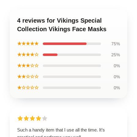
4 reviews for Vikings Special
Collection Vikings Face Masks
★★★★★
75%
★★★★☆
25%
★★★☆☆
0%
★★☆☆☆
0%
★☆☆☆☆
0%
Such a handy item that I use all the time. It’s