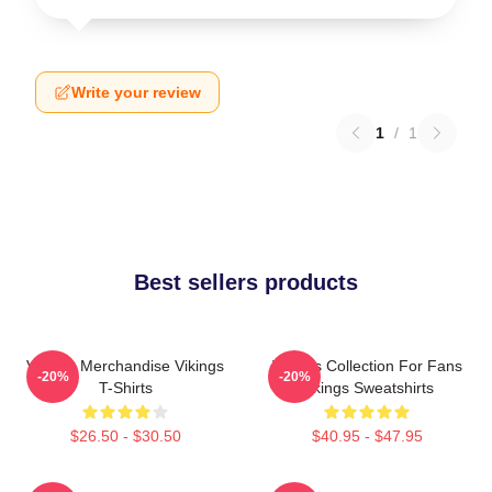
Write your review
1
/
1
Best sellers products
Vikings Merchandise Vikings
Vikings Collection For Fans
-20%
-20%
T-Shirts
Vikings Sweatshirts
$26.50 - $30.50
$40.95 - $47.95