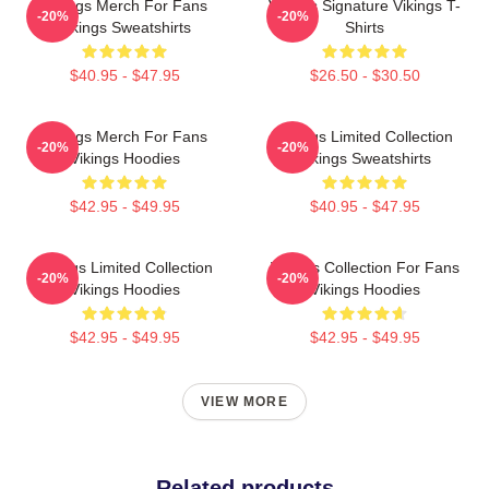
Vikings Merch For Fans
Vikings Signature Vikings T-
-20%
-20%
Vikings Sweatshirts
Shirts
$40.95 - $47.95
$26.50 - $30.50
Vikings Merch For Fans
Vikings Limited Collection
-20%
-20%
Vikings Hoodies
Vikings Sweatshirts
$42.95 - $49.95
$40.95 - $47.95
Vikings Limited Collection
Vikings Collection For Fans
-20%
-20%
Vikings Hoodies
Vikings Hoodies
$42.95 - $49.95
$42.95 - $49.95
VIEW MORE
Related products