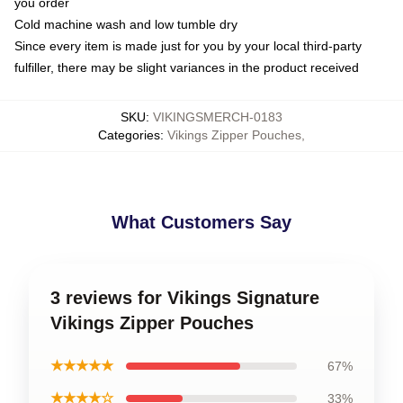
you order
Cold machine wash and low tumble dry
Since every item is made just for you by your local third-party
fulfiller, there may be slight variances in the product received
SKU
:
VIKINGSMERCH-0183
Categories
:
Vikings Zipper Pouches
,
What Customers Say
3 reviews for Vikings Signature
Vikings Zipper Pouches
★★★★★
67%
★★★★☆
33%