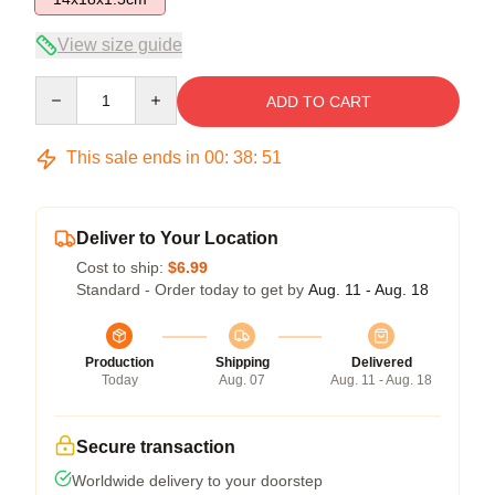
View size guide
Quantity
ADD TO CART
This sale ends in
00
:
38
:
50
Deliver to Your Location
Cost to ship:
$6.99
Standard - Order today to get by
Aug. 11 - Aug. 18
Production
Shipping
Delivered
Today
Aug. 07
Aug. 11 - Aug. 18
Secure transaction
Worldwide delivery to your doorstep