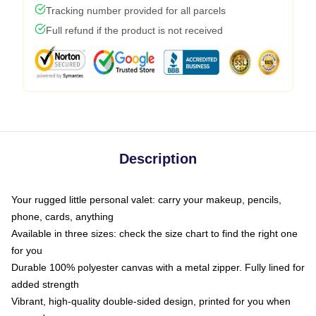
Tracking number provided for all parcels
Full refund if the product is not received
Description
Your rugged little personal valet: carry your makeup, pencils,
phone, cards, anything
Available in three sizes: check the size chart to find the right one
for you
Durable 100% polyester canvas with a metal zipper. Fully lined for
added strength
Vibrant, high-quality double-sided design, printed for you when