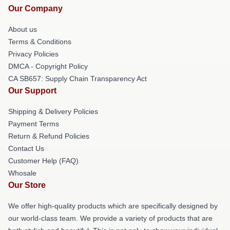
Our Company
About us
Terms & Conditions
Privacy Policies
DMCA - Copyright Policy
CA SB657: Supply Chain Transparency Act
Our Support
Shipping & Delivery Policies
Payment Terms
Return & Refund Policies
Contact Us
Customer Help (FAQ)
Whosale
Our Store
We offer high-quality products which are specifically designed by
our world-class team. We provide a variety of products that are