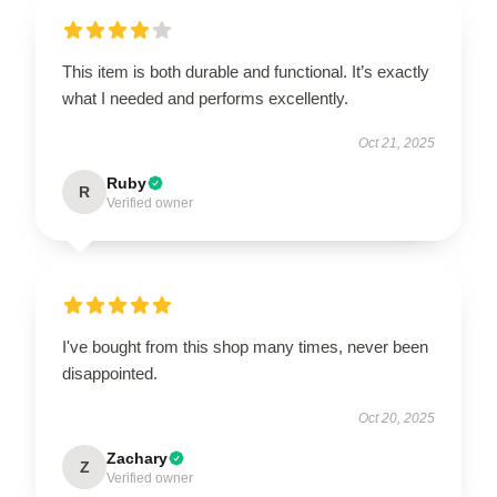
This item is both durable and functional. It’s exactly
what I needed and performs excellently.
Oct 21, 2025
Ruby
R
Verified owner
I've bought from this shop many times, never been
disappointed.
Oct 20, 2025
Zachary
Z
Verified owner