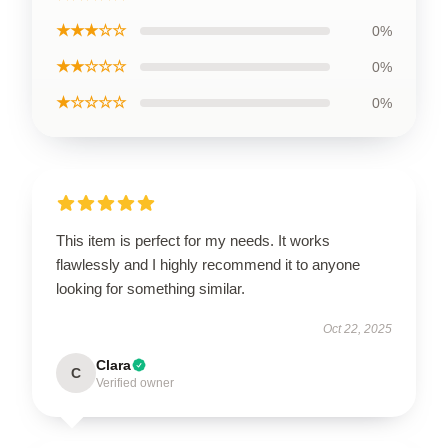
★★★☆☆
0%
★★☆☆☆
0%
★☆☆☆☆
0%
This item is perfect for my needs. It works
flawlessly and I highly recommend it to anyone
looking for something similar.
Oct 22, 2025
Clara
C
Verified owner