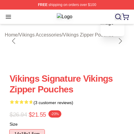
FREE
shipping on orders over $100
blank template
Open menu
Vikings Shop ⚡️ Officially Licensed
Home
/
Vikings Accessories
/
Vikings Zipper Pouches
Vikings Signature Vikings
Zipper Pouches
(3 customer reviews)
$26.94
$21.55
-20%
Size
14x18x1.5cm