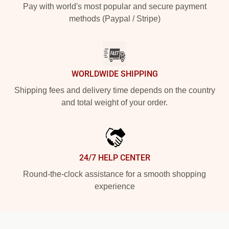
Pay with world's most popular and secure payment
methods (Paypal / Stripe)
WORLDWIDE SHIPPING
Shipping fees and delivery time depends on the country
and total weight of your order.
24/7 HELP CENTER
Round-the-clock assistance for a smooth shopping
experience