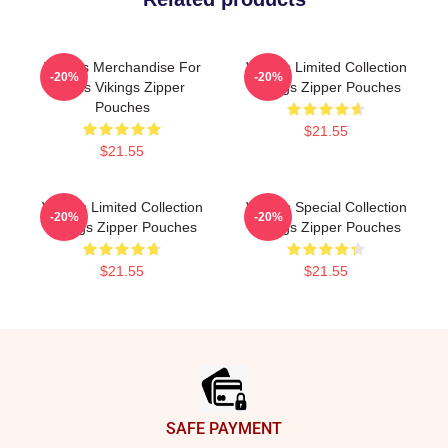
Vikings Merchandise For
Vikings Limited Collection
-20%
-20%
Fans Vikings Zipper
Vikings Zipper Pouches
Pouches
$21.55
$21.55
Vikings Limited Collection
Vikings Special Collection
-20%
-20%
Vikings Zipper Pouches
Vikings Zipper Pouches
$21.55
$21.55
Footer
SAFE PAYMENT