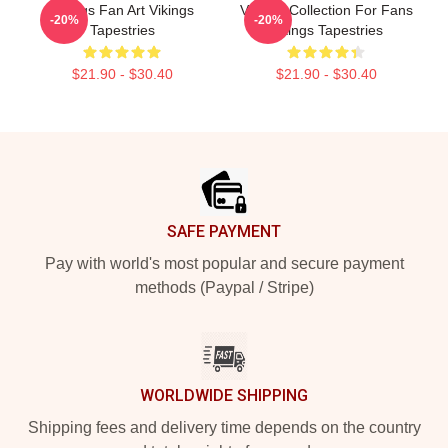
Vikings Fan Art Vikings
Vikings Collection For Fans
-20%
-20%
Tapestries
Vikings Tapestries
$21.90 - $30.40
$21.90 - $30.40
Footer
SAFE PAYMENT
Pay with world's most popular and secure payment
methods (Paypal / Stripe)
WORLDWIDE SHIPPING
Shipping fees and delivery time depends on the country