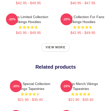
$42.95 - $49.95
$40.95 - $47.95
Vikings Limited Collection
Vikings Collection For Fans
-20%
-20%
Vikings Hoodies
Vikings Hoodies
$42.95 - $49.95
$42.95 - $49.95
VIEW MORE
Related products
Vikings Special Collection
Vikings Merch Vikings
-20%
-20%
Vikings Tapestries
Tapestries
$21.90 - $30.40
$21.90 - $30.40