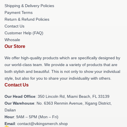
Shipping & Delivery Policies
Payment Terms
Return & Refund Policies
Contact Us
Customer Help (FAQ)
Whosale
Our Store
We offer high-quality products which are specifically designed by
our world-class team. We provide a variety of products that are
both stylish and beautiful. This is not only to show your individual
style, but also for you to share your individuality with others.
Contact Us
Our Head Office
: 350 Lincoln Rd, Miami Beach, FL 33139
Our Warehouse
: No. 6363 Renmin Avenue, Xigang District,
Dalian
Hour
: 9AM – 5PM (Mon – Fri)
Email
: contact@vikingsmerch.shop