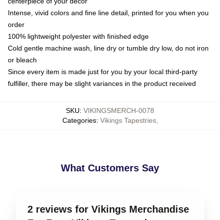
centerpiece of your decor
Intense, vivid colors and fine line detail, printed for you when you
order
100% lightweight polyester with finished edge
Cold gentle machine wash, line dry or tumble dry low, do not iron
or bleach
Since every item is made just for you by your local third-party
fulfiller, there may be slight variances in the product received
SKU
:
VIKINGSMERCH-0078
Categories
:
Vikings Tapestries
,
What Customers Say
2 reviews for Vikings Merchandise