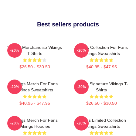
Best sellers products
Vikings Merchandise Vikings
Vikings Collection For Fans
-20%
-20%
T-Shirts
Vikings Sweatshirts
$26.50 - $30.50
$40.95 - $47.95
Vikings Merch For Fans
Vikings Signature Vikings T-
-20%
-20%
Vikings Sweatshirts
Shirts
$40.95 - $47.95
$26.50 - $30.50
Vikings Merch For Fans
Vikings Limited Collection
-20%
-20%
Vikings Hoodies
Vikings Sweatshirts