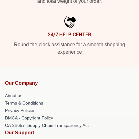
and total weight of your order.
24/7 HELP CENTER
Round-the-clock assistance for a smooth shopping
experience
Our Company
About us
Terms & Conditions
Privacy Policies
DMCA - Copyright Policy
CA SB657: Supply Chain Transparency Act
Our Support