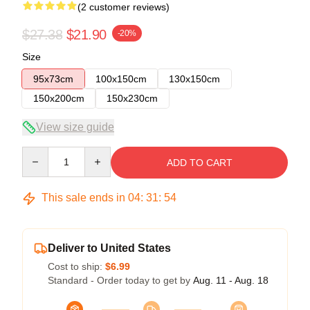
(2 customer reviews)
$27.38
$21.90
-20%
Size
95x73cm
100x150cm
130x150cm
150x200cm
150x230cm
View size guide
Quantity
ADD TO CART
This sale ends in
04
:
31
:
54
Deliver to United States
Cost to ship:
$6.99
Standard - Order today to get by
Aug. 11 - Aug. 18