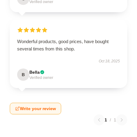
Verified owner
Wonderful products, good prices, have bought
several times from this shop.
Oct 18, 2025
Bella
B
Verified owner
Write your review
1
/
1