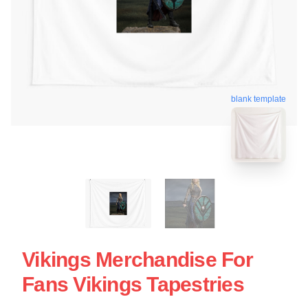
blank template
Vikings Merchandise For
Fans Vikings Tapestries