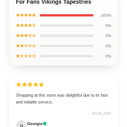
For Fans Vikings Tapestries
★★★★★
100%
★★★★☆
0%
★★★☆☆
0%
★★☆☆☆
0%
★☆☆☆☆
0%
Shopping at this store was delightful due to its fast
and reliable service.
Oct 19, 2025
Georgia
G