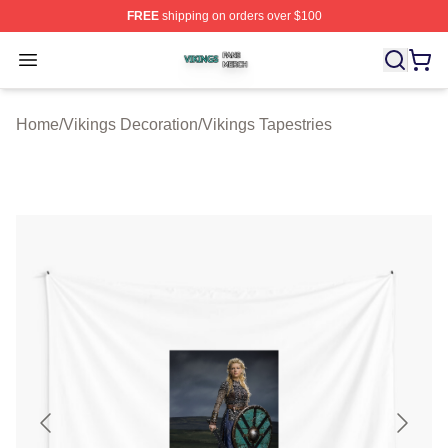
FREE
shipping on orders over $100
Vikings Shop ⚡️ Officially Licensed Vikings Merch Store
Open menu
Home
/
Vikings Decoration
/
Vikings Tapestries