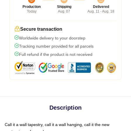
Production
Shipping
Delivered
Today
Aug. 07
Aug. 11 - Aug. 18
Secure transaction
Worldwide delivery to your doorstep
Tracking number provided for all parcels
Full refund if the product is not received
Description
Call it a wall tapestry, call it a wall hanging, call it the new