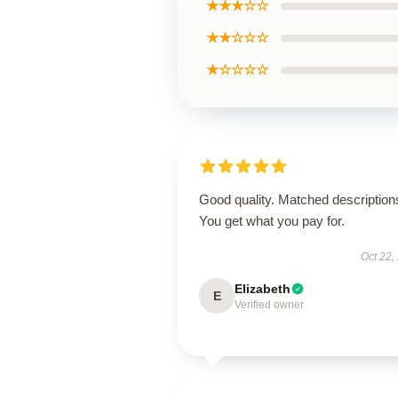
★★★☆☆
★★☆☆☆
★☆☆☆☆
Good quality. Matched description
You get what you pay for.
Oct 22,
Elizabeth
E
Verified owner