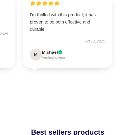
I’m thrilled with this product; it has
proven to be both effective and
durable.
 2025
Oct 17, 2025
Michael
M
Verified owner
Best sellers products