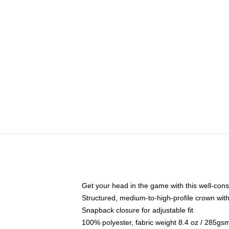
Get your head in the game with this well-cons
Structured, medium-to-high-profile crown with 
Snapback closure for adjustable fit
100% polyester, fabric weight 8.4 oz / 285gs