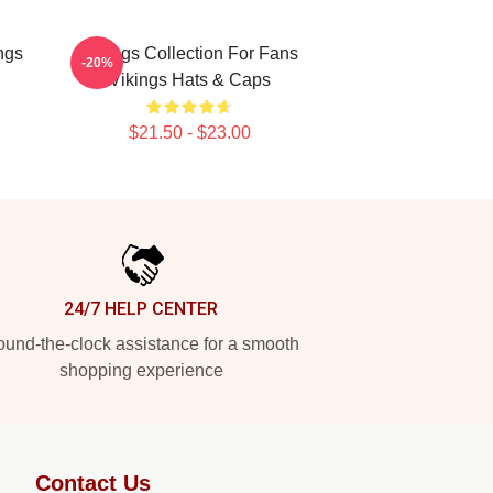
ngs
Vikings Collection For Fans
-20%
Vikings Hats & Caps
$21.50 - $23.00
24/7 HELP CENTER
und-the-clock assistance for a smooth
shopping experience
Contact Us