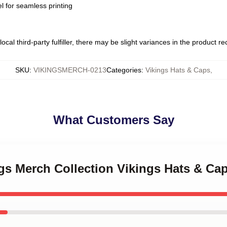
l for seamless printing
ocal third-party fulfiller, there may be slight variances in the product r
SKU
:
VIKINGSMERCH-0213
Categories
:
Vikings Hats & Caps
,
What Customers Say
ngs Merch Collection Vikings Hats & Ca