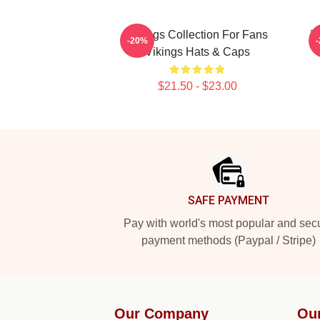
Vikings Collection For Fans
V
-20%
Vikings Hats & Caps
$21.50 - $23.00
Footer
SAFE PAYMENT
Pay with world's most popular and sec
payment methods (Paypal / Stripe)
Our Company
Ou