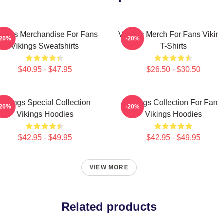
kings Merchandise For Fans
Vikings Merch For Fans Viki
-20%
-20%
Vikings Sweatshirts
T-Shirts
$40.95 - $47.95
$26.50 - $30.50
Vikings Special Collection
Vikings Collection For Fan
-20%
-20%
Vikings Hoodies
Vikings Hoodies
$42.95 - $49.95
$42.95 - $49.95
VIEW MORE
Related products