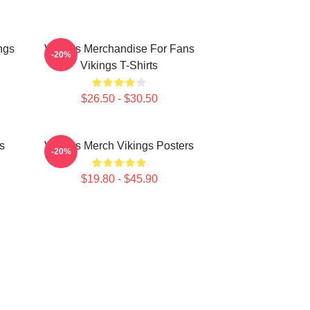
ngs
Vikings Merchandise For Fans
-20%
Vikings T-Shirts
$26.50 - $30.50
s
Vikings Merch Vikings Posters
-20%
$19.80 - $45.90