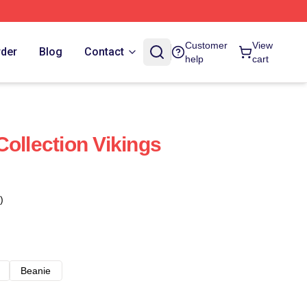
Customer
View
rder
Blog
Contact
help
cart
ollection Vikings
)
Beanie