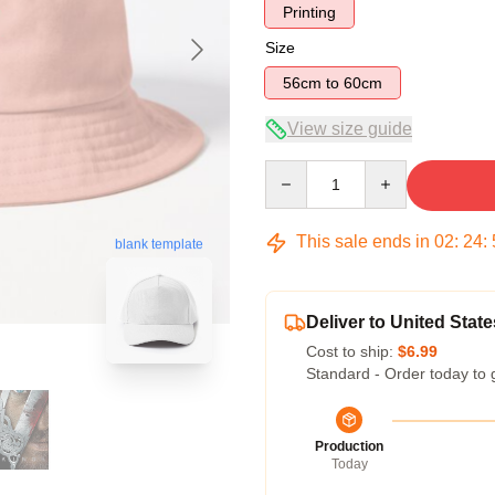
Printing
Size
56cm to 60cm
View size guide
Quantity
This sale ends in
02
:
24
:
blank template
Deliver to United State
Cost to ship:
$6.99
Standard - Order today to 
Production
Today