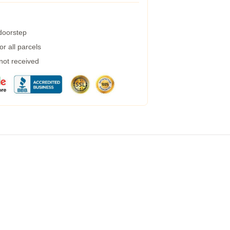
 doorstep
r all parcels
 not received