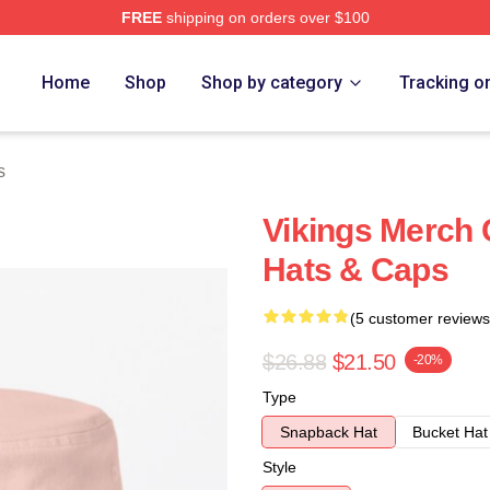
FREE
shipping on orders over $100
Home
Shop
Shop by category
Tracking o
s
Vikings Merch C
Hats & Caps
(5 customer reviews
$26.88
$21.50
-20%
Type
Snapback Hat
Bucket Hat
Style