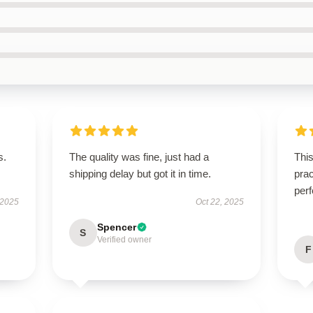
s.
The quality was fine, just had a
This
shipping delay but got it in time.
prac
perf
 2025
Oct 22, 2025
Spencer
S
Verified owner
F