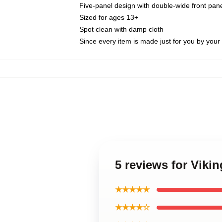
Five-panel design with double-wide front pane
Sized for ages 13+
Spot clean with damp cloth
Since every item is made just for you by your l
5 reviews for Viki
★★★★★
★★★★☆