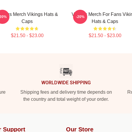
ikings Merch Vikings Hats &
Vikings Merch For Fans Viki
-20%
-20%
Caps
Hats & Caps
$21.50 - $23.00
$21.50 - $23.00
WORLDWIDE SHIPPING
ure
Shipping fees and delivery time depends on
Ro
the country and total weight of your order.
r Support
Our Store