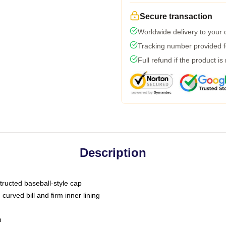
Secure transaction
Worldwide delivery to your
Tracking number provided fo
Full refund if the product is
Description
tructed baseball-style cap
curved bill and firm inner lining
m