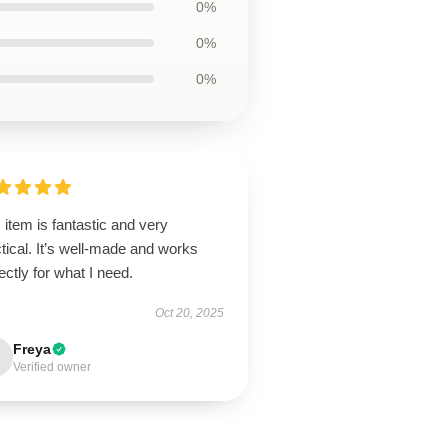
0%
0%
0%
 item is fantastic and very
tical. It’s well-made and works
ectly for what I need.
Oct 20, 2025
Freya
Verified owner