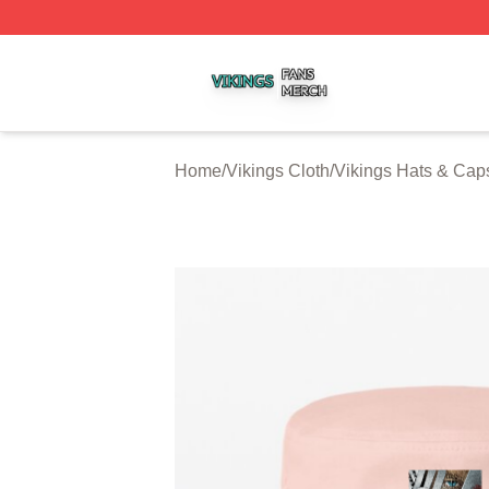
Vikings Shop ⚡️ Officially Licensed Vikings Merch Store
Home
/
Vikings Cloth
/
Vikings Hats & Cap