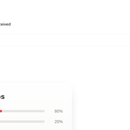
eceived
ps
80%
20%