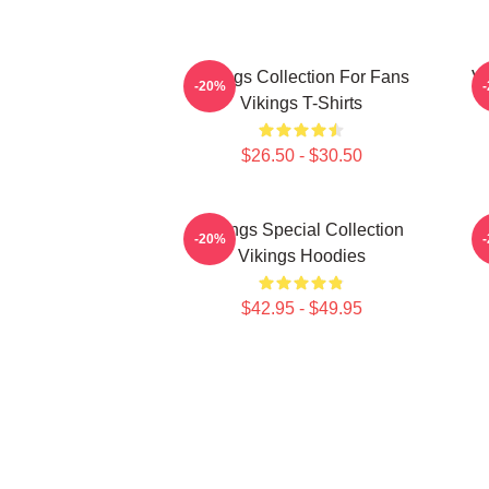
Vikings Collection For Fans
Vi
-20%
Vikings T-Shirts
$26.50 - $30.50
Vikings Special Collection
-20%
Vikings Hoodies
$42.95 - $49.95