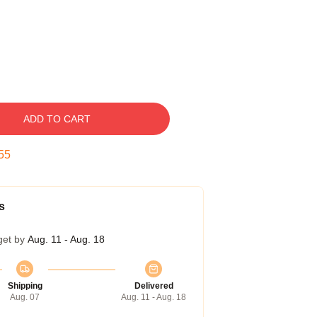
ADD TO CART
54
s
get by
Aug. 11 - Aug. 18
Shipping
Delivered
Aug. 07
Aug. 11 - Aug. 18