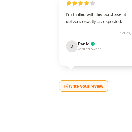
I’m thrilled with this purchase; it
delivers exactly as expected.
Oct 20,
Daniel
D
Verified owner
Write your review