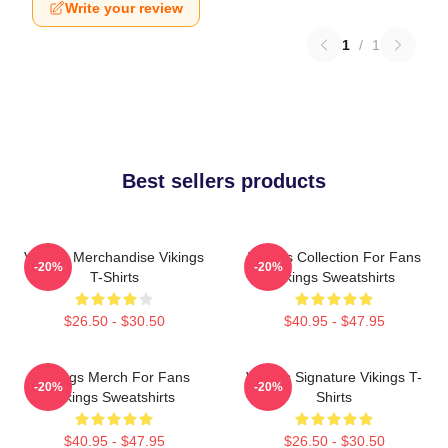
Write your review
1
/
1
Best sellers products
Vikings Merchandise Vikings
Vikings Collection For Fans
-20%
-20%
T-Shirts
Vikings Sweatshirts
$26.50 - $30.50
$40.95 - $47.95
Vikings Merch For Fans
Vikings Signature Vikings T-
-20%
-20%
Vikings Sweatshirts
Shirts
$40.95 - $47.95
$26.50 - $30.50