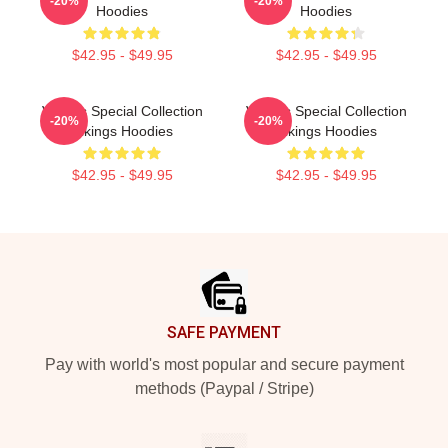
-20%
-20%
Hoodies
Hoodies
$42.95 - $49.95
$42.95 - $49.95
Vikings Special Collection
Vikings Special Collection
-20%
-20%
Vikings Hoodies
Vikings Hoodies
$42.95 - $49.95
$42.95 - $49.95
Footer
SAFE PAYMENT
Pay with world's most popular and secure payment
methods (Paypal / Stripe)