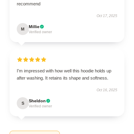
recommend
Oct 17, 2025
Millie
M
Verified owner
I’m impressed with how well this hoodie holds up
after washing. It retains its shape and softness.
Oct 16, 2025
Sheldon
S
Verified owner