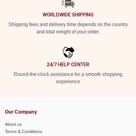
WORLDWIDE SHIPPING
Shipping fees and delivery time depends on the country
and total weight of your order.
24/7 HELP CENTER
Round-the-clock assistance for a smooth shopping
experience
Our Company
About us
Terms & Conditions