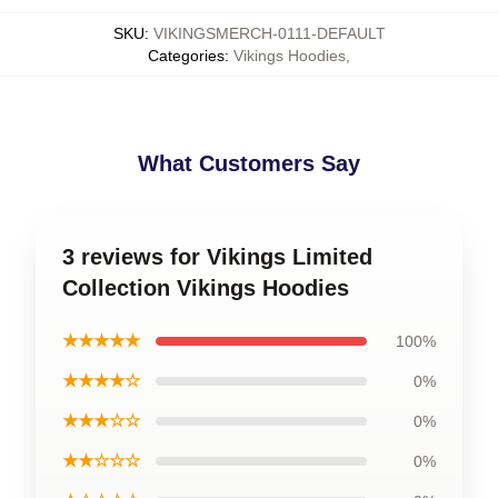
SKU
:
VIKINGSMERCH-0111-DEFAULT
Categories
:
Vikings Hoodies
,
What Customers Say
3 reviews for Vikings Limited
Collection Vikings Hoodies
★★★★★
100%
★★★★☆
0%
★★★☆☆
0%
★★☆☆☆
0%