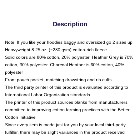
Description
Note: If you like your hoodies baggy and oversized go 2 sizes up
Heavyweight 8.25 oz. (~280 gsm) cotton-rich fleece
Solid colors are 80% cotton, 20% polyester. Heather Grey is 70%
cotton, 30% polyester. Charcoal Heather is 60% cotton, 40%
polyester
Front pouch pocket, matching drawstring and rib cuffs
The third party printer of this product is evaluated according to
International Labor Organization standards
The printer of this product sources blanks from manufacturers
committed to improving cotton farming practices with the Better
Cotton Initiative
Since every item is made just for you by your local third-party
fulfiller, there may be slight variances in the product received