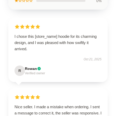
★☆☆☆☆
0%
I chose this [store_name] hoodie for its charming
design, and I was pleased with how swiftly it
arrived.
Oct 21, 2025
Rowan
R
Verified owner
Nice seller. I made a mistake when ordering. I sent
a message to correct it, the seller was responsive. I