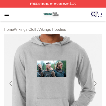
FREE
shipping on orders over $100
Vikings Shop ⚡️ Officially Licensed Vikings Merch Store
Open menu
Home
/
Vikings Cloth
/
Vikings Hoodies