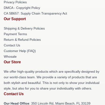
Privacy Policies
DMCA - Copyright Policy
CA SB657: Supply Chain Transparency Act
Our Support
Shipping & Delivery Policies
Payment Terms
Return & Refund Policies
Contact Us
Customer Help (FAQ)
Whosale
Our Store
We offer high-quality products which are specifically designed by
our world-class team. We provide a variety of products that are
both stylish and beautiful. This is not only to show your individual
style, but also for you to share your individuality with others.
Contact Us
Our Head Office
: 350 Lincoln Rd, Miami Beach, FL 33139