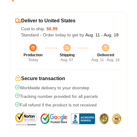
Deliver to United States
Cost to ship:
$6.99
Standard - Order today to get by
Aug. 11 - Aug. 18
Production
Shipping
Delivered
Today
Aug. 07
Aug. 11 - Aug. 18
Secure transaction
Worldwide delivery to your doorstep
Tracking number provided for all parcels
Full refund if the product is not received