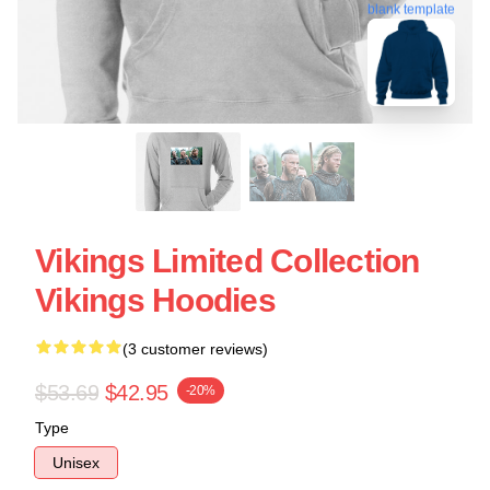
blank template
Vikings Limited Collection
Vikings Hoodies
(3 customer reviews)
$53.69
$42.95
-20%
Type
Unisex