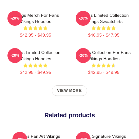
Vikings Merch For Fans
Vikings Limited Collection
-20%
-20%
Vikings Hoodies
Vikings Sweatshirts
$42.95 - $49.95
$40.95 - $47.95
Vikings Limited Collection
Vikings Collection For Fans
-20%
-20%
Vikings Hoodies
Vikings Hoodies
$42.95 - $49.95
$42.95 - $49.95
VIEW MORE
Related products
Vikings Fan Art Vikings
Vikings Signature Vikings