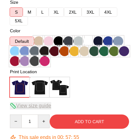
Size
S
M
L
XL
2XL
3XL
4XL
5XL
Color
Default
Print Location
View size guide
Quantity
ADD TO CART
This sale ends in
00
:
57
:
54